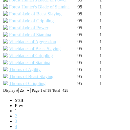
Forest Hunter's Blade of Stamina
95
1
Forestblade of Beast Slaying
95
1
Forestblade of Crippling
95
1
Forestblade of Power
95
1
Forestblade of Stamina
95
1
Vineblades of Aggression
95
1
Vineblades of Beast Slaying
95
1
Vineblades of Crippling
95
1
Vineblades of Stamina
95
1
Thorns of Agility
95
1
Thorns of Beast Slaying
95
1
Thorns of Crippling
95
1
Display #
Page 1 of 18 Total: 429
Start
Prev
1
2
3
4