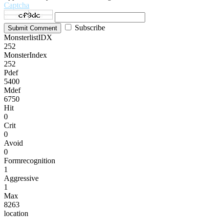
Captcha
Subscribe
Submit Comment
MonsterlistIDX
252
MonsterIndex
252
Pdef
5400
Mdef
6750
Hit
0
Crit
0
Avoid
0
Formrecognition
1
Aggressive
1
Max
8263
location