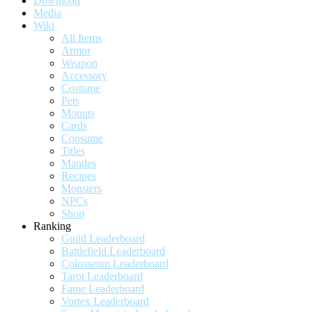
Download
Media
Wiki
All Items
Armor
Weapon
Accessory
Costume
Pets
Mounts
Cards
Consume
Titles
Mantles
Recipes
Monsters
NPCs
Shop
Ranking
Guild Leaderboard
Battlefield Leaderboard
Colosseum Leaderboard
Tarot Leaderboard
Fame Leaderboard
Vortex Leaderboard