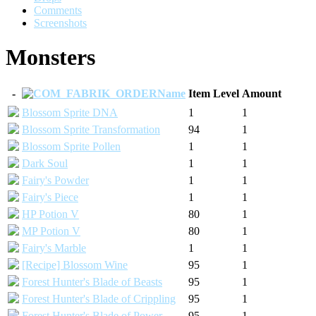
Comments
Screenshots
Monsters
-
Name
Item Level
Amount
Blossom Sprite DNA
1
1
Blossom Sprite Transformation
94
1
Blossom Sprite Pollen
1
1
Dark Soul
1
1
Fairy's Powder
1
1
Fairy's Piece
1
1
HP Potion V
80
1
MP Potion V
80
1
Fairy's Marble
1
1
[Recipe] Blossom Wine
95
1
Forest Hunter's Blade of Beasts
95
1
Forest Hunter's Blade of Crippling
95
1
Forest Hunter's Blade of Power
95
1