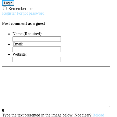
Login
Remember me
Register
Forgot password
Post comment as a guest
Name (Required):
Email:
Website:
0
Type the text presented in the image below. Not clear?
Reload