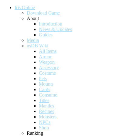
Iris Online
Download Game
About
Introduction
News & Updates
Guides
Media
nsDB Wiki
All Items
Armor
Weapon
Accessory
Costume
Pets
Mounts
Cards
Consume
Titles
Mantles
Recipes
Monsters
NPCs
Shop
Ranking