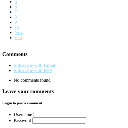
5
6
7
8
9
10
Next
End
Comments
Subscribe with Email
Subscribe with RSS
No comments found
Leave your comments
Login to post a comment
Username
Password