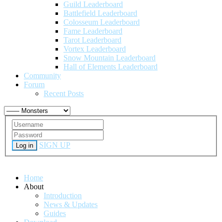
Guild Leaderboard
Battlefield Leaderboard
Colosseum Leaderboard
Fame Leaderboard
Tarot Leaderboard
Vortex Leaderboard
Snow Mountain Leaderboard
Hall of Elements Leaderboard
Community
Forum
Recent Posts
SIGN UP
Log in
Home
About
Introduction
News & Updates
Guides