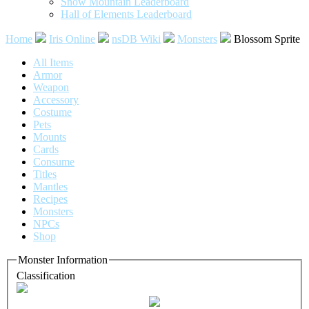
Snow Mountain Leaderboard
Hall of Elements Leaderboard
Home
Iris Online
nsDB Wiki
Monsters
Blossom Sprite
All Items
Armor
Weapon
Accessory
Costume
Pets
Mounts
Cards
Consume
Titles
Mantles
Recipes
Monsters
NPCs
Shop
Monster Information
Classification