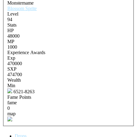
Monstername
Blossom Sprite
Level
94
Stats
HP
48000
MP
1000
Experience Awards
Exp
470000
SXP
474700
Wealth
Min
6521-8263
Fame Points
fame
0
map
Drops