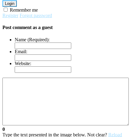
Login
Remember me
Register
Forgot password
Post comment as a guest
Name (Required):
Email:
Website:
0
Type the text presented in the image below. Not clear?
Reload