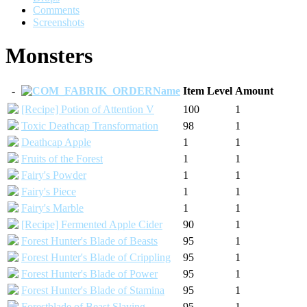
Comments
Screenshots
Monsters
-
Name
Item Level
Amount
[Recipe] Potion of Attention V
100
1
Toxic Deathcap Transformation
98
1
Deathcap Apple
1
1
Fruits of the Forest
1
1
Fairy's Powder
1
1
Fairy's Piece
1
1
Fairy's Marble
1
1
[Recipe] Fermented Apple Cider
90
1
Forest Hunter's Blade of Beasts
95
1
Forest Hunter's Blade of Crippling
95
1
Forest Hunter's Blade of Power
95
1
Forest Hunter's Blade of Stamina
95
1
Forestblade of Beast Slaying
95
1