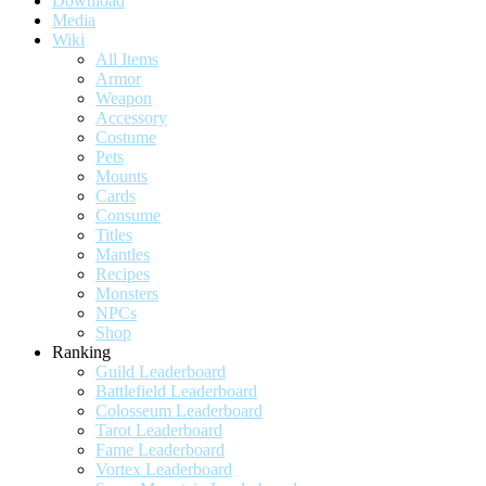
Download
Media
Wiki
All Items
Armor
Weapon
Accessory
Costume
Pets
Mounts
Cards
Consume
Titles
Mantles
Recipes
Monsters
NPCs
Shop
Ranking
Guild Leaderboard
Battlefield Leaderboard
Colosseum Leaderboard
Tarot Leaderboard
Fame Leaderboard
Vortex Leaderboard