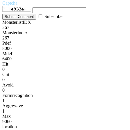
Captcha
Subscribe
Submit Comment
MonsterlistIDX
267
MonsterIndex
267
Pdef
8000
Mdef
6400
Hit
0
Crit
0
Avoid
0
Formrecognition
1
Aggressive
1
Max
9060
location