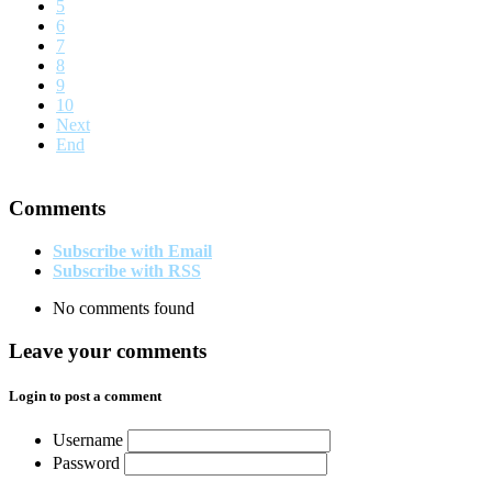
5
6
7
8
9
10
Next
End
Comments
Subscribe with Email
Subscribe with RSS
No comments found
Leave your comments
Login to post a comment
Username
Password