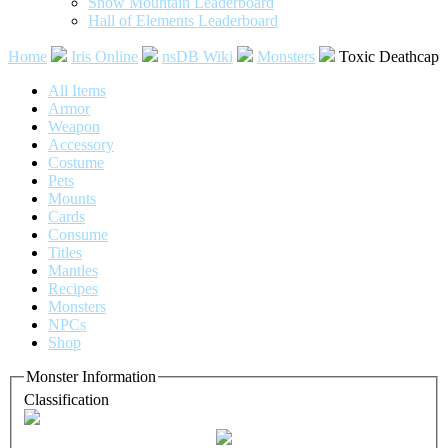
Snow Mountain Leaderboard
Hall of Elements Leaderboard
Home
Iris Online
nsDB Wiki
Monsters
Toxic Deathcap
All Items
Armor
Weapon
Accessory
Costume
Pets
Mounts
Cards
Consume
Titles
Mantles
Recipes
Monsters
NPCs
Shop
Monster Information
Classification