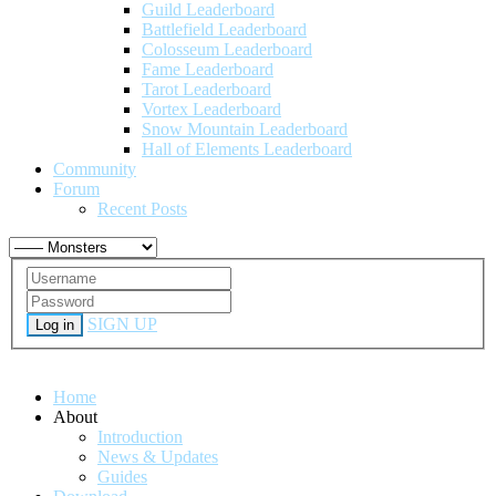
Guild Leaderboard
Battlefield Leaderboard
Colosseum Leaderboard
Fame Leaderboard
Tarot Leaderboard
Vortex Leaderboard
Snow Mountain Leaderboard
Hall of Elements Leaderboard
Community
Forum
Recent Posts
SIGN UP
Log in
Home
About
Introduction
News & Updates
Guides