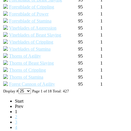
Forestblade of Crippling
95
1
Forestblade of Power
95
1
Forestblade of Stamina
95
1
Vineblades of Aggression
95
1
Vineblades of Beast Slaying
95
1
Vineblades of Crippling
95
1
Vineblades of Stamina
95
1
Thorns of Agility
95
1
Thorns of Beast Slaying
95
1
Thorns of Crippling
95
1
Thorns of Stamina
95
1
Forest Cannon of Agility
95
1
Display #
Page 1 of 18 Total: 427
Start
Prev
1
2
3
4