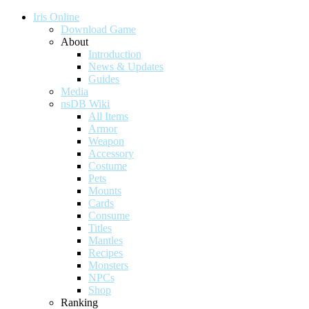
Iris Online
Download Game
About
Introduction
News & Updates
Guides
Media
nsDB Wiki
All Items
Armor
Weapon
Accessory
Costume
Pets
Mounts
Cards
Consume
Titles
Mantles
Recipes
Monsters
NPCs
Shop
Ranking