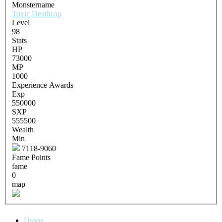
Monstername
Toxic Deathcap
Level
98
Stats
HP
73000
MP
1000
Experience Awards
Exp
550000
SXP
555500
Wealth
Min
7118-9060
Fame Points
fame
0
map
Drops