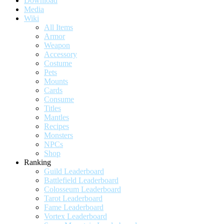
Download
Media
Wiki
All Items
Armor
Weapon
Accessory
Costume
Pets
Mounts
Cards
Consume
Titles
Mantles
Recipes
Monsters
NPCs
Shop
Ranking
Guild Leaderboard
Battlefield Leaderboard
Colosseum Leaderboard
Tarot Leaderboard
Fame Leaderboard
Vortex Leaderboard