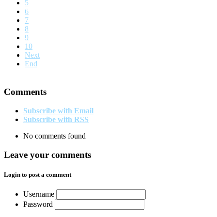
5
6
7
8
9
10
Next
End
Comments
Subscribe with Email
Subscribe with RSS
No comments found
Leave your comments
Login to post a comment
Username
Password