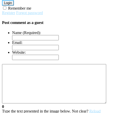
Login
Remember me
Register
Forgot password
Post comment as a guest
Name (Required):
Email:
Website:
0
Type the text presented in the image below. Not clear?
Reload