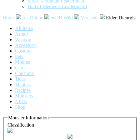
Snow Mountain Leaderboard
Hall of Elements Leaderboard
Home
Iris Online
nsDB Wiki
Monsters
Elder Theurgist
All Items
Armor
Weapon
Accessory
Costume
Pets
Mounts
Cards
Consume
Titles
Mantles
Recipes
Monsters
NPCs
Shop
Monster Information
Classification