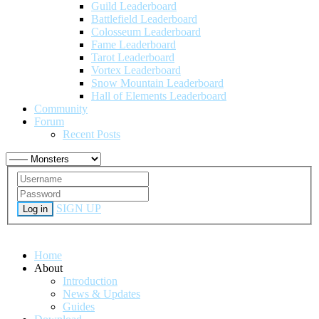
Guild Leaderboard
Battlefield Leaderboard
Colosseum Leaderboard
Fame Leaderboard
Tarot Leaderboard
Vortex Leaderboard
Snow Mountain Leaderboard
Hall of Elements Leaderboard
Community
Forum
Recent Posts
SIGN UP
Log in
Home
About
Introduction
News & Updates
Guides