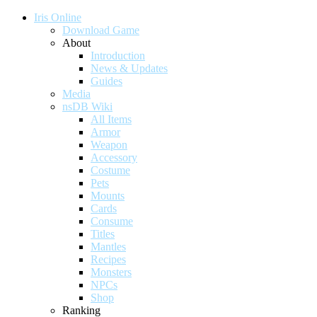
Iris Online
Download Game
About
Introduction
News & Updates
Guides
Media
nsDB Wiki
All Items
Armor
Weapon
Accessory
Costume
Pets
Mounts
Cards
Consume
Titles
Mantles
Recipes
Monsters
NPCs
Shop
Ranking