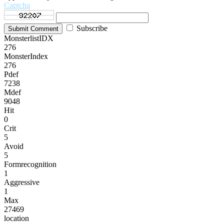
Captcha
Subscribe
Submit Comment
MonsterlistIDX
276
MonsterIndex
276
Pdef
7238
Mdef
9048
Hit
0
Crit
5
Avoid
5
Formrecognition
1
Aggressive
1
Max
27469
location