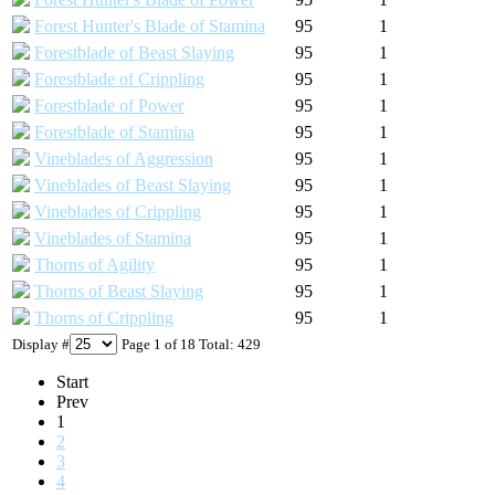
Forest Hunter's Blade of Stamina
95
1
Forestblade of Beast Slaying
95
1
Forestblade of Crippling
95
1
Forestblade of Power
95
1
Forestblade of Stamina
95
1
Vineblades of Aggression
95
1
Vineblades of Beast Slaying
95
1
Vineblades of Crippling
95
1
Vineblades of Stamina
95
1
Thorns of Agility
95
1
Thorns of Beast Slaying
95
1
Thorns of Crippling
95
1
Display #
Page 1 of 18 Total: 429
Start
Prev
1
2
3
4