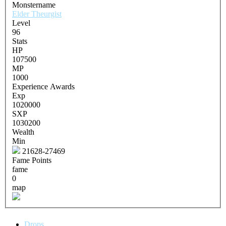
Monstername
Elder Theurgist
Level
96
Stats
HP
107500
MP
1000
Experience Awards
Exp
1020000
SXP
1030200
Wealth
Min
21628-27469
Fame Points
fame
0
map
Drops