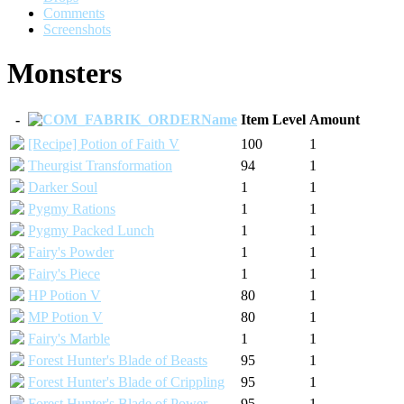
Comments
Screenshots
Monsters
-
Name
Item Level
Amount
[Recipe] Potion of Faith V
100
1
Theurgist Transformation
94
1
Darker Soul
1
1
Pygmy Rations
1
1
Pygmy Packed Lunch
1
1
Fairy's Powder
1
1
Fairy's Piece
1
1
HP Potion V
80
1
MP Potion V
80
1
Fairy's Marble
1
1
Forest Hunter's Blade of Beasts
95
1
Forest Hunter's Blade of Crippling
95
1
Forest Hunter's Blade of Power
95
1