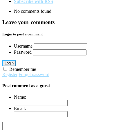
Subscribe with RSS
No comments found
Leave your comments
Login to post a comment
Username
Password
Login
Remember me
Register
Forgot password
Post comment as a guest
Name:
Email: