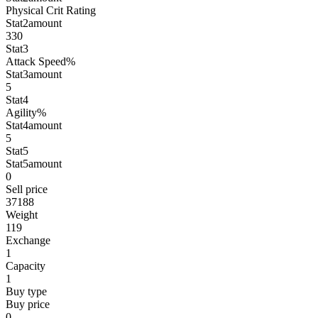
Physical Crit Rating
Stat2amount
330
Stat3
Attack Speed%
Stat3amount
5
Stat4
Agility%
Stat4amount
5
Stat5
Stat5amount
0
Sell price
37188
Weight
119
Exchange
1
Capacity
1
Buy type
Buy price
0