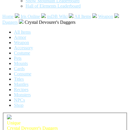
Snow Mountain Leaderboard
Hall of Elements Leaderboard
Home
Iris Online
nsDB Wiki
All Items
Weapon
Daggers
Crystal Devourer's Daggers
All Items
Armor
Weapon
Accessory
Costume
Pets
Mounts
Cards
Consume
Titles
Mantles
Recipes
Monsters
NPCs
Shop
Unique
Crystal Devourer's Daggers