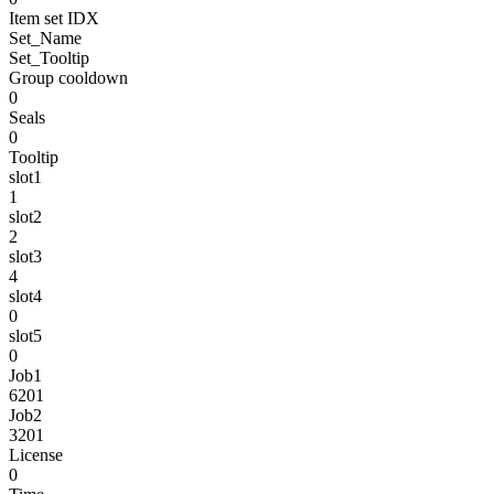
Item set IDX
Set_Name
Set_Tooltip
Group cooldown
0
Seals
0
Tooltip
slot1
1
slot2
2
slot3
4
slot4
0
slot5
0
Job1
6201
Job2
3201
License
0