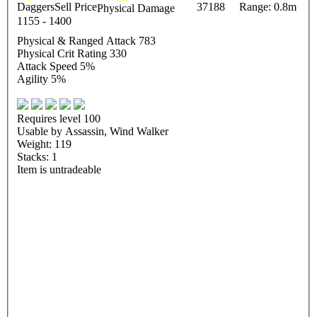
Daggers
Sell Price
37188
Range: 0.8m
Physical Damage
1155 - 1400
Physical & Ranged Attack 783
Physical Crit Rating 330
Attack Speed 5%
Agility 5%
Requires level 100
Usable by Assassin, Wind Walker
Weight: 119
Stacks: 1
Item is untradeable