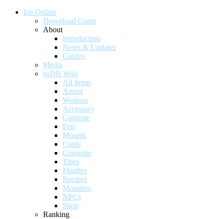
Iris Online
Download Game
About
Introduction
News & Updates
Guides
Media
nsDB Wiki
All Items
Armor
Weapon
Accessory
Costume
Pets
Mounts
Cards
Consume
Titles
Mantles
Recipes
Monsters
NPCs
Shop
Ranking