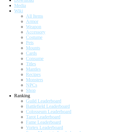
Download
Media
Wiki
All Items
Armor
Weapon
Accessory
Costume
Pets
Mounts
Cards
Consume
Titles
Mantles
Recipes
Monsters
NPCs
Shop
Ranking
Guild Leaderboard
Battlefield Leaderboard
Colosseum Leaderboard
Tarot Leaderboard
Fame Leaderboard
Vortex Leaderboard