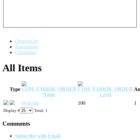
Dropped by
Screenshots
Comments
All Items
Type
Am
Name
Level
Hedorah
100
1
Display #
Total: 1
Comments
Subscribe with Email