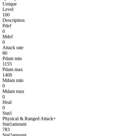
Unique
Level
100
Description
Pdef
0
Mdef
0
Attack rate
80
Pdam min
1155
Pdam max
1400
Mdam min
0
Mdam max
0
Heal
0
Stat1
Physical & Ranged Attack+
Stat1amount
783
Stat2amount