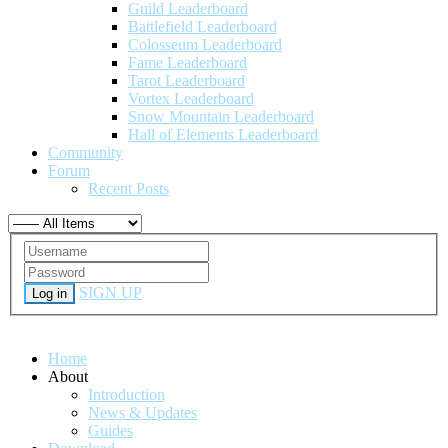
Guild Leaderboard
Battlefield Leaderboard
Colosseum Leaderboard
Fame Leaderboard
Tarot Leaderboard
Vortex Leaderboard
Snow Mountain Leaderboard
Hall of Elements Leaderboard
Community
Forum
Recent Posts
SIGN UP
Log in
Home
About
Introduction
News & Updates
Guides