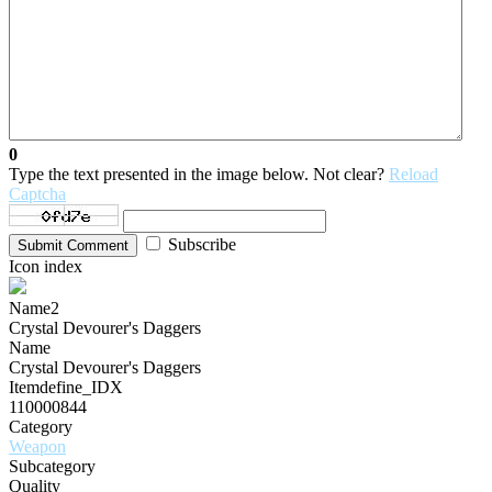
0
Type the text presented in the image below. Not clear?
Reload
Captcha
Subscribe
Submit Comment
Icon index
Name2
Crystal Devourer's Daggers
Name
Crystal Devourer's Daggers
Itemdefine_IDX
110000844
Category
Weapon
Subcategory
Quality