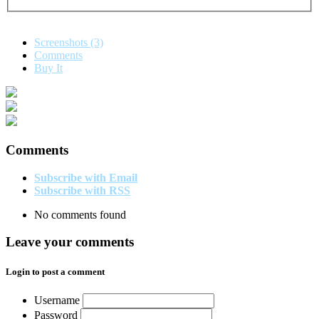
Screenshots (3)
Comments
Buy It
Comments
Subscribe with Email
Subscribe with RSS
No comments found
Leave your comments
Login to post a comment
Username
Password