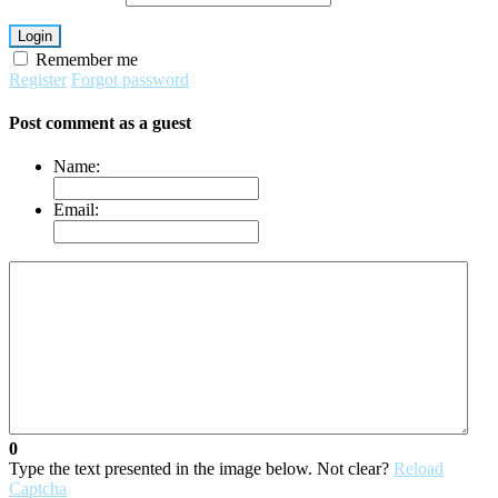
Login
Remember me
Register
Forgot password
Post comment as a guest
Name:
Email:
0
Type the text presented in the image below. Not clear?
Reload
Captcha