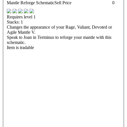
Mantle Reforge Schematic
Sell Price
0
Requires level 1
Stacks: 1
Changes the appearance of your Rage, Valiant, Devoted or
Agile Mantle V.
Speak to Joan in Terminus to reforge your mantle with this
schematic.
Item is tradable