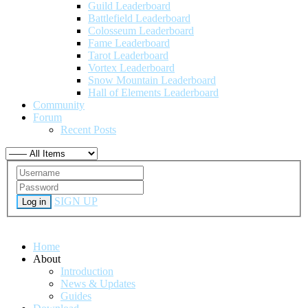
Guild Leaderboard
Battlefield Leaderboard
Colosseum Leaderboard
Fame Leaderboard
Tarot Leaderboard
Vortex Leaderboard
Snow Mountain Leaderboard
Hall of Elements Leaderboard
Community
Forum
Recent Posts
SIGN UP
Log in
Home
About
Introduction
News & Updates
Guides