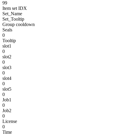
99
Item set IDX
Set_Name
Set_Tooltip
Group cooldown
Seals
0
Tooltip
slot1
0
slot2
0
slot3
0
slot4
0
slot5
0
Job1
0
Job2
0
License
0
Time