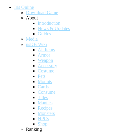
Iris Online
Download Game
About
Introduction
News & Updates
Guides
Media
nsDB Wiki
All Items
Armor
Weapon
Accessory
Costume
Pets
Mounts
Cards
Consume
Titles
Mantles
Recipes
Monsters
NPCs
Shop
Ranking