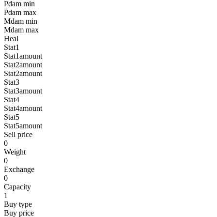
Pdam min
Pdam max
Mdam min
Mdam max
Heal
Stat1
Stat1amount
Stat2amount
Stat2amount
Stat3
Stat3amount
Stat4
Stat4amount
Stat5
Stat5amount
Sell price
0
Weight
0
Exchange
0
Capacity
1
Buy type
Buy price