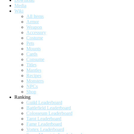
Download
Media
Wiki
All Items
Armor
Weapon
Accessory
Costume
Pets
Mounts
Cards
Consume
Titles
Mantles
Recipes
Monsters
NPCs
Shop
Ranking
Guild Leaderboard
Battlefield Leaderboard
Colosseum Leaderboard
Tarot Leaderboard
Fame Leaderboard
Vortex Leaderboard