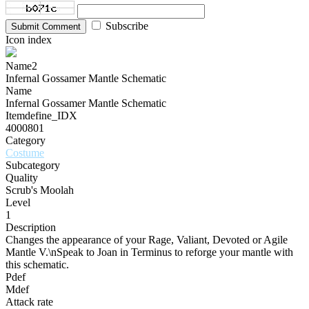
Subscribe
Submit Comment
Icon index
Name2
Infernal Gossamer Mantle Schematic
Name
Infernal Gossamer Mantle Schematic
Itemdefine_IDX
4000801
Category
Costume
Subcategory
Quality
Scrub's Moolah
Level
1
Description
Changes the appearance of your Rage, Valiant, Devoted or Agile
Mantle V.\nSpeak to Joan in Terminus to reforge your mantle with
this schematic.
Pdef
Mdef
Attack rate