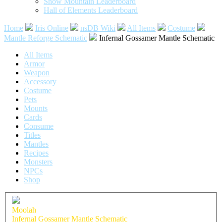
Snow Mountain Leaderboard
Hall of Elements Leaderboard
Home
Iris Online
nsDB Wiki
All Items
Costume
Mantle Reforge Schematic
Infernal Gossamer Mantle Schematic
All Items
Armor
Weapon
Accessory
Costume
Pets
Mounts
Cards
Consume
Titles
Mantles
Recipes
Monsters
NPCs
Shop
Moolah
Infernal Gossamer Mantle Schematic