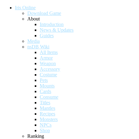
Iris Online
Download Game
About
Introduction
News & Updates
Guides
Media
nsDB Wiki
All Items
Armor
Weapon
Accessory
Costume
Pets
Mounts
Cards
Consume
Titles
Mantles
Recipes
Monsters
NPCs
Shop
Ranking