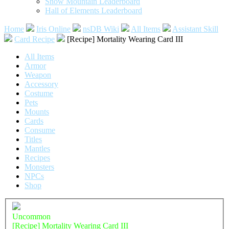
Snow Mountain Leaderboard
Hall of Elements Leaderboard
Home
Iris Online
nsDB Wiki
All Items
Assistant Skill
Card Recipe
[Recipe] Mortality Wearing Card III
All Items
Armor
Weapon
Accessory
Costume
Pets
Mounts
Cards
Consume
Titles
Mantles
Recipes
Monsters
NPCs
Shop
Uncommon
[Recipe] Mortality Wearing Card III