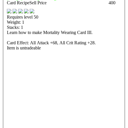
Card Recipe
Sell Price
400
Requires level 50
Weight: 1
Stacks: 1
Learn how to make Mortality Wearing Card III.
Card Effect: All Attack +68, All Crit Rating +28.
Item is untradeable