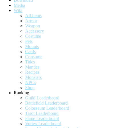
Download
Media
Wiki
All Items
Armor
Weapon
Accessory
Costume
Pets
Mounts
Cards
Consume
Titles
Mantles
Recipes
Monsters
NPCs
Shop
Ranking
Guild Leaderboard
Battlefield Leaderboard
Colosseum Leaderboard
Tarot Leaderboard
Fame Leaderboard
Vortex Leaderboard