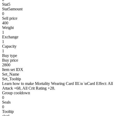
Stat5
Stat5amount
0
Sell price
400
Weight
1
Exchange
1
Capacity
1
Buy type
Buy price
2800
Item set IDX
Set_Name
Set_Tooltip
Learn how to make Mortality Wearing Card III.\n \nCard Effect: All
Attack +68, All Crit Rating +28.
Group cooldown
0
Seals
0
Tooltip