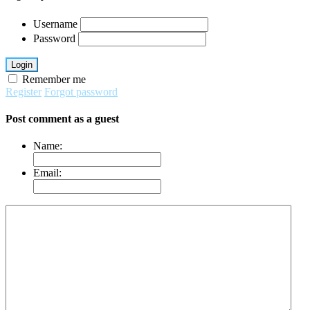
Username
Password
Login
Remember me
Register
Forgot password
Post comment as a guest
Name:
Email: