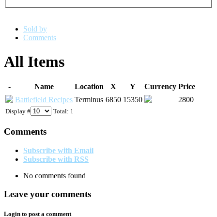
Sold by
Comments
All Items
-
Name
Location
X
Y
Currency
Price
Battlefield Recipes
Terminus
6850
15350
2800
Display #
Total: 1
Comments
Subscribe with Email
Subscribe with RSS
No comments found
Leave your comments
Login to post a comment