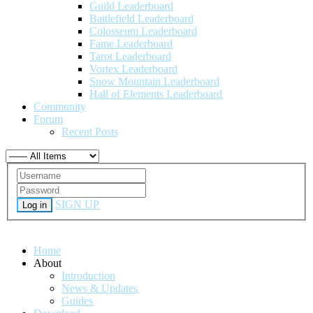
Guild Leaderboard
Battlefield Leaderboard
Colosseum Leaderboard
Fame Leaderboard
Tarot Leaderboard
Vortex Leaderboard
Snow Mountain Leaderboard
Hall of Elements Leaderboard
Community
Forum
Recent Posts
SIGN UP
Log in
Home
About
Introduction
News & Updates
Guides