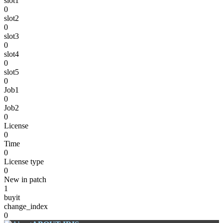
slot1
0
slot2
0
slot3
0
slot4
0
slot5
0
Job1
0
Job2
0
License
0
Time
0
License type
0
New in patch
1
buyit
change_index
0