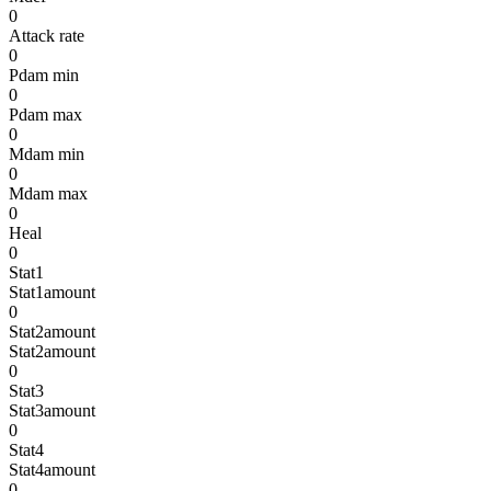
0
Attack rate
0
Pdam min
0
Pdam max
0
Mdam min
0
Mdam max
0
Heal
0
Stat1
Stat1amount
0
Stat2amount
Stat2amount
0
Stat3
Stat3amount
0
Stat4
Stat4amount
0