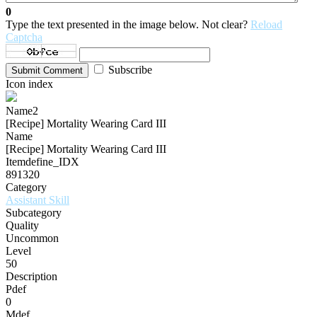
0
Type the text presented in the image below. Not clear?
Reload
Captcha
Subscribe
Submit Comment
Icon index
Name2
[Recipe] Mortality Wearing Card III
Name
[Recipe] Mortality Wearing Card III
Itemdefine_IDX
891320
Category
Assistant Skill
Subcategory
Quality
Uncommon
Level
50
Description
Pdef
0
Mdef