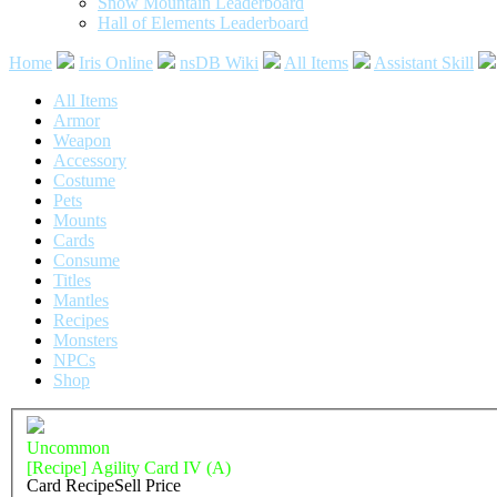
Snow Mountain Leaderboard
Hall of Elements Leaderboard
Home
Iris Online
nsDB Wiki
All Items
Assistant Skill
All Items
Armor
Weapon
Accessory
Costume
Pets
Mounts
Cards
Consume
Titles
Mantles
Recipes
Monsters
NPCs
Shop
Uncommon
[Recipe] Agility Card IV (A)
Card Recipe
Sell Price