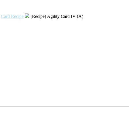
Card Recipe
[Recipe] Agility Card IV (A)