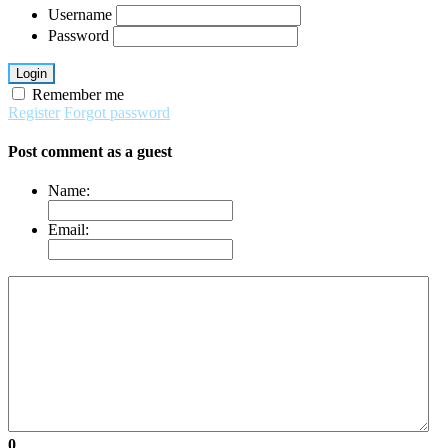
Username
Password
Login
Remember me
Register
Forgot password
Post comment as a guest
Name:
Email:
0