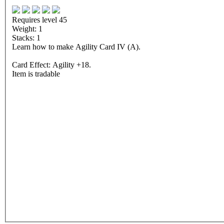
Requires level 45
Weight: 1
Stacks: 1
Learn how to make Agility Card IV (A).
Card Effect: Agility +18.
Item is tradable