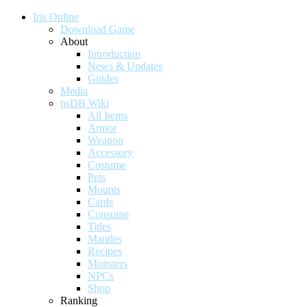
Iris Online
Download Game
About
Introduction
News & Updates
Guides
Media
nsDB Wiki
All Items
Armor
Weapon
Accessory
Costume
Pets
Mounts
Cards
Consume
Titles
Mantles
Recipes
Monsters
NPCs
Shop
Ranking