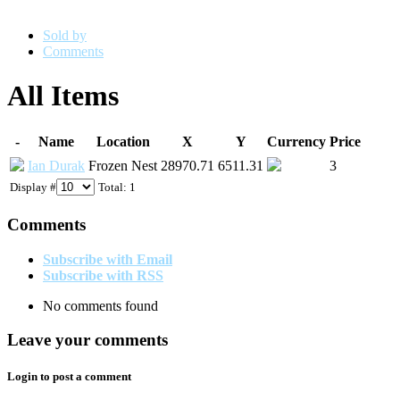
Sold by
Comments
All Items
-
Name
Location
X
Y
Currency
Price
Ian Durak
Frozen Nest
28970.71
6511.31
3
Display #
Total: 1
Comments
Subscribe with Email
Subscribe with RSS
No comments found
Leave your comments
Login to post a comment