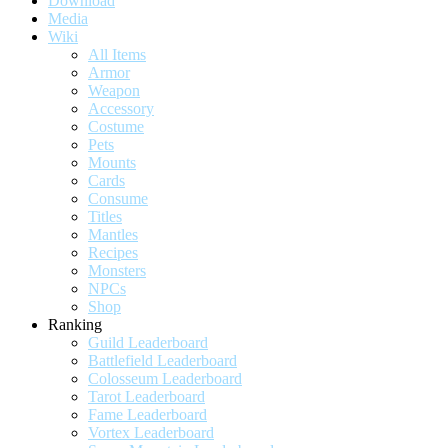
Download
Media
Wiki
All Items
Armor
Weapon
Accessory
Costume
Pets
Mounts
Cards
Consume
Titles
Mantles
Recipes
Monsters
NPCs
Shop
Ranking
Guild Leaderboard
Battlefield Leaderboard
Colosseum Leaderboard
Tarot Leaderboard
Fame Leaderboard
Vortex Leaderboard