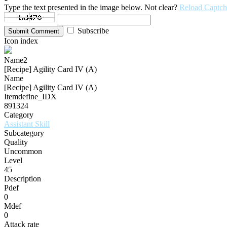
Type the text presented in the image below. Not clear?
Reload Captch
Subscribe
Submit Comment
Icon index
Name2
[Recipe] Agility Card IV (A)
Name
[Recipe] Agility Card IV (A)
Itemdefine_IDX
891324
Category
Assistant Skill
Subcategory
Quality
Uncommon
Level
45
Description
Pdef
0
Mdef
0
Attack rate