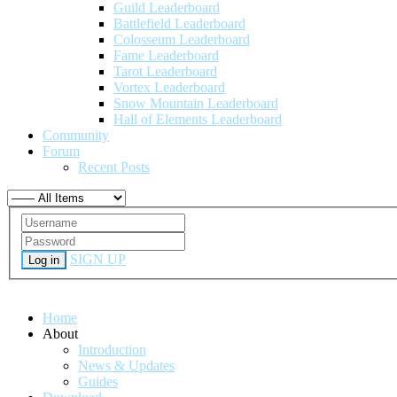
Guild Leaderboard
Battlefield Leaderboard
Colosseum Leaderboard
Fame Leaderboard
Tarot Leaderboard
Vortex Leaderboard
Snow Mountain Leaderboard
Hall of Elements Leaderboard
Community
Forum
Recent Posts
SIGN UP
Log in
Home
About
Introduction
News & Updates
Guides