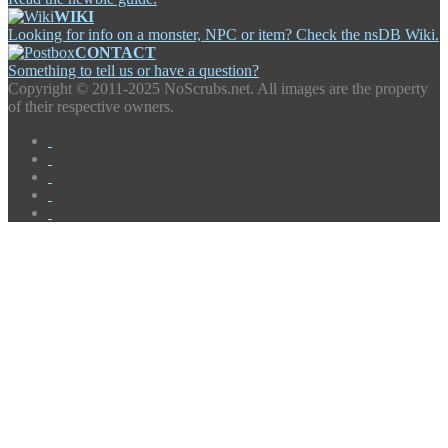
WIKI
Looking for info on a monster, NPC or item? Check the nsDB Wiki.
CONTACT
Something to tell us or have a question?
Copyright ©
2011-2025 NoScrubs.net. All images are the property
of their respective owners.