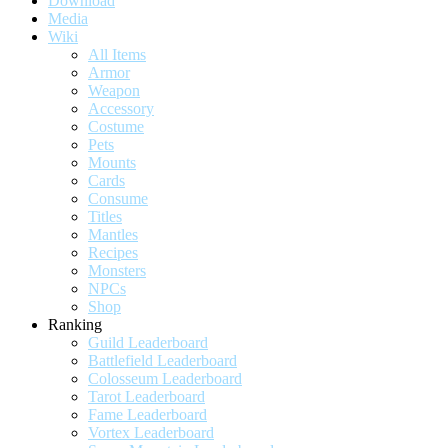
Download
Media
Wiki
All Items
Armor
Weapon
Accessory
Costume
Pets
Mounts
Cards
Consume
Titles
Mantles
Recipes
Monsters
NPCs
Shop
Ranking
Guild Leaderboard
Battlefield Leaderboard
Colosseum Leaderboard
Tarot Leaderboard
Fame Leaderboard
Vortex Leaderboard