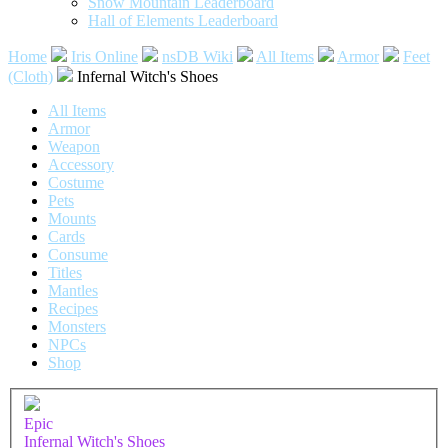
Snow Mountain Leaderboard
Hall of Elements Leaderboard
Home
Iris Online
nsDB Wiki
All Items
Armor
Feet
(Cloth)
Infernal Witch's Shoes
All Items
Armor
Weapon
Accessory
Costume
Pets
Mounts
Cards
Consume
Titles
Mantles
Recipes
Monsters
NPCs
Shop
Epic
Infernal Witch's Shoes