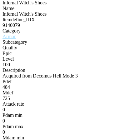
Infernal Witch's Shoes
Name
Infernal Witch's Shoes
Itemdefine_IDX
9140079
Category
Armor
Subcategory
Quality
Epic
Level
100
Description
Acquired from Decomus Hell Mode 3
Pdef
484
Mdef
725
Attack rate
0
Pdam min
0
Pdam max
0
Mdam min