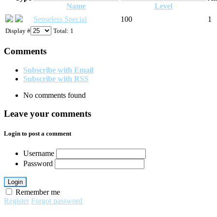
Name
Level
Senseless Special
100
1
Display #
Total: 1
Comments
Subscribe with Email
Subscribe with RSS
No comments found
Leave your comments
Login to post a comment
Username
Password
Login
Remember me
Register
Forgot password