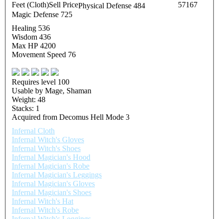
Feet (Cloth)
Sell Price
57167
Physical Defense 484
Magic Defense 725
Healing 536
Wisdom 436
Max HP 4200
Movement Speed 76
Requires level 100
Usable by Mage, Shaman
Weight: 48
Stacks: 1
Acquired from Decomus Hell Mode 3
Infernal Cloth
Infernal Witch's Gloves
Infernal Witch's Shoes
Infernal Magician's Hood
Infernal Magician's Robe
Infernal Magician's Leggings
Infernal Magician's Gloves
Infernal Magician's Shoes
Infernal Witch's Hat
Infernal Witch's Robe
Infernal Witch's Leggings