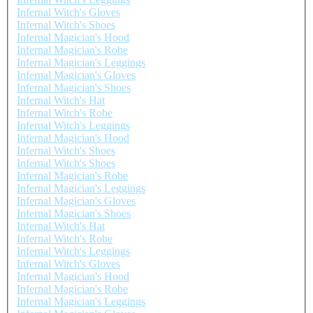
Infernal Witch's Gloves
Infernal Witch's Shoes
Infernal Magician's Hood
Infernal Magician's Robe
Infernal Magician's Leggings
Infernal Magician's Gloves
Infernal Magician's Shoes
Infernal Witch's Hat
Infernal Witch's Robe
Infernal Witch's Leggings
Infernal Magician's Hood
Infernal Witch's Shoes
Infernal Witch's Shoes
Infernal Magician's Robe
Infernal Magician's Leggings
Infernal Magician's Gloves
Infernal Magician's Shoes
Infernal Witch's Hat
Infernal Witch's Robe
Infernal Witch's Leggings
Infernal Witch's Gloves
Infernal Magician's Hood
Infernal Magician's Robe
Infernal Magician's Leggings