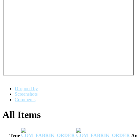
Dropped by
Screenshots
Comments
All Items
Type
Am