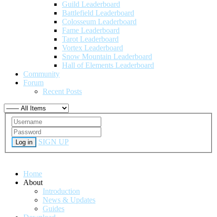
Guild Leaderboard
Battlefield Leaderboard
Colosseum Leaderboard
Fame Leaderboard
Tarot Leaderboard
Vortex Leaderboard
Snow Mountain Leaderboard
Hall of Elements Leaderboard
Community
Forum
Recent Posts
SIGN UP
Log in
Home
About
Introduction
News & Updates
Guides