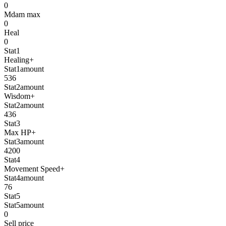
0
Mdam max
0
Heal
0
Stat1
Healing+
Stat1amount
536
Stat2amount
Wisdom+
Stat2amount
436
Stat3
Max HP+
Stat3amount
4200
Stat4
Movement Speed+
Stat4amount
76
Stat5
Stat5amount
0
Sell price