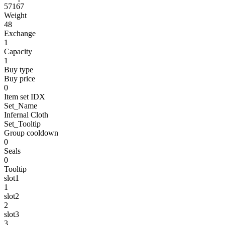
57167
Weight
48
Exchange
1
Capacity
1
Buy type
Buy price
0
Item set IDX
Set_Name
Infernal Cloth
Set_Tooltip
Group cooldown
0
Seals
0
Tooltip
slot1
1
slot2
2
slot3
3