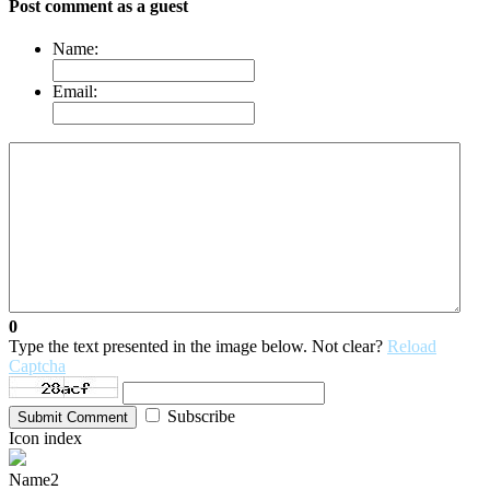
Post comment as a guest
Name:
Email:
0
Type the text presented in the image below. Not clear?
Reload
Captcha
Subscribe
Submit Comment
Icon index
Name2