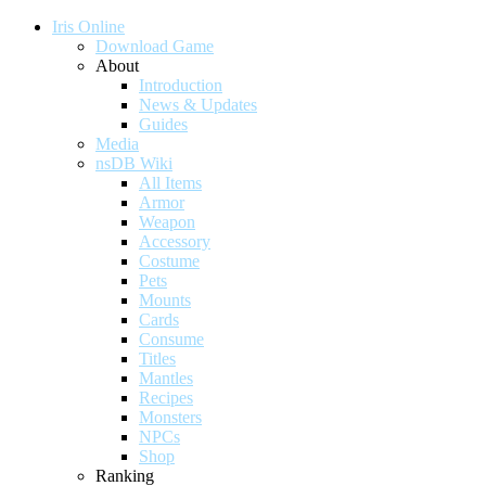
Iris Online
Download Game
About
Introduction
News & Updates
Guides
Media
nsDB Wiki
All Items
Armor
Weapon
Accessory
Costume
Pets
Mounts
Cards
Consume
Titles
Mantles
Recipes
Monsters
NPCs
Shop
Ranking