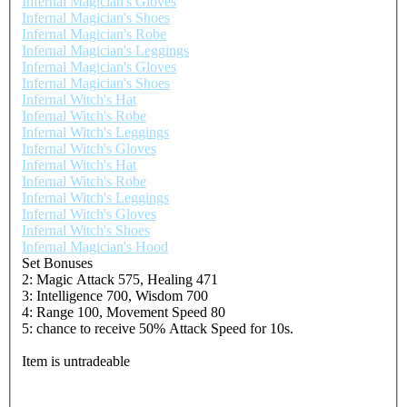
Infernal Magician's Gloves
Infernal Magician's Shoes
Infernal Magician's Robe
Infernal Magician's Leggings
Infernal Magician's Gloves
Infernal Magician's Shoes
Infernal Witch's Hat
Infernal Witch's Robe
Infernal Witch's Leggings
Infernal Witch's Gloves
Infernal Witch's Hat
Infernal Witch's Robe
Infernal Witch's Leggings
Infernal Witch's Gloves
Infernal Witch's Shoes
Infernal Magician's Hood
Set Bonuses
2: Magic Attack 575, Healing 471
3: Intelligence 700, Wisdom 700
4: Range 100, Movement Speed 80
5: chance to receive 50% Attack Speed for 10s.
Item is untradeable