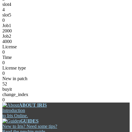
slot4
4
slot5
0
Job1
2000
Job2
4000
License
0
Time
0
License type
0
New in patch
52
buyit
change_index
0
ABOUT IRIS
Introduction
to Iris Online.
GUIDES
New to Iris? Need some tips?
Read the newbie guide.