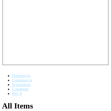
Dropped by
Contained in
Screenshots
Comments
Buy It
All Items