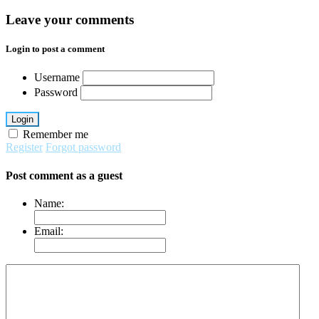
Leave your comments
Login to post a comment
Username
Password
Login
Remember me
Register
Forgot password
Post comment as a guest
Name:
Email: