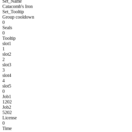
Set_Name
Catacomb's Iron
Set_Tooltip
Group cooldown
0
Seals
0
Tooltip
slot1
1
slot2
2
slot3
3
slot4
4
slot5
0
Job1
1202
Job2
5202
License
0
Time