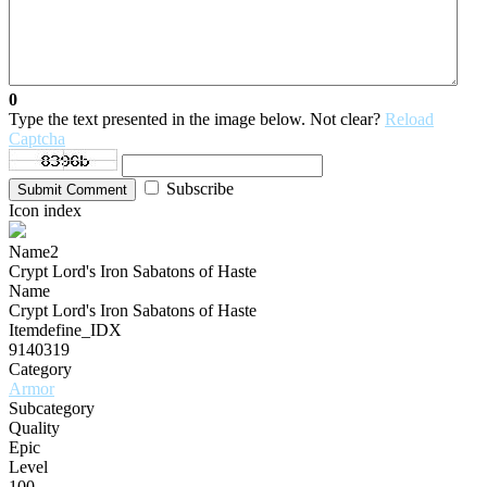
0
Type the text presented in the image below. Not clear?
Reload
Captcha
Subscribe
Submit Comment
Icon index
Name2
Crypt Lord's Iron Sabatons of Haste
Name
Crypt Lord's Iron Sabatons of Haste
Itemdefine_IDX
9140319
Category
Armor
Subcategory
Quality
Epic
Level
100