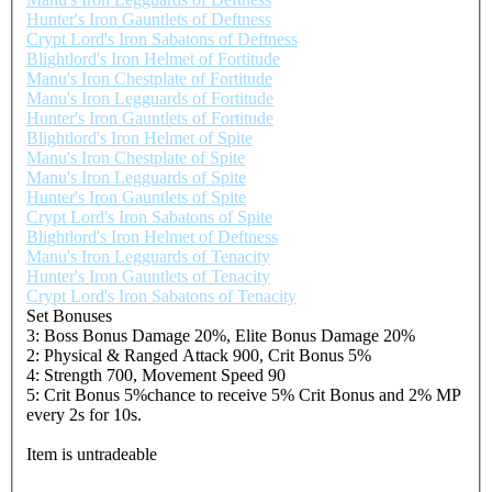
Hunter's Iron Gauntlets of Deftness
Crypt Lord's Iron Sabatons of Deftness
Blightlord's Iron Helmet of Fortitude
Manu's Iron Chestplate of Fortitude
Manu's Iron Legguards of Fortitude
Hunter's Iron Gauntlets of Fortitude
Blightlord's Iron Helmet of Spite
Manu's Iron Chestplate of Spite
Manu's Iron Legguards of Spite
Hunter's Iron Gauntlets of Spite
Crypt Lord's Iron Sabatons of Spite
Blightlord's Iron Helmet of Deftness
Manu's Iron Legguards of Tenacity
Hunter's Iron Gauntlets of Tenacity
Crypt Lord's Iron Sabatons of Tenacity
Set Bonuses
3: Boss Bonus Damage 20%, Elite Bonus Damage 20%
2: Physical & Ranged Attack 900, Crit Bonus 5%
4: Strength 700, Movement Speed 90
5: Crit Bonus 5%chance to receive 5% Crit Bonus and 2% MP
every 2s for 10s.
Item is untradeable