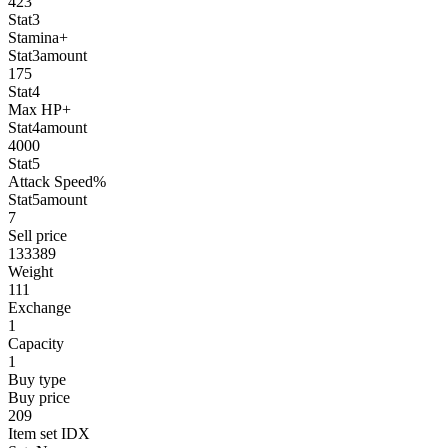
423
Stat3
Stamina+
Stat3amount
175
Stat4
Max HP+
Stat4amount
4000
Stat5
Attack Speed%
Stat5amount
7
Sell price
133389
Weight
111
Exchange
1
Capacity
1
Buy type
Buy price
209
Item set IDX