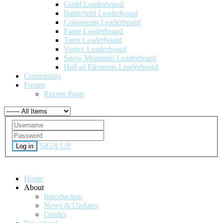
Guild Leaderboard
Battlefield Leaderboard
Colosseum Leaderboard
Fame Leaderboard
Tarot Leaderboard
Vortex Leaderboard
Snow Mountain Leaderboard
Hall of Elements Leaderboard
Community
Forum
Recent Posts
SIGN UP
Log in
Home
About
Introduction
News & Updates
Guides