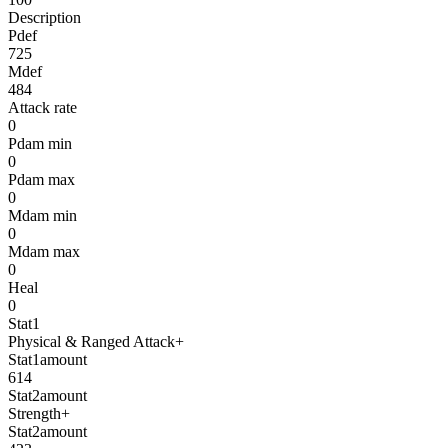
Description
Pdef
725
Mdef
484
Attack rate
0
Pdam min
0
Pdam max
0
Mdam min
0
Mdam max
0
Heal
0
Stat1
Physical & Ranged Attack+
Stat1amount
614
Stat2amount
Strength+
Stat2amount