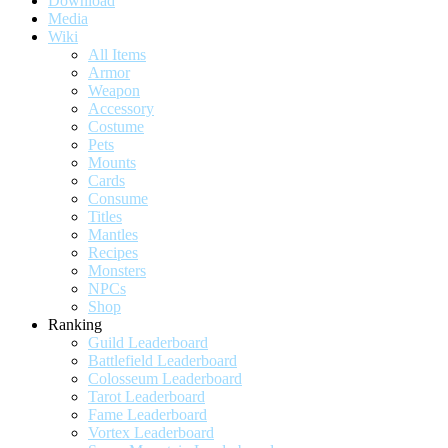
Download
Media
Wiki
All Items
Armor
Weapon
Accessory
Costume
Pets
Mounts
Cards
Consume
Titles
Mantles
Recipes
Monsters
NPCs
Shop
Ranking
Guild Leaderboard
Battlefield Leaderboard
Colosseum Leaderboard
Tarot Leaderboard
Fame Leaderboard
Vortex Leaderboard