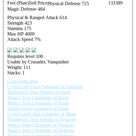
Feet (Plate)
Sell Price
133389
Physical Defense 725
Magic Defense 484
Physical & Ranged Attack 614
Strength 423
Stamina 175
Max HP 4000
Attack Speed 7%
Requires level 100
Usable by Crusader, Vanquisher
Weight: 111
Stacks: 1
Catacombs Iron
Crypt Lord's Iron Sabatons of Fortitude
Blightlord's Iron Helmet of Haste
Manu's Iron Chestplate of Haste
Manu's Iron Legguards of Haste
Hunter's Iron Gauntlets of Haste
Crypt Lord's Iron Sabatons of Haste
Blightlord's Iron Helmet of Tenacity
Manu's Iron Chestplate of Tenacity
Manu's Iron Chestplate of Deftness
Manu's Iron Legguards of Deftness