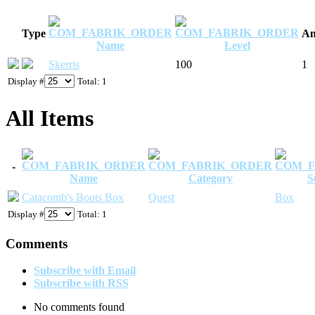
Type
Am
Name
Level
Skerris
100
1
Display #
Total: 1
All Items
-
Name
Category
S
Catacomb's Boots Box
Quest
Box
Display #
Total: 1
Comments
Subscribe with Email
Subscribe with RSS
No comments found