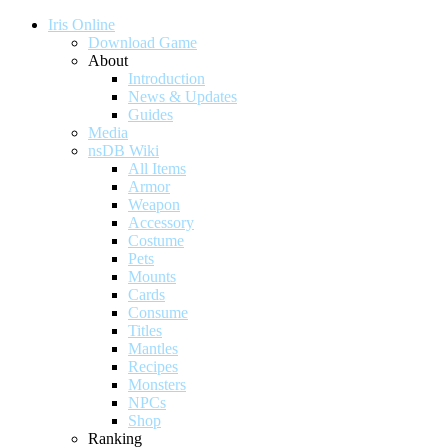
Iris Online
Download Game
About
Introduction
News & Updates
Guides
Media
nsDB Wiki
All Items
Armor
Weapon
Accessory
Costume
Pets
Mounts
Cards
Consume
Titles
Mantles
Recipes
Monsters
NPCs
Shop
Ranking