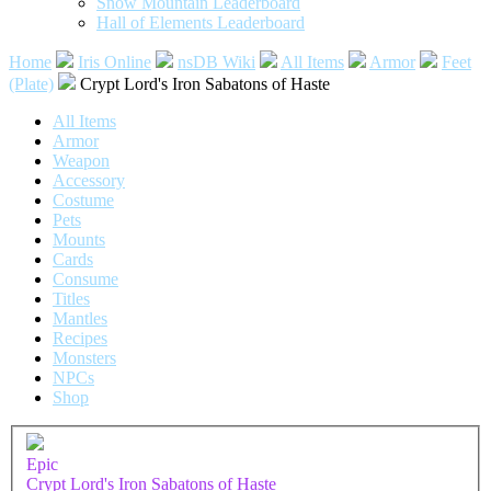
Snow Mountain Leaderboard
Hall of Elements Leaderboard
Home
Iris Online
nsDB Wiki
All Items
Armor
Feet
(Plate)
Crypt Lord's Iron Sabatons of Haste
All Items
Armor
Weapon
Accessory
Costume
Pets
Mounts
Cards
Consume
Titles
Mantles
Recipes
Monsters
NPCs
Shop
Epic
Crypt Lord's Iron Sabatons of Haste