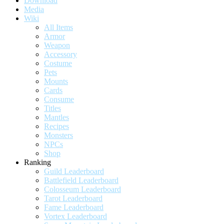
Download
Media
Wiki
All Items
Armor
Weapon
Accessory
Costume
Pets
Mounts
Cards
Consume
Titles
Mantles
Recipes
Monsters
NPCs
Shop
Ranking
Guild Leaderboard
Battlefield Leaderboard
Colosseum Leaderboard
Tarot Leaderboard
Fame Leaderboard
Vortex Leaderboard