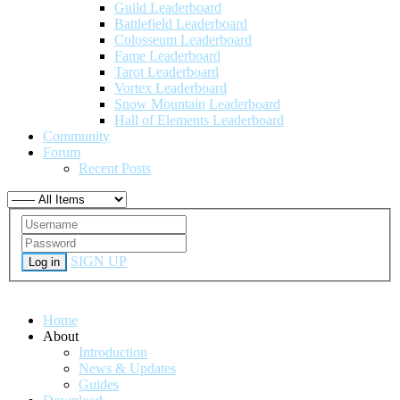
Guild Leaderboard
Battlefield Leaderboard
Colosseum Leaderboard
Fame Leaderboard
Tarot Leaderboard
Vortex Leaderboard
Snow Mountain Leaderboard
Hall of Elements Leaderboard
Community
Forum
Recent Posts
SIGN UP
Log in
Home
About
Introduction
News & Updates
Guides