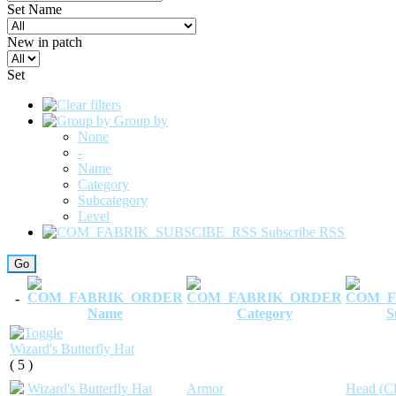
Set Name
New in patch
Set
Group by
None
-
Name
Category
Subcategory
Level
Subscribe RSS
-
Name
Category
S
Wizard's Butterfly Hat
( 5 )
Wizard's Butterfly Hat
Armor
Head (Cl