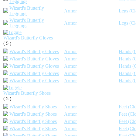
Leggings
Wizard's Butterfly
Armor
Legs (Cl
Leggings
Wizard's Butterfly
Armor
Legs (Cl
Leggings
Wizard's Butterfly Gloves
( 5 )
Wizard's Butterfly Gloves
Armor
Hands (C
Wizard's Butterfly Gloves
Armor
Hands (C
Wizard's Butterfly Gloves
Armor
Hands (C
Wizard's Butterfly Gloves
Armor
Hands (C
Wizard's Butterfly Gloves
Armor
Hands (C
Wizard's Butterfly Shoes
( 5 )
Wizard's Butterfly Shoes
Armor
Feet (Clo
Wizard's Butterfly Shoes
Armor
Feet (Clo
Wizard's Butterfly Shoes
Armor
Feet (Clo
Wizard's Butterfly Shoes
Armor
Feet (Clo
Wizard's Butterfly Shoes
Armor
Feet (Clo