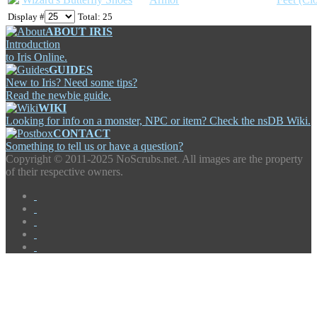
Display #
Total: 25
ABOUT IRIS
Introduction
to Iris Online.
GUIDES
New to Iris? Need some tips?
Read the newbie guide.
WIKI
Looking for info on a monster, NPC or item? Check the nsDB Wiki.
CONTACT
Something to tell us or have a question?
Copyright ©
2011-2025 NoScrubs.net. All images are the property
of their respective owners.