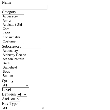
Name
Category
Subcategory
Quality
Level
Between
And
Buy Type