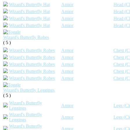
Wizard's Butterfly Hat
Armor
Head (Cl
Wizard's Butterfly Hat
Armor
Head (Cl
Wizard's Butterfly Hat
Armor
Head (Cl
Wizard's Butterfly Hat
Armor
Head (Cl
Wizard's Butterfly Robes
( 5 )
Wizard's Butterfly Robes
Armor
Chest (C
Wizard's Butterfly Robes
Armor
Chest (C
Wizard's Butterfly Robes
Armor
Chest (C
Wizard's Butterfly Robes
Armor
Chest (C
Wizard's Butterfly Robes
Armor
Chest (C
Wizard's Butterfly Leggings
( 5 )
Wizard's Butterfly
Armor
Legs (Cl
Leggings
Wizard's Butterfly
Armor
Legs (Cl
Leggings
Wizard's Butterfly
Armor
Legs (Cl