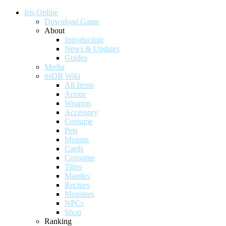
Iris Online
Download Game
About
Introduction
News & Updates
Guides
Media
nsDB Wiki
All Items
Armor
Weapon
Accessory
Costume
Pets
Mounts
Cards
Consume
Titles
Mantles
Recipes
Monsters
NPCs
Shop
Ranking