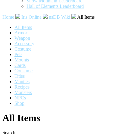
Snow Mountain Leaderboard
Hall of Elements Leaderboard
Home
Iris Online
nsDB Wiki
All Items
All Items
Armor
Weapon
Accessory
Costume
Pets
Mounts
Cards
Consume
Titles
Mantles
Recipes
Monsters
NPCs
Shop
All Items
Search