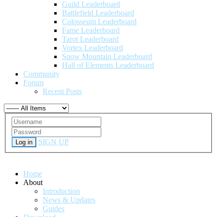
Guild Leaderboard
Battlefield Leaderboard
Colosseum Leaderboard
Fame Leaderboard
Tarot Leaderboard
Vortex Leaderboard
Snow Mountain Leaderboard
Hall of Elements Leaderboard
Community
Forum
Recent Posts
SIGN UP
Log in
Home
About
Introduction
News & Updates
Guides