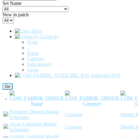
Set Name
New in patch
Group by
None
-
Name
Category
Subcategory
Level
Subscribe RSS
-
Name
Category
S
Purgatory Dragon Mantle
Costume
Mantle R
Schematic
Azure Lightning Mantle
Costume
Mantle R
Schematic
Golden Lightning Mantle