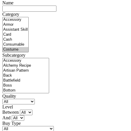
Name
Category
Subcategory
Quality
Level
Between
And
Buy Type