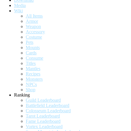
Download
Media
Wiki
All Items
Armor
Weapon
Accessory
Costume
Pets
Mounts
Cards
Consume
Titles
Mantles
Recipes
Monsters
NPCs
Shop
Ranking
Guild Leaderboard
Battlefield Leaderboard
Colosseum Leaderboard
Tarot Leaderboard
Fame Leaderboard
Vortex Leaderboard