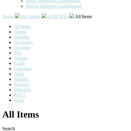
Snow Mountain Leaderboard
Hall of Elements Leaderboard
Home
Iris Online
nsDB Wiki
All Items
All Items
Armor
Weapon
Accessory
Costume
Pets
Mounts
Cards
Consume
Titles
Mantles
Recipes
Monsters
NPCs
Shop
All Items
Search