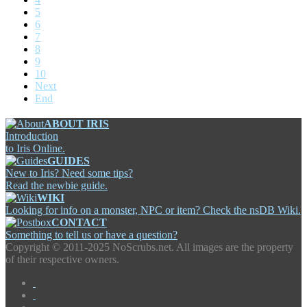
5
6
7
8
9
10
Next
End
ABOUT IRIS
Introduction
to Iris Online.
GUIDES
New to Iris? Need some tips?
Read the newbie guide.
WIKI
Looking for info on a monster, NPC or item? Check the nsDB Wiki.
CONTACT
Something to tell us or have a question?
Copyright ©
2011-2025 NoScrubs.net. All images are the property
of their respective owners.