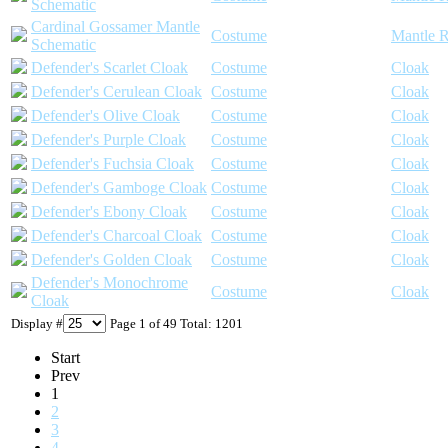
Schematic
Cardinal Gossamer Mantle
Costume
Mantle R
Schematic
Defender's Scarlet Cloak
Costume
Cloak
Defender's Cerulean Cloak
Costume
Cloak
Defender's Olive Cloak
Costume
Cloak
Defender's Purple Cloak
Costume
Cloak
Defender's Fuchsia Cloak
Costume
Cloak
Defender's Gamboge Cloak
Costume
Cloak
Defender's Ebony Cloak
Costume
Cloak
Defender's Charcoal Cloak
Costume
Cloak
Defender's Golden Cloak
Costume
Cloak
Defender's Monochrome
Costume
Cloak
Cloak
Display #
Page 1 of 49 Total: 1201
Start
Prev
1
2
3
4