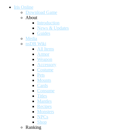
Iris Online
Download Game
About
Introduction
News & Updates
Guides
Media
nsDB Wiki
All Items
Armor
Weapon
Accessory
Costume
Pets
Mounts
Cards
Consume
Titles
Mantles
Recipes
Monsters
NPCs
Shop
Ranking