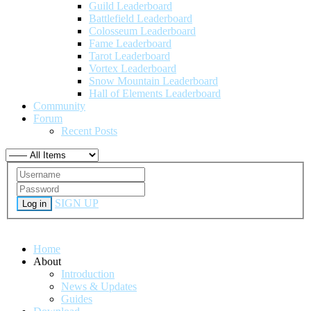
Guild Leaderboard
Battlefield Leaderboard
Colosseum Leaderboard
Fame Leaderboard
Tarot Leaderboard
Vortex Leaderboard
Snow Mountain Leaderboard
Hall of Elements Leaderboard
Community
Forum
Recent Posts
SIGN UP
Log in
Home
About
Introduction
News & Updates
Guides