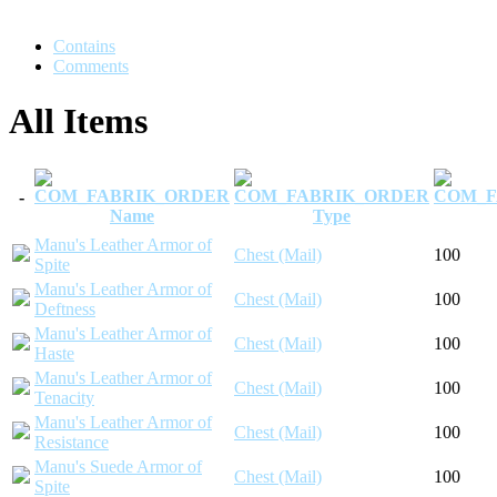
Contains
Comments
All Items
-
Name
Type
Manu's Leather Armor of
Chest (Mail)
100
Spite
Manu's Leather Armor of
Chest (Mail)
100
Deftness
Manu's Leather Armor of
Chest (Mail)
100
Haste
Manu's Leather Armor of
Chest (Mail)
100
Tenacity
Manu's Leather Armor of
Chest (Mail)
100
Resistance
Manu's Suede Armor of
Chest (Mail)
100
Spite