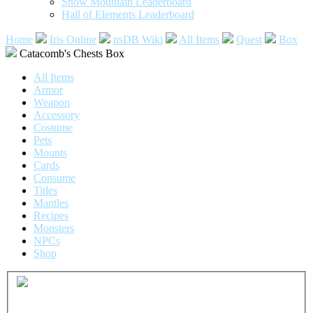
Snow Mountain Leaderboard
Hall of Elements Leaderboard
Home
Iris Online
nsDB Wiki
All Items
Quest
Box
Catacomb's Chests Box
All Items
Armor
Weapon
Accessory
Costume
Pets
Mounts
Cards
Consume
Titles
Mantles
Recipes
Monsters
NPCs
Shop
Common
Catacomb's Chests Box