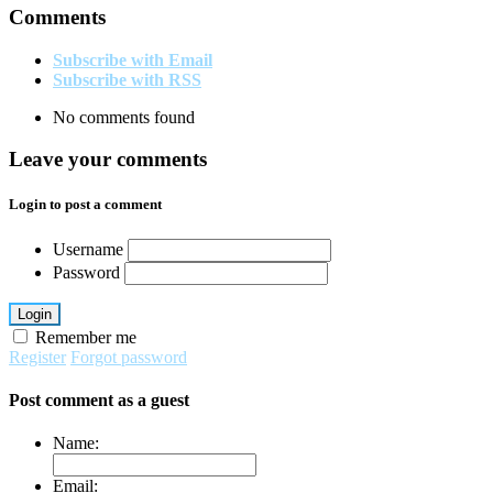
Comments
Subscribe with Email
Subscribe with RSS
No comments found
Leave your comments
Login to post a comment
Username
Password
Login
Remember me
Register
Forgot password
Post comment as a guest
Name:
Email: