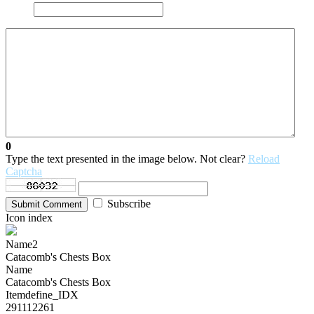
0
Type the text presented in the image below. Not clear?
Reload
Captcha
Subscribe
Submit Comment
Icon index
Name2
Catacomb's Chests Box
Name
Catacomb's Chests Box
Itemdefine_IDX
291112261