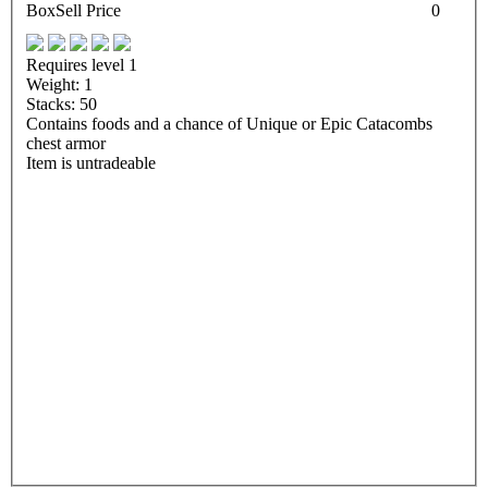
Box
Sell Price
0
Requires level 1
Weight: 1
Stacks: 50
Contains foods and a chance of Unique or Epic Catacombs
chest armor
Item is untradeable