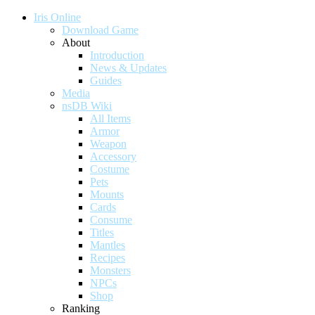
Iris Online
Download Game
About
Introduction
News & Updates
Guides
Media
nsDB Wiki
All Items
Armor
Weapon
Accessory
Costume
Pets
Mounts
Cards
Consume
Titles
Mantles
Recipes
Monsters
NPCs
Shop
Ranking