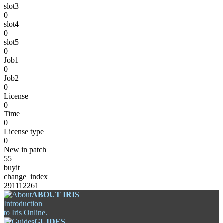
slot3
0
slot4
0
slot5
0
Job1
0
Job2
0
License
0
Time
0
License type
0
New in patch
55
buyit
change_index
291112261
ABOUT IRIS
Introduction
to Iris Online.
GUIDES