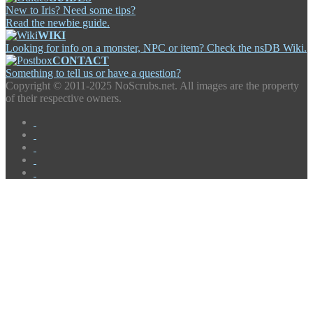
New to Iris? Need some tips?
Read the newbie guide.
WIKI
Looking for info on a monster, NPC or item? Check the nsDB Wiki.
CONTACT
Something to tell us or have a question?
Copyright ©
2011-2025 NoScrubs.net. All images are the property
of their respective owners.