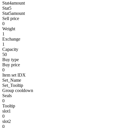
Stat4amount
Stat5
Stat5amount
Sell price
0
Weight
1
Exchange
1
Capacity
50
Buy type
Buy price
0
Item set IDX
Set_Name
Set_Tooltip
Group cooldown
Seals
0
Tooltip
slot1
0
slot2
0