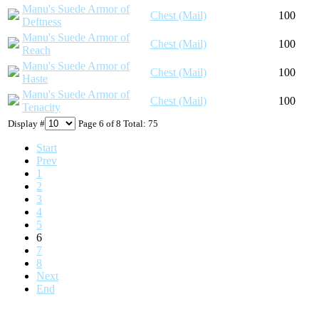
Manu's Suede Armor of
Chest (Mail)
100
Deftness
Manu's Suede Armor of
Chest (Mail)
100
Reach
Manu's Suede Armor of
Chest (Mail)
100
Haste
Manu's Suede Armor of
Chest (Mail)
100
Tenacity
Display #
Page 6 of 8 Total: 75
Start
Prev
1
2
3
4
5
6
7
8
Next
End