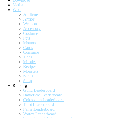
Download
Media
Wiki
All Items
Armor
Weapon
Accessory
Costume
Pets
Mounts
Cards
Consume
Titles
Mantles
Recipes
Monsters
NPCs
Shop
Ranking
Guild Leaderboard
Battlefield Leaderboard
Colosseum Leaderboard
Tarot Leaderboard
Fame Leaderboard
Vortex Leaderboard