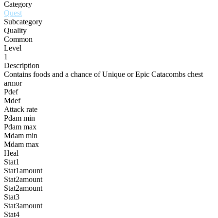
Category
Quest
Subcategory
Quality
Common
Level
1
Description
Contains foods and a chance of Unique or Epic Catacombs chest
armor
Pdef
Mdef
Attack rate
Pdam min
Pdam max
Mdam min
Mdam max
Heal
Stat1
Stat1amount
Stat2amount
Stat2amount
Stat3
Stat3amount
Stat4