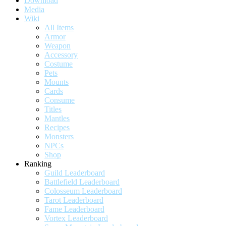
Download
Media
Wiki
All Items
Armor
Weapon
Accessory
Costume
Pets
Mounts
Cards
Consume
Titles
Mantles
Recipes
Monsters
NPCs
Shop
Ranking
Guild Leaderboard
Battlefield Leaderboard
Colosseum Leaderboard
Tarot Leaderboard
Fame Leaderboard
Vortex Leaderboard