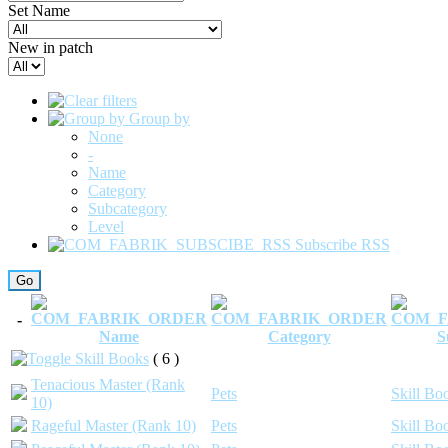
Set Name
New in patch
Group by
None
-
Name
Category
Subcategory
Level
Subscribe RSS
-
Name
Category
S
Skill Books
( 6 )
Tenacious Master (Rank
Pets
Skill Bo
10)
Rageful Master (Rank 10)
Pets
Skill Bo