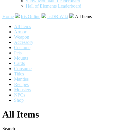
Snow Mountain Leaderboard
Hall of Elements Leaderboard
Home
Iris Online
nsDB Wiki
All Items
All Items
Armor
Weapon
Accessory
Costume
Pets
Mounts
Cards
Consume
Titles
Mantles
Recipes
Monsters
NPCs
Shop
All Items
Search