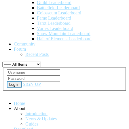
Guild Leaderboard
Battlefield Leaderboard
Colosseum Leaderboard
Fame Leaderboard
Tarot Leaderboard
Vortex Leaderboard
Snow Mountain Leaderboard
Hall of Elements Leaderboard
Community
Forum
Recent Posts
SIGN UP
Log in
Home
About
Introduction
News & Updates
Guides