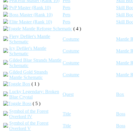
Peaceful Master (Rank 10)
Pets
Skill Bo
PvP Master (Rank 10)
Pets
Skill Bo
Boss Master (Rank 10)
Pets
Skill Bo
Elite Master (Rank 10)
Pets
Skill Bo
Mantle Reforge Schematic
( 4 )
Fiery Defiler's Mantle
Costume
Mantle R
Schematic
Icy Defiler's Mantle
Costume
Mantle R
Schematic
Gilded Blue Strands Mantle
Costume
Mantle R
Schematic
Gilded Gold Strands
Costume
Mantle R
Mantle Schematic
Box
( 1 )
Lucky Legendary: Broken
Quest
Box
Blue Crystal
Boss
( 5 )
Symbol of the Forest
Title
Boss
Overlord IV
Symbol of the Forest
Title
Boss
Overlord V