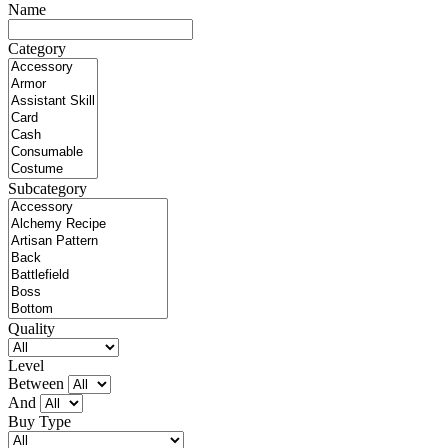
Name
Category
Subcategory
Quality
Level
Between
And
Buy Type