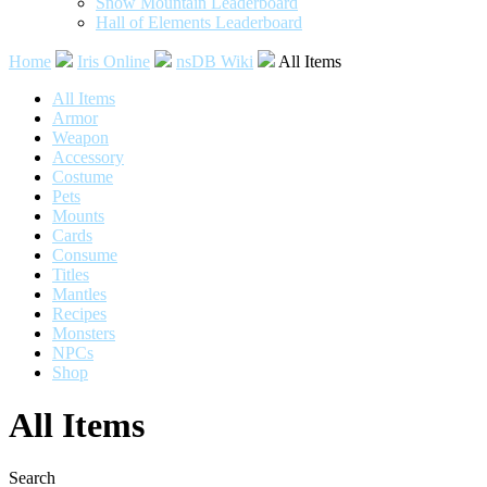
Snow Mountain Leaderboard
Hall of Elements Leaderboard
Home
Iris Online
nsDB Wiki
All Items
All Items
Armor
Weapon
Accessory
Costume
Pets
Mounts
Cards
Consume
Titles
Mantles
Recipes
Monsters
NPCs
Shop
All Items
Search