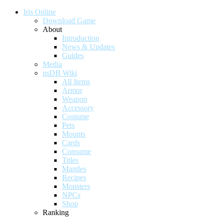
Iris Online
Download Game
About
Introduction
News & Updates
Guides
Media
nsDB Wiki
All Items
Armor
Weapon
Accessory
Costume
Pets
Mounts
Cards
Consume
Titles
Mantles
Recipes
Monsters
NPCs
Shop
Ranking