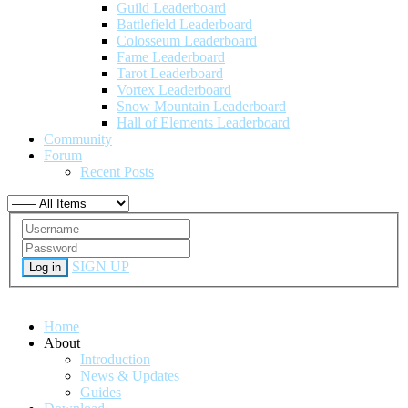
Guild Leaderboard
Battlefield Leaderboard
Colosseum Leaderboard
Fame Leaderboard
Tarot Leaderboard
Vortex Leaderboard
Snow Mountain Leaderboard
Hall of Elements Leaderboard
Community
Forum
Recent Posts
SIGN UP
Log in
Home
About
Introduction
News & Updates
Guides