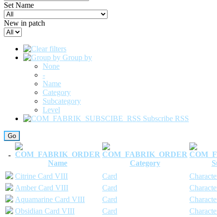
Set Name
New in patch
Group by
None
-
Name
Category
Subcategory
Level
Subscribe RSS
-
Name
Category
S
Citrine Card VIII
Card
Characte
Amber Card VIII
Card
Characte
Aquamarine Card VIII
Card
Characte
Obsidian Card VIII
Card
Characte