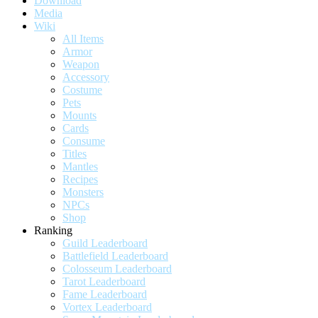
Download
Media
Wiki
All Items
Armor
Weapon
Accessory
Costume
Pets
Mounts
Cards
Consume
Titles
Mantles
Recipes
Monsters
NPCs
Shop
Ranking
Guild Leaderboard
Battlefield Leaderboard
Colosseum Leaderboard
Tarot Leaderboard
Fame Leaderboard
Vortex Leaderboard