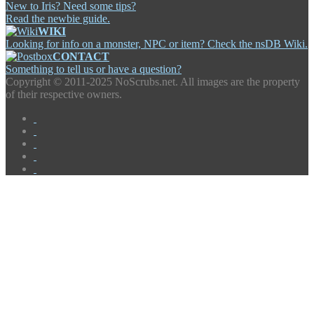
New to Iris? Need some tips?
Read the newbie guide.
WIKI
Looking for info on a monster, NPC or item? Check the nsDB Wiki.
CONTACT
Something to tell us or have a question?
Copyright ©
2011-2025 NoScrubs.net. All images are the property
of their respective owners.