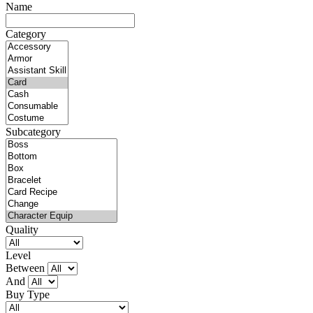
Name
Category
Subcategory
Quality
Level
Between
And
Buy Type