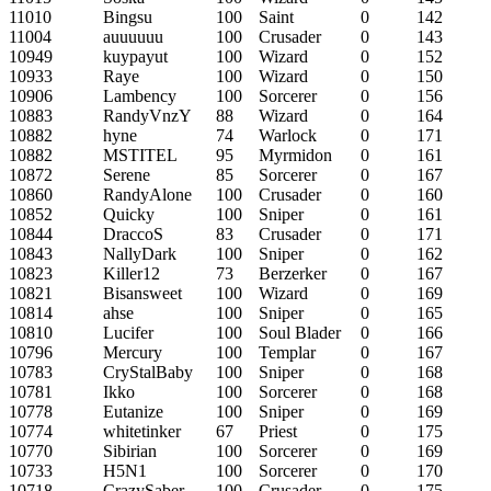
11010
Bingsu
100
Saint
0
142
11004
auuuuuu
100
Crusader
0
143
10949
kuypayut
100
Wizard
0
152
10933
Raye
100
Wizard
0
150
10906
Lambency
100
Sorcerer
0
156
10883
RandyVnzY
88
Wizard
0
164
10882
hyne
74
Warlock
0
171
10882
MSTITEL
95
Myrmidon
0
161
10872
Serene
85
Sorcerer
0
167
10860
RandyAlone
100
Crusader
0
160
10852
Quicky
100
Sniper
0
161
10844
DraccoS
83
Crusader
0
171
10843
NallyDark
100
Sniper
0
162
10823
Killer12
73
Berzerker
0
167
10821
Bisansweet
100
Wizard
0
169
10814
ahse
100
Sniper
0
165
10810
Lucifer
100
Soul Blader
0
166
10796
Mercury
100
Templar
0
167
10783
CryStalBaby
100
Sniper
0
168
10781
Ikko
100
Sorcerer
0
168
10778
Eutanize
100
Sniper
0
169
10774
whitetinker
67
Priest
0
175
10770
Sibirian
100
Sorcerer
0
169
10733
H5N1
100
Sorcerer
0
170
10718
CrazySaber
100
Crusader
0
175