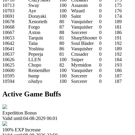
10713
Sway
100
Assassin
0
175
10703
Aye
100
Wizard
0
176
10691
Dorayaki
100
Saint
0
174
10678
Xenorieth
80
Vanquisher
0
189
10668
Forgo
87
Vanquisher
0
181
10667
Axton
88
Sorcerer
0
186
10653
Tarquin
81
SharpShooter
0
191
10642
Taiia
80
Soul Blader
0
192
10641
Yoshina
86
Vanquisher
0
189
10637
Pepeeja
81
Crusader
0
192
10626
LLEN
100
Sniper
0
184
10625
Chopo
82
Myrmidon
0
193
10600
RememBer
100
Vanquisher
0
186
10595
bump
100
Sorcerer
0
187
10594
oJudyo
100
Sorcerer
0
187
Active Game Buffs
Expedition Bonus
Valid until:04-08-2029 06:01
100% EXP Increase