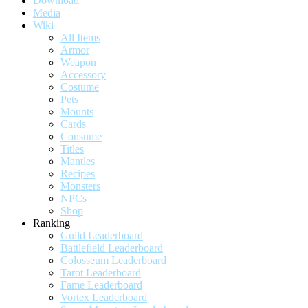
Download
Media
Wiki
All Items
Armor
Weapon
Accessory
Costume
Pets
Mounts
Cards
Consume
Titles
Mantles
Recipes
Monsters
NPCs
Shop
Ranking
Guild Leaderboard
Battlefield Leaderboard
Colosseum Leaderboard
Tarot Leaderboard
Fame Leaderboard
Vortex Leaderboard