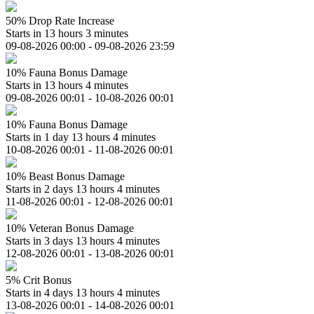
50% Drop Rate Increase
Starts in 13 hours 3 minutes
09-08-2026 00:00 - 09-08-2026 23:59
10% Fauna Bonus Damage
Starts in 13 hours 4 minutes
09-08-2026 00:01 - 10-08-2026 00:01
10% Fauna Bonus Damage
Starts in 1 day 13 hours 4 minutes
10-08-2026 00:01 - 11-08-2026 00:01
10% Beast Bonus Damage
Starts in 2 days 13 hours 4 minutes
11-08-2026 00:01 - 12-08-2026 00:01
10% Veteran Bonus Damage
Starts in 3 days 13 hours 4 minutes
12-08-2026 00:01 - 13-08-2026 00:01
5% Crit Bonus
Starts in 4 days 13 hours 4 minutes
13-08-2026 00:01 - 14-08-2026 00:01