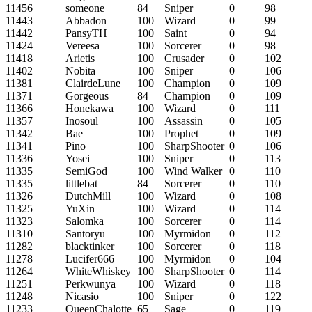
11456
someone
84
Sniper
0
98
11443
Abbadon
100
Wizard
0
99
11442
PansyTH
100
Saint
0
94
11424
Vereesa
100
Sorcerer
0
98
11418
Arietis
100
Crusader
0
102
11402
Nobita
100
Sniper
0
106
11381
ClairdeLune
100
Champion
0
109
11371
Gorgeous
84
Champion
0
109
11366
Honekawa
100
Wizard
0
111
11357
Inosoul
100
Assassin
0
105
11342
Bae
100
Prophet
0
109
11341
Pino
100
SharpShooter
0
106
11336
Yosei
100
Sniper
0
113
11335
SemiGod
100
Wind Walker
0
110
11335
littlebat
84
Sorcerer
0
110
11326
DutchMill
100
Wizard
0
108
11325
YuXin
100
Wizard
0
114
11323
Salomka
100
Sorcerer
0
114
11310
Santoryu
100
Myrmidon
0
112
11282
blacktinker
100
Sorcerer
0
118
11278
Lucifer666
100
Myrmidon
0
104
11264
WhiteWhiskey
100
SharpShooter
0
114
11251
Perkwunya
100
Wizard
0
118
11248
Nicasio
100
Sniper
0
122
11233
QueenChalotte
65
Sage
0
119