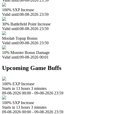
Valid until:08-08-2026 23:59
100% SXP Increase
Valid until:08-08-2026 23:59
30% Battlefield Point Increase
Valid until:08-08-2026 23:59
Moolah Topup Bonus
Valid until:09-08-2026 23:59
10% Monster Bonus Damage
Valid until:09-08-2026 00:01
Upcoming Game Buffs
100% EXP Increase
Starts in 13 hours 3 minutes
09-08-2026 00:00 - 09-08-2026 23:59
100% SXP Increase
Starts in 13 hours 3 minutes
09-08-2026 00:00 - 09-08-2026 23:59