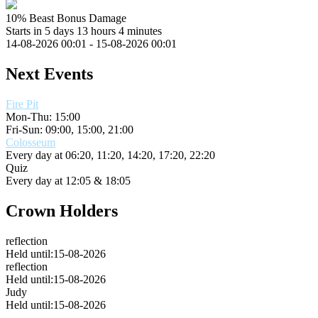
10% Beast Bonus Damage
Starts in 5 days 13 hours 4 minutes
14-08-2026 00:01 - 15-08-2026 00:01
Next Events
Fire Pit
Mon-Thu: 15:00
Fri-Sun: 09:00, 15:00, 21:00
Colosseum
Every day at
06:20, 11:20, 14:20, 17:20, 22:20
Quiz
Every day at
12:05 & 18:05
Crown Holders
reflection
Held until:15-08-2026
reflection
Held until:15-08-2026
Judy
Held until:15-08-2026