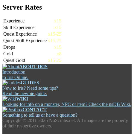
Server Rates
Experience
x15
Skill Experience
x15
Quest Experience
x15-25
Quest Skill Experience
x15-25
Drops
x15
Gold
x8
Quest Gold
x15-25
ABOUT IRIS
Introduction
to Iris Online.
GUIDES
New to Iris? Need some tips?
Read the newbie guide.
WIKI
Looking for info on a monster, NPC or item? Check the nsDB Wiki.
CONTACT
Something to tell us or have a question?
Copyright ©
2011-2025 NoScrubs.net. All images are the property
of their respective owners.