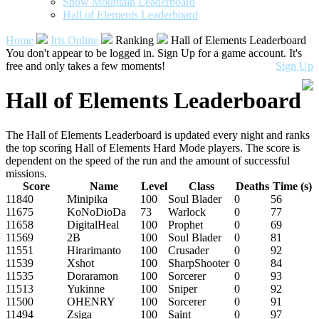
Snow Mountain Leaderboard
Hall of Elements Leaderboard
Home
Iris Online
Ranking
Hall of Elements Leaderboard
You don't appear to be logged in. Sign Up for a game account. It's
free and only takes a few moments!
Sign Up
Hall of Elements Leaderboard
The Hall of Elements Leaderboard is updated every night and ranks
the top scoring Hall of Elements Hard Mode players. The score is
dependent on the speed of the run and the amount of successful
missions.
Score
Name
Level
Class
Deaths
Time (s)
11840
Minipika
100
Soul Blader
0
56
11675
KoNoDioDa
73
Warlock
0
77
11658
DigitalHeal
100
Prophet
0
69
11569
2B
100
Soul Blader
0
81
11551
Hirarimanto
100
Crusader
0
92
11539
Xshot
100
SharpShooter
0
84
11535
Doraramon
100
Sorcerer
0
93
11513
Yukinne
100
Sniper
0
92
11500
OHENRY
100
Sorcerer
0
91
11494
Zsiga
100
Saint
0
97