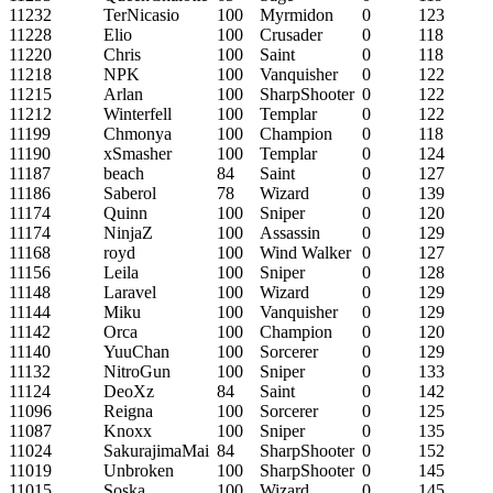
11232
TerNicasio
100
Myrmidon
0
123
11228
Elio
100
Crusader
0
118
11220
Chris
100
Saint
0
118
11218
NPK
100
Vanquisher
0
122
11215
Arlan
100
SharpShooter
0
122
11212
Winterfell
100
Templar
0
122
11199
Chmonya
100
Champion
0
118
11190
xSmasher
100
Templar
0
124
11187
beach
84
Saint
0
127
11186
Saberol
78
Wizard
0
139
11174
Quinn
100
Sniper
0
120
11174
NinjaZ
100
Assassin
0
129
11168
royd
100
Wind Walker
0
127
11156
Leila
100
Sniper
0
128
11148
Laravel
100
Wizard
0
129
11144
Miku
100
Vanquisher
0
129
11142
Orca
100
Champion
0
120
11140
YuuChan
100
Sorcerer
0
129
11132
NitroGun
100
Sniper
0
133
11124
DeoXz
84
Saint
0
142
11096
Reigna
100
Sorcerer
0
125
11087
Knoxx
100
Sniper
0
135
11024
SakurajimaMai
84
SharpShooter
0
152
11019
Unbroken
100
SharpShooter
0
145
11015
Soska
100
Wizard
0
145