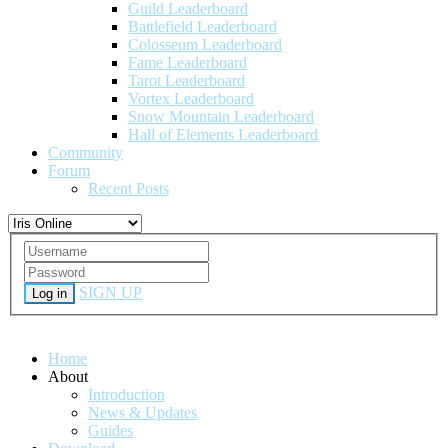
Guild Leaderboard
Battlefield Leaderboard
Colosseum Leaderboard
Fame Leaderboard
Tarot Leaderboard
Vortex Leaderboard
Snow Mountain Leaderboard
Hall of Elements Leaderboard
Community
Forum
Recent Posts
SIGN UP
Log in
Home
About
Introduction
News & Updates
Guides