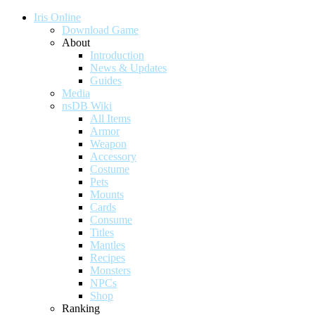
Iris Online
Download Game
About
Introduction
News & Updates
Guides
Media
nsDB Wiki
All Items
Armor
Weapon
Accessory
Costume
Pets
Mounts
Cards
Consume
Titles
Mantles
Recipes
Monsters
NPCs
Shop
Ranking