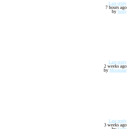
Last reply
7 hours ago
by
Sedy
Last reply
2 weeks ago
by
Moonstar
Last reply
3 weeks ago
by
Sedy