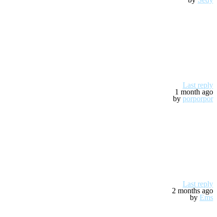
Last reply
1 month ago
by
porporpor
Last reply
2 months ago
by
Ems