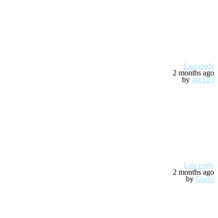
Last reply
2 months ago
by
abc123
Last reply
2 months ago
by
Gucci