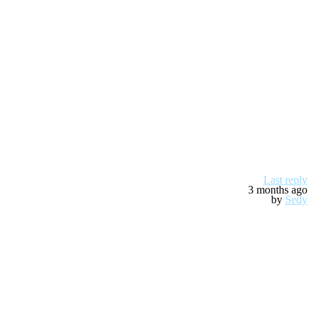
Last reply
3 months ago
by
Sedy