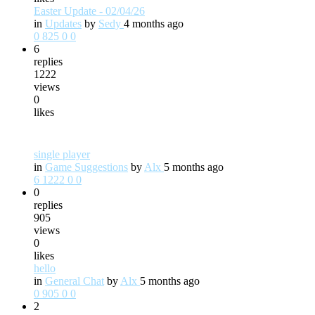
Easter Update - 02/04/26
in
Updates
by
Sedy
4 months ago
0
825
0
0
6
replies
1222
views
0
likes
single player
in
Game Suggestions
by
Alx
5 months ago
6
1222
0
0
0
replies
905
views
0
likes
hello
in
General Chat
by
Alx
5 months ago
0
905
0
0
2