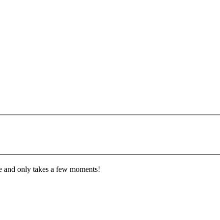
ee and only takes a few moments!