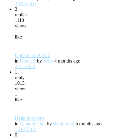
3
1051
0
0
2
replies
1110
views
1
like
Update - 02/04/26
in
Updates
by
Sedy
4 months ago
2
1110
0
0
1
reply
1013
views
1
like
Hello everyone
in
General Chat
by
shadowind
5 months ago
1
1013
0
0
0