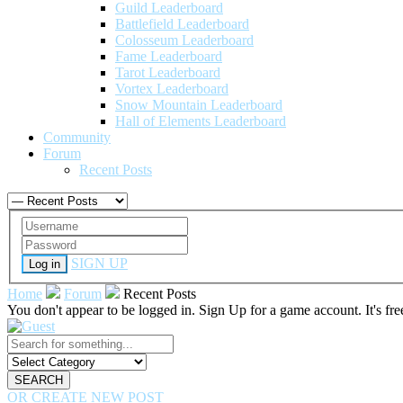
Guild Leaderboard
Battlefield Leaderboard
Colosseum Leaderboard
Fame Leaderboard
Tarot Leaderboard
Vortex Leaderboard
Snow Mountain Leaderboard
Hall of Elements Leaderboard
Community
Forum
Recent Posts
SIGN UP
Log in
Home
Forum
Recent Posts
You don't appear to be logged in. Sign Up for a game account. It's fr
SEARCH
OR CREATE NEW POST