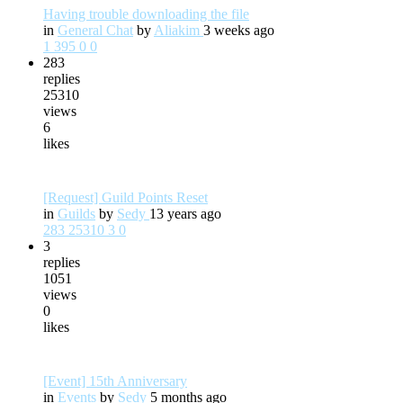
Having trouble downloading the file
in
General Chat
by
Aliakim
3 weeks ago
1
395
0
0
283
replies
25310
views
6
likes
[Request] Guild Points Reset
in
Guilds
by
Sedy
13 years ago
283
25310
3
0
3
replies
1051
views
0
likes
[Event] 15th Anniversary
in
Events
by
Sedy
5 months ago