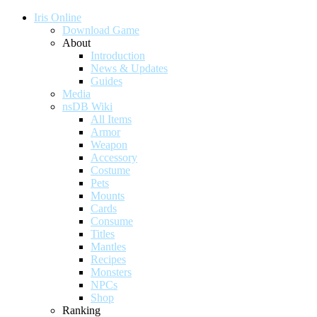
Iris Online
Download Game
About
Introduction
News & Updates
Guides
Media
nsDB Wiki
All Items
Armor
Weapon
Accessory
Costume
Pets
Mounts
Cards
Consume
Titles
Mantles
Recipes
Monsters
NPCs
Shop
Ranking