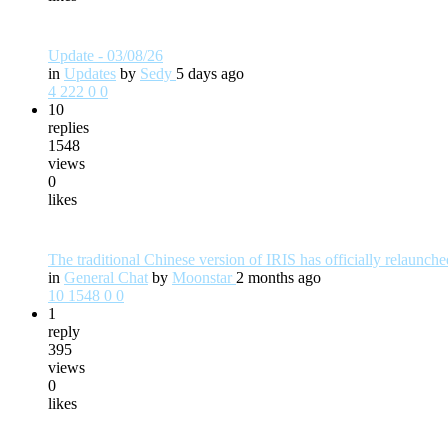
Update - 03/08/26
in
Updates
by
Sedy
5 days ago
4
222
0
0
10
replies
1548
views
0
likes
The traditional Chinese version of IRIS has officially relaunc
in
General Chat
by
Moonstar
2 months ago
10
1548
0
0
1
reply
395
views
0
likes