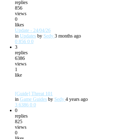
replies
856
views
0
likes
Update - 24/04/26
in
Updates
by
Sedy
3 months ago
0
856
0
0
3
replies
6386
views
1
like
[Guide] Threat 101
in
Game Guides
by
Sedy
4 years ago
3
6386
0
0
0
replies
825
views
0
likes