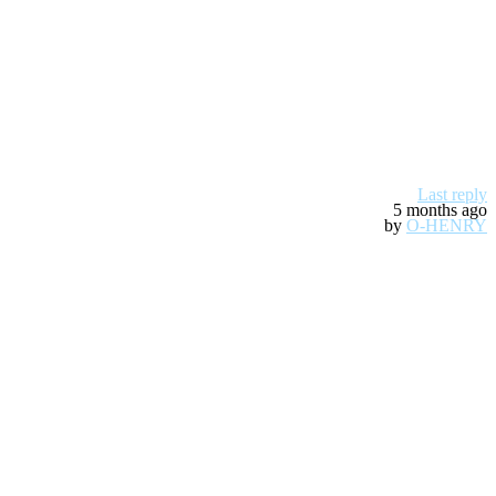
Last reply
5 months ago
by
O-HENRY