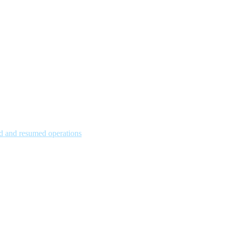
hed and resumed operations