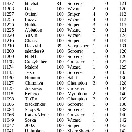
11337
littlebat
84
Sorcerer
1
0
121
11303
Dea
100
Wizard
2
0
120
11257
Quinn
100
Sniper
4
0
112
11255
Luzzy
100
Wizard
4
0
112
11255
Nobita
100
Sniper
3
0
115
11225
Abbadon
100
Wizard
2
0
121
11220
YuXin
100
Wizard
1
0
124
11216
Chaos
100
Sniper
3
0
119
11210
HeavyPL
89
Vanquisher
1
0
131
11200
talentless9
100
Sorcerer
1
0
126
11200
H5N1
100
Sorcerer
1
0
126
11198
CrazySaber
100
Crusader
1
0
127
11174
Malord
100
Wizard
1
0
129
11133
Jetso
100
Sorcerer
1
0
133
11130
Nonnon
100
Saint
2
0
130
11127
Chmonya
100
Champion
3
0
128
11125
duckness
100
Crusader
1
0
134
11118
Reflexx
100
Myrmidon
2
0
140
11098
TinTin
100
Champion
2
0
139
11086
blacktinker
100
Sorcerer
1
0
138
11084
ShopOk
100
Sorcerer
1
0
138
11066
RandyAlone
100
Crusader
1
0
140
11049
Soska
100
Wizard
1
0
142
11047
200X
100
Sniper
1
0
142
11041
Unbroken
100
SharpShooter
1
0
142