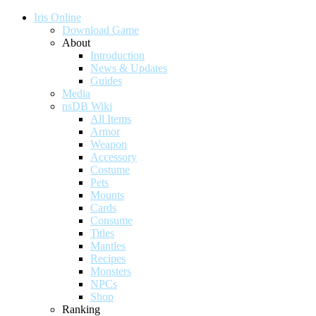
Iris Online
Download Game
About
Introduction
News & Updates
Guides
Media
nsDB Wiki
All Items
Armor
Weapon
Accessory
Costume
Pets
Mounts
Cards
Consume
Titles
Mantles
Recipes
Monsters
NPCs
Shop
Ranking