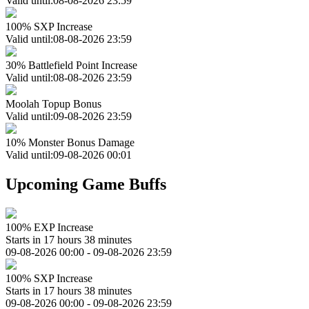
Valid until:08-08-2026 23:59
100% SXP Increase
Valid until:08-08-2026 23:59
30% Battlefield Point Increase
Valid until:08-08-2026 23:59
Moolah Topup Bonus
Valid until:09-08-2026 23:59
10% Monster Bonus Damage
Valid until:09-08-2026 00:01
Upcoming Game Buffs
100% EXP Increase
Starts in 17 hours 38 minutes
09-08-2026 00:00 - 09-08-2026 23:59
100% SXP Increase
Starts in 17 hours 38 minutes
09-08-2026 00:00 - 09-08-2026 23:59