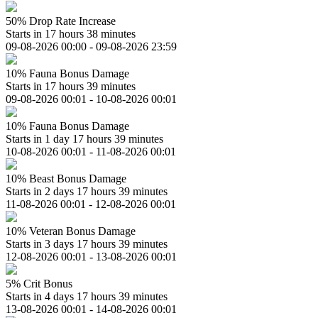
50% Drop Rate Increase
Starts in 17 hours 38 minutes
09-08-2026 00:00 - 09-08-2026 23:59
10% Fauna Bonus Damage
Starts in 17 hours 39 minutes
09-08-2026 00:01 - 10-08-2026 00:01
10% Fauna Bonus Damage
Starts in 1 day 17 hours 39 minutes
10-08-2026 00:01 - 11-08-2026 00:01
10% Beast Bonus Damage
Starts in 2 days 17 hours 39 minutes
11-08-2026 00:01 - 12-08-2026 00:01
10% Veteran Bonus Damage
Starts in 3 days 17 hours 39 minutes
12-08-2026 00:01 - 13-08-2026 00:01
5% Crit Bonus
Starts in 4 days 17 hours 39 minutes
13-08-2026 00:01 - 14-08-2026 00:01