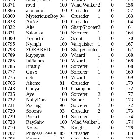
10871
royd
100
Wind Walker
2
0
156
10866
auuuuuu
100
Crusader
2
0
157
10860
MysteriouszBoy
94
Crusader
1
0
163
10823
AuNz
100
Crusader
1
0
164
10822
Alte
100
SharpShooter
2
0
161
10821
Salomka
100
Sorcerer
1
0
164
10800
Yoruichi
72
Scout
3
0
170
10795
Nymph
100
Vanquisher
1
0
167
10793
ZORARED
100
SharpShooter
1
0
167
10789
kuypayut
100
Wizard
1
0
168
10785
InFlames
100
Wizard
1
0
168
10785
Brasuy
100
Sorcerer
1
0
168
10777
Onyx
100
Sorcerer
1
0
169
10775
neti
100
Wizard
1
0
169
10766
Akame
81
Crusader
1
0
179
10743
Chuya
100
Champion
1
0
172
10735
Aye
100
Sorcerer
2
0
177
10732
NallyDark
100
Sniper
1
0
173
10731
PraJing
96
Sorcerer
2
0
172
10729
Sooosrs
93
Crusader
2
0
173
10729
Pocket
100
Sorcerer
1
0
174
10723
RaySaiw
100
Wind Walker
1
0
174
10719
Xopyc
75
Knight
2
0
178
10707
PrincessLovely
85
Crusader
1
0
183
10705
Kurose
94
Crusader
1
0
179