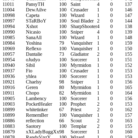
11011
PansyTH
100
Saint
4
0
137
11004
DewAilve
100
Crusader
1
0
146
10998
Capeta
100
Wizard
1
0
147
10997
STaRBoY
100
Soul Blader
2
0
144
10994
Xshot
100
SharpShooter
4
0
138
10990
Nicasio
100
Sniper
4
0
139
10985
SanaAll
100
Wizard
1
0
148
10984
Yoshina
79
Vanquisher
1
0
159
10969
Reflexo
100
Vanquisher
1
0
150
10957
Dantalie
73
Gladiator
2
0
155
10954
oJudyo
100
Sorcerer
1
0
151
10940
Sibil
100
Myrmidon
1
0
152
10937
Fio
100
Crusader
1
0
153
10936
yhlea
100
Sorcerer
1
0
153
10921
Chaelsy
98
Sniper
1
0
156
10916
Geren
80
Myrmidon
1
0
165
10911
Chopo
82
Myrmidon
1
0
164
10905
Lambency
100
Sorcerer
1
0
156
10903
PocketHealer
100
Prophet
2
0
153
10899
whitetinker
67
Priest
2
0
162
10899
RememBer
100
Vanquisher
1
0
157
10886
reflection
66
Scout
2
0
163
10883
Saotory
100
Templar
2
0
155
10879
xXLadyBuggXx
98
Sorcerer
1
0
160
10878
RandyVnzY
100
Wizard
1
0
159