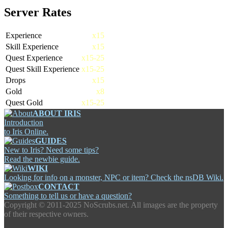
Server Rates
Experience
x15
Skill Experience
x15
Quest Experience
x15-25
Quest Skill Experience
x15-25
Drops
x15
Gold
x8
Quest Gold
x15-25
ABOUT IRIS
Introduction
to Iris Online.
GUIDES
New to Iris? Need some tips?
Read the newbie guide.
WIKI
Looking for info on a monster, NPC or item? Check the nsDB Wiki.
CONTACT
Something to tell us or have a question?
Copyright ©
2011-2025 NoScrubs.net. All images are the property
of their respective owners.