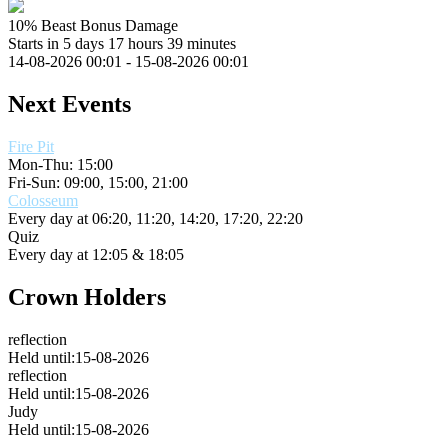
10% Beast Bonus Damage
Starts in 5 days 17 hours 39 minutes
14-08-2026 00:01 - 15-08-2026 00:01
Next Events
Fire Pit
Mon-Thu: 15:00
Fri-Sun: 09:00, 15:00, 21:00
Colosseum
Every day at
06:20, 11:20, 14:20, 17:20, 22:20
Quiz
Every day at
12:05 & 18:05
Crown Holders
reflection
Held until:15-08-2026
reflection
Held until:15-08-2026
Judy
Held until:15-08-2026