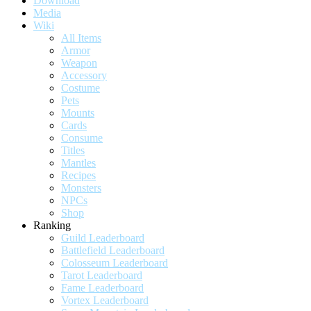
Download
Media
Wiki
All Items
Armor
Weapon
Accessory
Costume
Pets
Mounts
Cards
Consume
Titles
Mantles
Recipes
Monsters
NPCs
Shop
Ranking
Guild Leaderboard
Battlefield Leaderboard
Colosseum Leaderboard
Tarot Leaderboard
Fame Leaderboard
Vortex Leaderboard