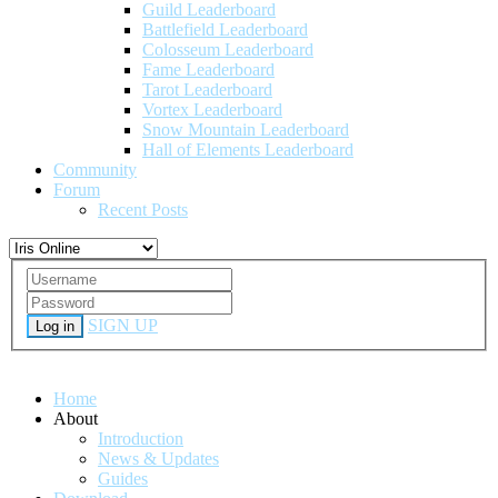
Guild Leaderboard
Battlefield Leaderboard
Colosseum Leaderboard
Fame Leaderboard
Tarot Leaderboard
Vortex Leaderboard
Snow Mountain Leaderboard
Hall of Elements Leaderboard
Community
Forum
Recent Posts
SIGN UP
Log in
Home
About
Introduction
News & Updates
Guides