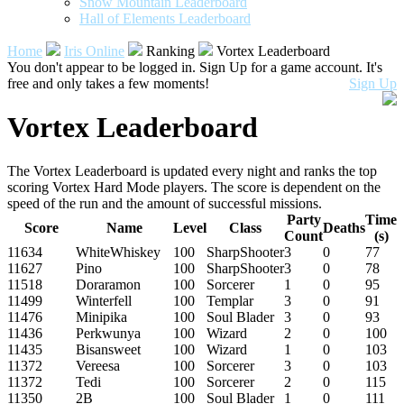
Snow Mountain Leaderboard
Hall of Elements Leaderboard
Home
Iris Online
Ranking
Vortex Leaderboard
You don't appear to be logged in. Sign Up for a game account. It's
free and only takes a few moments!
Sign Up
Vortex Leaderboard
The Vortex Leaderboard is updated every night and ranks the top
scoring Vortex Hard Mode players. The score is dependent on the
speed of the run and the amount of successful missions.
Party
Time
Score
Name
Level
Class
Deaths
Count
(s)
11634
WhiteWhiskey
100
SharpShooter
3
0
77
11627
Pino
100
SharpShooter
3
0
78
11518
Doraramon
100
Sorcerer
1
0
95
11499
Winterfell
100
Templar
3
0
91
11476
Minipika
100
Soul Blader
3
0
93
11436
Perkwunya
100
Wizard
2
0
100
11435
Bisansweet
100
Wizard
1
0
103
11372
Vereesa
100
Sorcerer
3
0
103
11372
Tedi
100
Sorcerer
2
0
115
11350
2B
100
Soul Blader
1
0
111