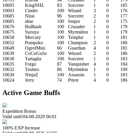
10695
KingNHL
83
Sorcerer
1
0
185
10693
Cinder
100
Wizard
3
0
176
10685
Nirai
96
Sorcerer
2
0
177
10685
ahse
100
Sniper
2
0
175
10676
Bullbash
100
Crusader
1
0
179
10675
Suzuya
100
Myrmidon
1
0
179
10658
Mercury
100
Templar
1
0
181
10652
Pompoko
100
Champion
2
0
186
10649
OgrofMini
66
Guardian
4
0
181
10639
CoCoGuSz
100
Wizard
2
0
186
10638
Tartaglia
100
Sorcerer
1
0
183
10635
Forgo
87
Vanquisher
4
0
184
10632
Toshiro
86
Myrmidon
1
0
190
10630
NinjaZ
100
Assassin
1
0
183
10624
Jerry
74
Priest
4
0
186
Active Game Buffs
Expedition Bonus
Valid until:04-08-2029 06:01
100% EXP Increase