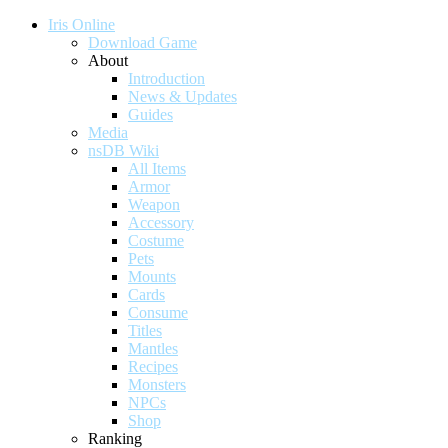
Iris Online
Download Game
About
Introduction
News & Updates
Guides
Media
nsDB Wiki
All Items
Armor
Weapon
Accessory
Costume
Pets
Mounts
Cards
Consume
Titles
Mantles
Recipes
Monsters
NPCs
Shop
Ranking