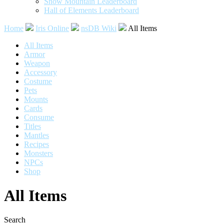
Snow Mountain Leaderboard
Hall of Elements Leaderboard
Home
Iris Online
nsDB Wiki
All Items
All Items
Armor
Weapon
Accessory
Costume
Pets
Mounts
Cards
Consume
Titles
Mantles
Recipes
Monsters
NPCs
Shop
All Items
Search