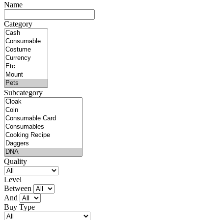
Name
Category
Subcategory
Quality
Level
Between
And
Buy Type