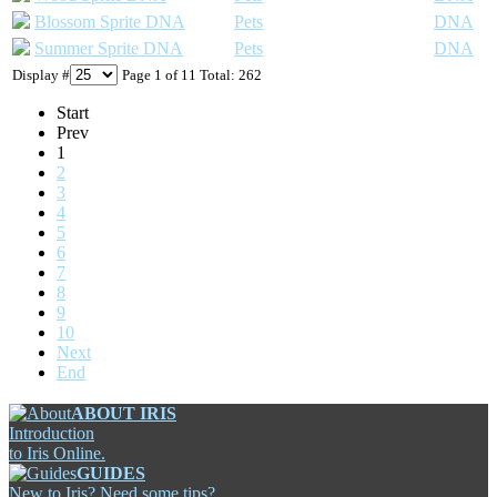
Blossom Sprite DNA
Pets
DNA
Summer Sprite DNA
Pets
DNA
Display #
Page 1 of 11 Total: 262
Start
Prev
1
2
3
4
5
6
7
8
9
10
Next
End
ABOUT IRIS
Introduction
to Iris Online.
GUIDES
New to Iris? Need some tips?