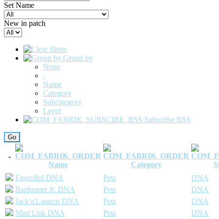
Set Name
New in patch
Group by
None
-
Name
Category
Subcategory
Level
Subscribe RSS
-
Name
Category
S
Eggrollol DNA
Pets
DNA
Baphomet Jr. DNA
Pets
DNA
Jack'o'Lantern DNA
Pets
DNA
Mini Lisk DNA
Pets
DNA