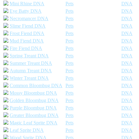
Mini Rhine DNA
Pets
DNA
Eye Batty DNA
Pets
DNA
Necromancer DNA
Pets
DNA
Slime Fiend DNA
Pets
DNA
Frost Fiend DNA
Pets
DNA
Mud Fiend DNA
Pets
DNA
Fire Fiend DNA
Pets
DNA
Spring Treant DNA
Pets
DNA
Summer Treant DNA
Pets
DNA
Autumn Treant DNA
Pets
DNA
Winter Treant DNA
Pets
DNA
Common Bloombug DNA
Pets
DNA
Mossy Bloombug DNA
Pets
DNA
Golden Bloombug DNA
Pets
DNA
Purple Bloombug DNA
Pets
DNA
Greater Bloombug DNA
Pets
DNA
Magic Leaf Sprite DNA
Pets
DNA
Leaf Sprite DNA
Pets
DNA
Wood Sprite DNA
Pets
DNA