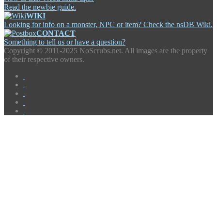
Read the newbie guide.
WIKI
Looking for info on a monster, NPC or item? Check the nsDB Wiki.
CONTACT
Something to tell us or have a question?
Copyright ©
2011-2025 NoScrubs.net. All images are the property
of their respective owners.