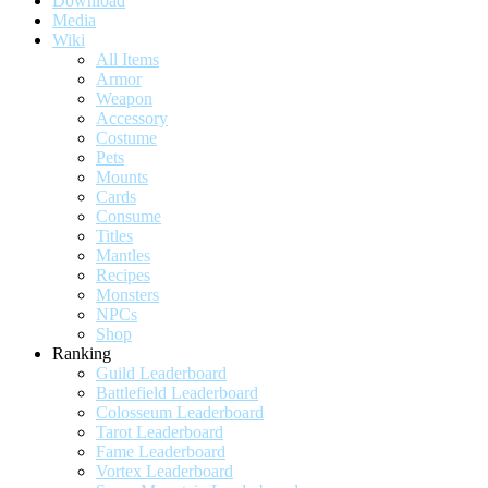
Download
Media
Wiki
All Items
Armor
Weapon
Accessory
Costume
Pets
Mounts
Cards
Consume
Titles
Mantles
Recipes
Monsters
NPCs
Shop
Ranking
Guild Leaderboard
Battlefield Leaderboard
Colosseum Leaderboard
Tarot Leaderboard
Fame Leaderboard
Vortex Leaderboard