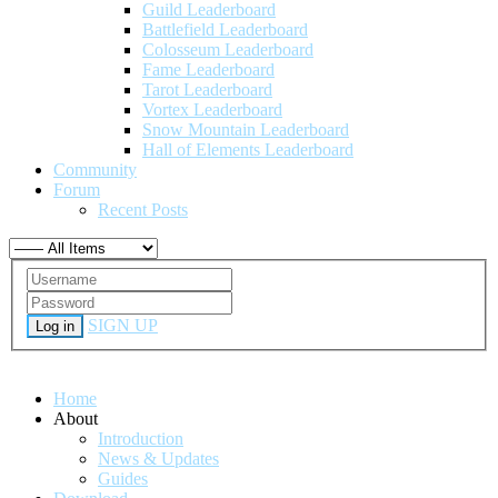
Guild Leaderboard
Battlefield Leaderboard
Colosseum Leaderboard
Fame Leaderboard
Tarot Leaderboard
Vortex Leaderboard
Snow Mountain Leaderboard
Hall of Elements Leaderboard
Community
Forum
Recent Posts
SIGN UP
Log in
Home
About
Introduction
News & Updates
Guides