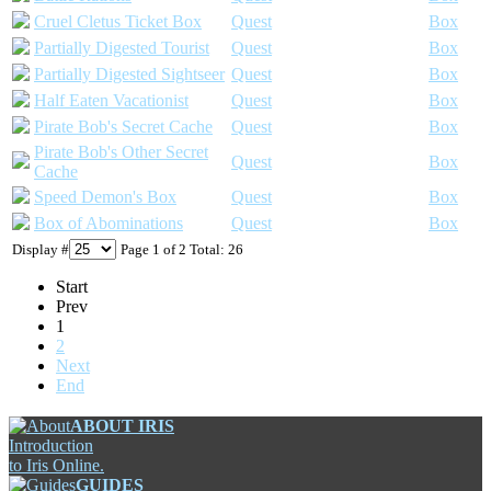
Cruel Cletus Ticket Box
Quest
Box
Partially Digested Tourist
Quest
Box
Partially Digested Sightseer
Quest
Box
Half Eaten Vacationist
Quest
Box
Pirate Bob's Secret Cache
Quest
Box
Pirate Bob's Other Secret
Quest
Box
Cache
Speed Demon's Box
Quest
Box
Box of Abominations
Quest
Box
Display #
Page 1 of 2 Total: 26
Start
Prev
1
2
Next
End
ABOUT IRIS
Introduction
to Iris Online.
GUIDES