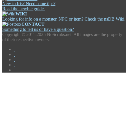
New to Iris? Need some tips?
Read the newbie guide.
WIKI
Looking for info on a monster, NPC or item? Check the nsDB Wiki.
CONTACT
Something to tell us or have a question?
Copyright ©
2011-2025 NoScrubs.net. All images are the property
of their respective owners.