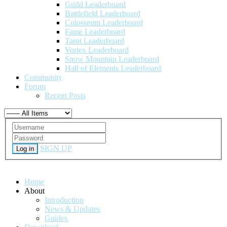
Guild Leaderboard
Battlefield Leaderboard
Colosseum Leaderboard
Fame Leaderboard
Tarot Leaderboard
Vortex Leaderboard
Snow Mountain Leaderboard
Hall of Elements Leaderboard
Community
Forum
Recent Posts
SIGN UP
Log in
Home
About
Introduction
News & Updates
Guides