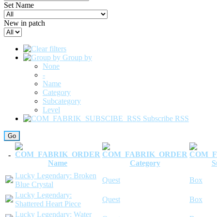
Set Name
New in patch
Group by
None
-
Name
Category
Subcategory
Level
Subscribe RSS
-
Name
Category
S
Lucky Legendary: Broken
Quest
Box
Blue Crystal
Lucky Legendary:
Quest
Box
Shattered Heart Piece
Lucky Legendary: Water