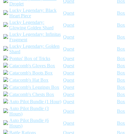
Quest
Box
Droplet
Lucky Legendary: Black
Quest
Box
Heart Piece
Lucky Legendary:
Quest
Box
Glowing Golden Shard
Lucky Legendary: Infinitas
Quest
Box
Fragment
Lucky Legendary: Golden
Quest
Box
Shard
Pontus' Box of Tricks
Quest
Box
Catacomb's Gloves Box
Quest
Box
Catacomb's Boots Box
Quest
Box
Catacomb's Hat Box
Quest
Box
Catacomb's Leggings Box
Quest
Box
Catacomb's Chests Box
Quest
Box
Auto Pilot Bundle (1 Hour)
Quest
Box
Auto Pilot Bundle (3
Quest
Box
Hours)
Auto Pilot Bundle (6
Quest
Box
Hours)
Battle Rations
Quest
Box