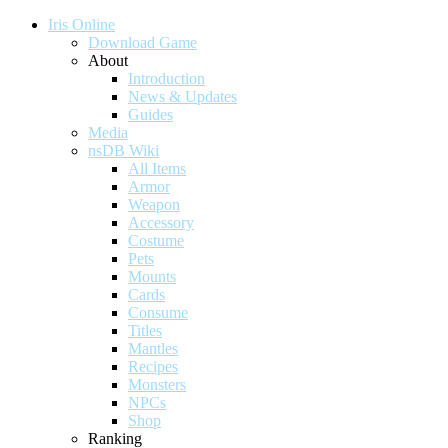
Iris Online
Download Game
About
Introduction
News & Updates
Guides
Media
nsDB Wiki
All Items
Armor
Weapon
Accessory
Costume
Pets
Mounts
Cards
Consume
Titles
Mantles
Recipes
Monsters
NPCs
Shop
Ranking