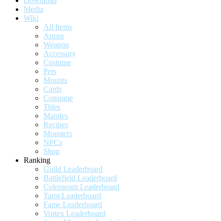
Download
Media
Wiki
All Items
Armor
Weapon
Accessory
Costume
Pets
Mounts
Cards
Consume
Titles
Mantles
Recipes
Monsters
NPCs
Shop
Ranking
Guild Leaderboard
Battlefield Leaderboard
Colosseum Leaderboard
Tarot Leaderboard
Fame Leaderboard
Vortex Leaderboard