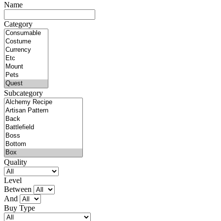
Name
Category
Subcategory
Quality
Level
Between
And
Buy Type