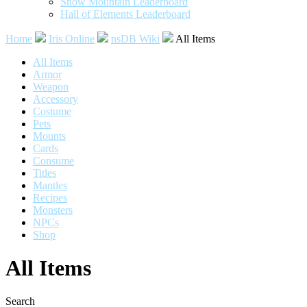
Snow Mountain Leaderboard
Hall of Elements Leaderboard
Home
Iris Online
nsDB Wiki
All Items
All Items
Armor
Weapon
Accessory
Costume
Pets
Mounts
Cards
Consume
Titles
Mantles
Recipes
Monsters
NPCs
Shop
All Items
Search