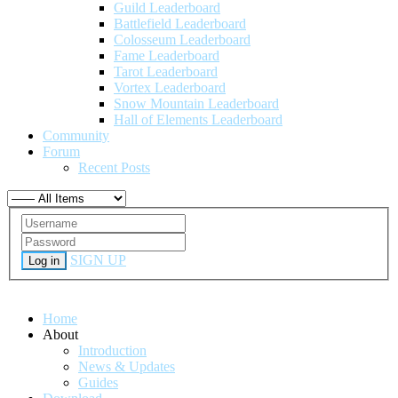
Guild Leaderboard
Battlefield Leaderboard
Colosseum Leaderboard
Fame Leaderboard
Tarot Leaderboard
Vortex Leaderboard
Snow Mountain Leaderboard
Hall of Elements Leaderboard
Community
Forum
Recent Posts
SIGN UP
Log in
Home
About
Introduction
News & Updates
Guides