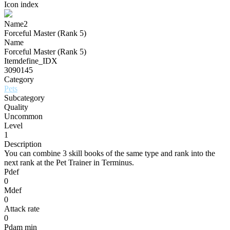
Icon index
Name2
Forceful Master (Rank 5)
Name
Forceful Master (Rank 5)
Itemdefine_IDX
3090145
Category
Pets
Subcategory
Quality
Uncommon
Level
1
Description
You can combine 3 skill books of the same type and rank into the
next rank at the Pet Trainer in Terminus.
Pdef
0
Mdef
0
Attack rate
0
Pdam min