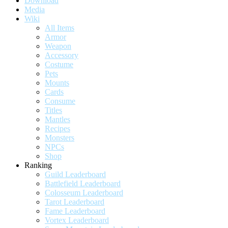
Download
Media
Wiki
All Items
Armor
Weapon
Accessory
Costume
Pets
Mounts
Cards
Consume
Titles
Mantles
Recipes
Monsters
NPCs
Shop
Ranking
Guild Leaderboard
Battlefield Leaderboard
Colosseum Leaderboard
Tarot Leaderboard
Fame Leaderboard
Vortex Leaderboard