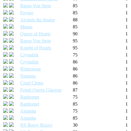
Baron Von Stein
85
1
Payaso
85
1
Arcturis the Insane
88
1
Mumu
85
1
Queen of Hearts
90
1
Baron Von Stein
95
1
Knight of Hearts
95
1
Crystalisk
75
1
Crystalisk
86
1
Rhinestone
86
1
Namazu
86
1
Cruel Cletus
86
1
Frigid Queen Glaceon
87
1
Baphomet
75
1
Baphomet
85
1
Amanita
75
1
Amanita
85
1
NS Bossy Boxxy
30
1