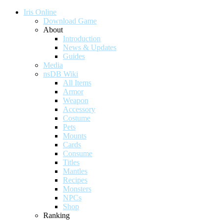
Iris Online
Download Game
About
Introduction
News & Updates
Guides
Media
nsDB Wiki
All Items
Armor
Weapon
Accessory
Costume
Pets
Mounts
Cards
Consume
Titles
Mantles
Recipes
Monsters
NPCs
Shop
Ranking