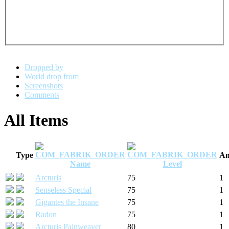
Dropped by
World drop from
Screenshots
Comments
All Items
Type
Am
Name
Level
Arcturis
75
1
Senseless Special
75
1
Gigantes the Insane
75
1
Radon
75
1
Arcturis Painweaver
80
1