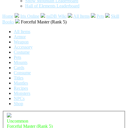
Snow Mountain Leaderboard
Hall of Elements Leaderboard
Home
Iris Online
nsDB Wiki
All Items
Pets
Skill
Books
Forceful Master (Rank 5)
All Items
Armor
Weapon
Accessory
Costume
Pets
Mounts
Cards
Consume
Titles
Mantles
Recipes
Monsters
NPCs
Shop
Uncommon
Forceful Master (Rank 5)