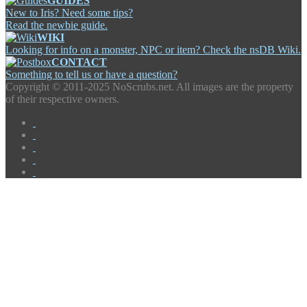
GUIDES
New to Iris? Need some tips?
Read the newbie guide.
WIKI
Looking for info on a monster, NPC or item? Check the nsDB Wiki.
CONTACT
Something to tell us or have a question?
Copyright ©
2011-2025 NoScrubs.net. All images are the property
of their respective owners.