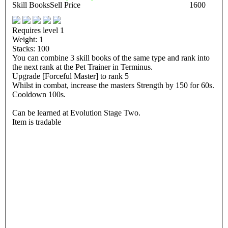
Skill Books
Sell Price
1600
Requires level 1
Weight: 1
Stacks: 100
You can combine 3 skill books of the same type and rank into
the next rank at the Pet Trainer in Terminus.
Upgrade [Forceful Master] to rank 5
Whilst in combat, increase the masters Strength by 150 for 60s.
Cooldown 100s.
Can be learned at Evolution Stage Two.
Item is tradable