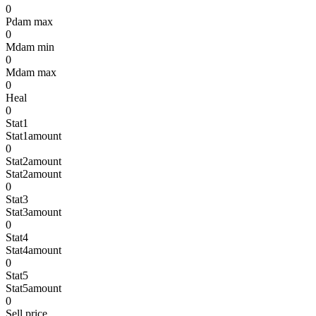
0
Pdam max
0
Mdam min
0
Mdam max
0
Heal
0
Stat1
Stat1amount
0
Stat2amount
Stat2amount
0
Stat3
Stat3amount
0
Stat4
Stat4amount
0
Stat5
Stat5amount
0
Sell price