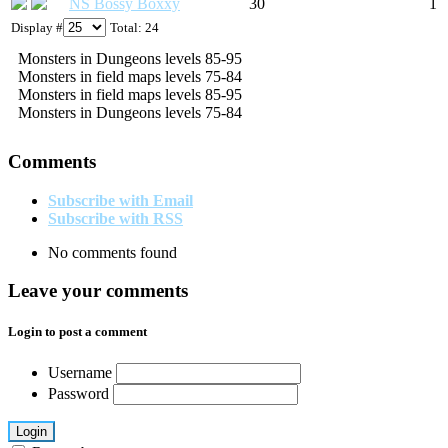
NS Bossy Boxxy
30
1
Display #
Total: 24
Monsters in Dungeons levels 85-95
Monsters in field maps levels 75-84
Monsters in field maps levels 85-95
Monsters in Dungeons levels 75-84
Comments
Subscribe with Email
Subscribe with RSS
No comments found
Leave your comments
Login to post a comment
Username
Password
Login