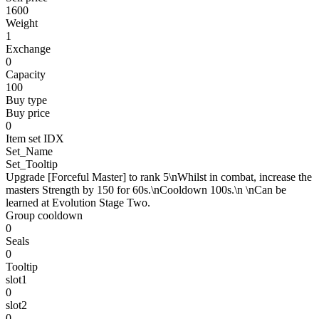
1600
Weight
1
Exchange
0
Capacity
100
Buy type
Buy price
0
Item set IDX
Set_Name
Set_Tooltip
Upgrade [Forceful Master] to rank 5\nWhilst in combat, increase the
masters Strength by 150 for 60s.\nCooldown 100s.\n \nCan be
learned at Evolution Stage Two.
Group cooldown
0
Seals
0
Tooltip
slot1
0
slot2
0