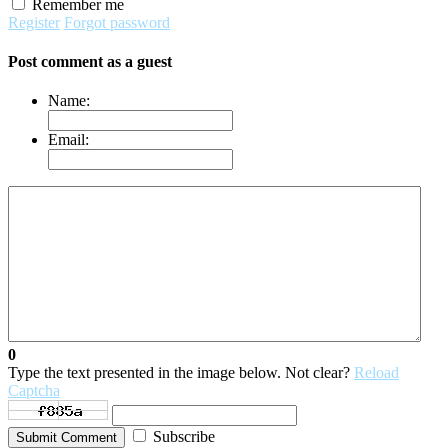
Remember me
Register
Forgot password
Post comment as a guest
Name:
Email:
0
Type the text presented in the image below. Not clear?
Reload
Captcha
Subscribe
Submit Comment