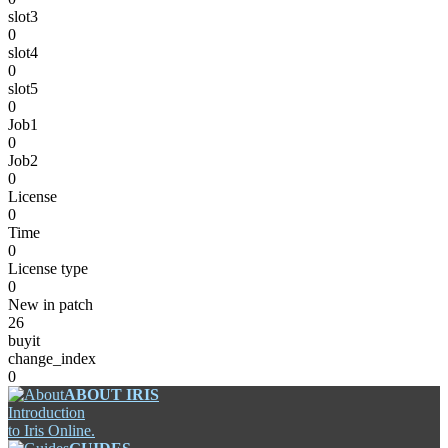
slot3
0
slot4
0
slot5
0
Job1
0
Job2
0
License
0
Time
0
License type
0
New in patch
26
buyit
change_index
0
ABOUT IRIS
Introduction
to Iris Online.