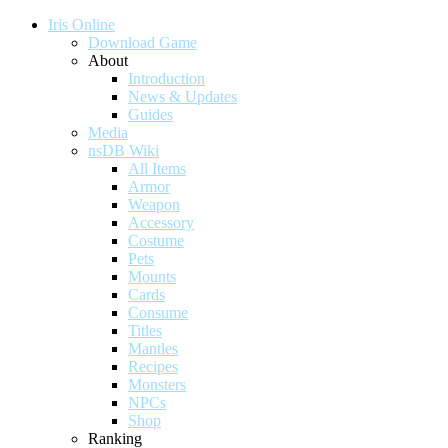
Iris Online
Download Game
About
Introduction
News & Updates
Guides
Media
nsDB Wiki
All Items
Armor
Weapon
Accessory
Costume
Pets
Mounts
Cards
Consume
Titles
Mantles
Recipes
Monsters
NPCs
Shop
Ranking