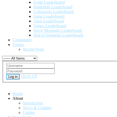
Guild Leaderboard
Battlefield Leaderboard
Colosseum Leaderboard
Fame Leaderboard
Tarot Leaderboard
Vortex Leaderboard
Snow Mountain Leaderboard
Hall of Elements Leaderboard
Community
Forum
Recent Posts
SIGN UP
Log in
Home
About
Introduction
News & Updates
Guides