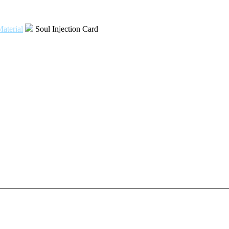
aterial
Soul Injection Card