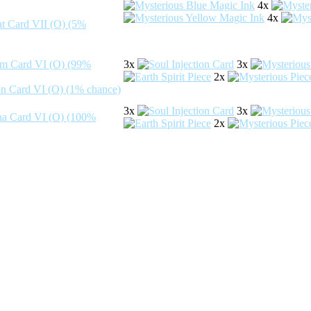
4x
4x
3x
3x
2x
3x
3x
2x