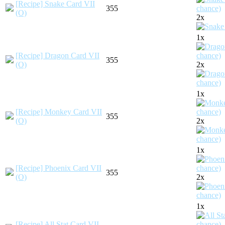
[Recipe] Snake Card VII
355
(O)
2x
1x
[Recipe] Dragon Card VII
355
(O)
2x
1x
[Recipe] Monkey Card VII
355
(O)
2x
1x
[Recipe] Phoenix Card VII
355
(O)
2x
1x
[Recipe] All Stat Card VII