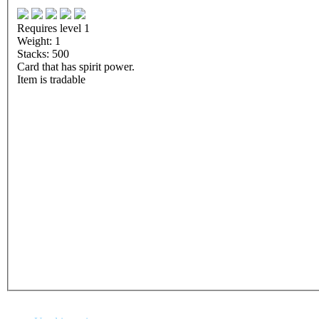
Requires level 1
Weight: 1
Stacks: 500
Card that has spirit power.
Item is tradable