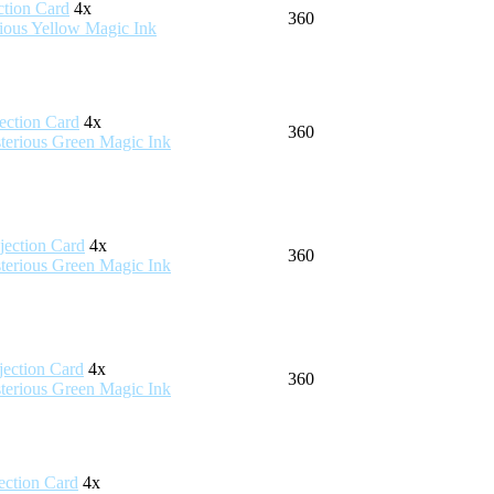
4x
360
4x
360
4x
360
4x
360
4x