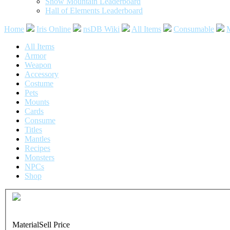
Snow Mountain Leaderboard
Hall of Elements Leaderboard
Home
Iris Online
nsDB Wiki
All Items
Consumable
M
All Items
Armor
Weapon
Accessory
Costume
Pets
Mounts
Cards
Consume
Titles
Mantles
Recipes
Monsters
NPCs
Shop
Common
Soul Injection Card
Material
Sell Price