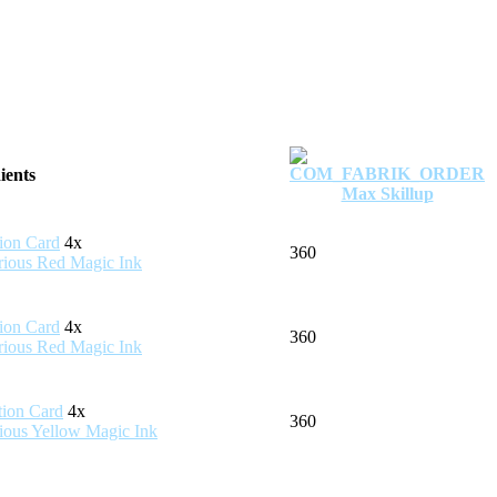
ients
Max Skillup
4x
360
4x
360
4x
360