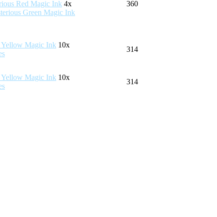
4x
360
10x
314
10x
314