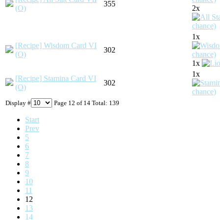
355
(O)
2x
1x
[Recipe] Wisdom Card VI
302
(O)
1x
1x
[Recipe] Stamina Card VI
302
(O)
Display #
Page 12 of 14 Total: 139
Start
Prev
5
6
7
8
9
10
11
12
13
14