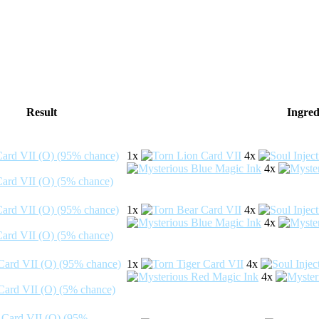
Result
Ingred
1x
4x
4x
1x
4x
4x
1x
4x
4x