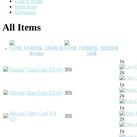
Used in recipe
Made from
Comments
All Items
-
Recipe
Skill
1x
[Recipe] Lion Card VII (O)
355
2x
1x
[Recipe] Bear Card VII (O)
355
2x
1x
[Recipe] Tiger Card VII
355
(O)
2x
1x