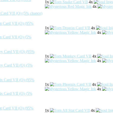
1x
4x
4x
1x
4x
4x
1x
4x
4x
1x
4x
4x
1x
4x