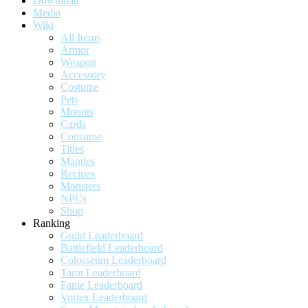
Download
Media
Wiki
All Items
Armor
Weapon
Accessory
Costume
Pets
Mounts
Cards
Consume
Titles
Mantles
Recipes
Monsters
NPCs
Shop
Ranking
Guild Leaderboard
Battlefield Leaderboard
Colosseum Leaderboard
Tarot Leaderboard
Fame Leaderboard
Vortex Leaderboard