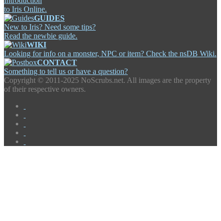
Introduction
to Iris Online.
GUIDES
New to Iris? Need some tips?
Read the newbie guide.
WIKI
Looking for info on a monster, NPC or item? Check the nsDB Wiki.
CONTACT
Something to tell us or have a question?
Copyright ©
2011-2025 NoScrubs.net. All images are the property
of their respective owners.