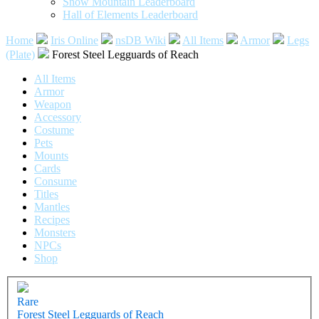
Snow Mountain Leaderboard
Hall of Elements Leaderboard
Home
Iris Online
nsDB Wiki
All Items
Armor
Legs
(Plate)
Forest Steel Legguards of Reach
All Items
Armor
Weapon
Accessory
Costume
Pets
Mounts
Cards
Consume
Titles
Mantles
Recipes
Monsters
NPCs
Shop
Rare
Forest Steel Legguards of Reach