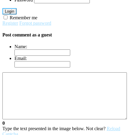
Login
Remember me
Register
Forgot password
Post comment as a guest
Name:
Email:
0
Type the text presented in the image below. Not clear?
Reload
Captcha