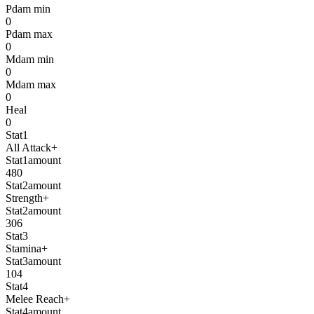
Pdam min
0
Pdam max
0
Mdam min
0
Mdam max
0
Heal
0
Stat1
All Attack+
Stat1amount
480
Stat2amount
Strength+
Stat2amount
306
Stat3
Stamina+
Stat3amount
104
Stat4
Melee Reach+
Stat4amount