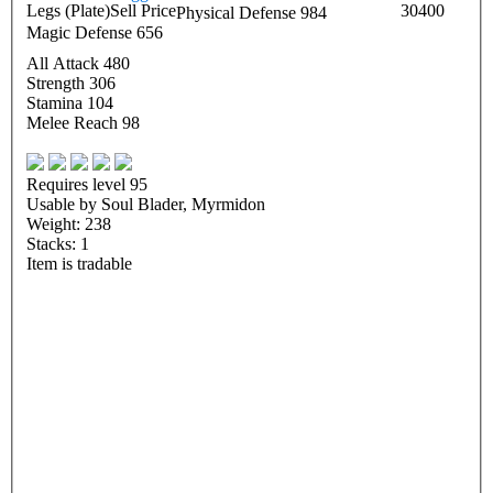
Legs (Plate)
Sell Price
30400
Physical Defense 984
Magic Defense 656
All Attack 480
Strength 306
Stamina 104
Melee Reach 98
Requires level 95
Usable by Soul Blader, Myrmidon
Weight: 238
Stacks: 1
Item is tradable