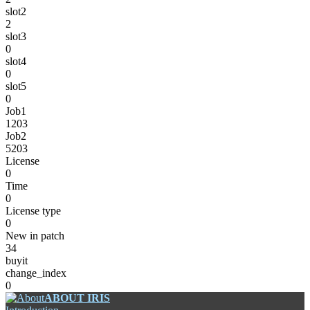
slot2
2
slot3
0
slot4
0
slot5
0
Job1
1203
Job2
5203
License
0
Time
0
License type
0
New in patch
34
buyit
change_index
0
ABOUT IRIS