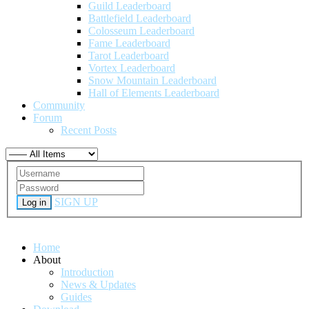
Guild Leaderboard
Battlefield Leaderboard
Colosseum Leaderboard
Fame Leaderboard
Tarot Leaderboard
Vortex Leaderboard
Snow Mountain Leaderboard
Hall of Elements Leaderboard
Community
Forum
Recent Posts
SIGN UP
Log in
Home
About
Introduction
News & Updates
Guides