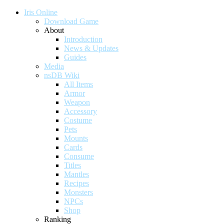
Iris Online
Download Game
About
Introduction
News & Updates
Guides
Media
nsDB Wiki
All Items
Armor
Weapon
Accessory
Costume
Pets
Mounts
Cards
Consume
Titles
Mantles
Recipes
Monsters
NPCs
Shop
Ranking