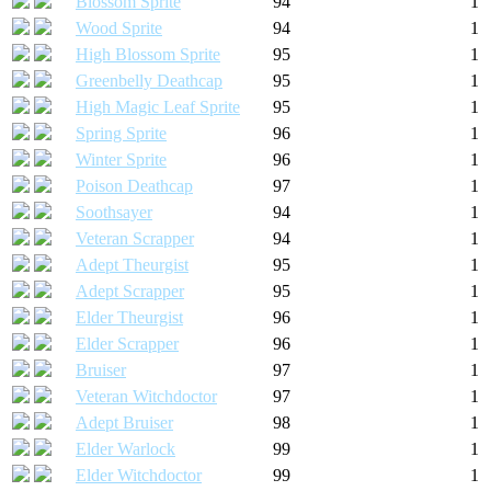
Blossom Sprite
94
1
Wood Sprite
94
1
High Blossom Sprite
95
1
Greenbelly Deathcap
95
1
High Magic Leaf Sprite
95
1
Spring Sprite
96
1
Winter Sprite
96
1
Poison Deathcap
97
1
Soothsayer
94
1
Veteran Scrapper
94
1
Adept Theurgist
95
1
Adept Scrapper
95
1
Elder Theurgist
96
1
Elder Scrapper
96
1
Bruiser
97
1
Veteran Witchdoctor
97
1
Adept Bruiser
98
1
Elder Warlock
99
1
Elder Witchdoctor
99
1