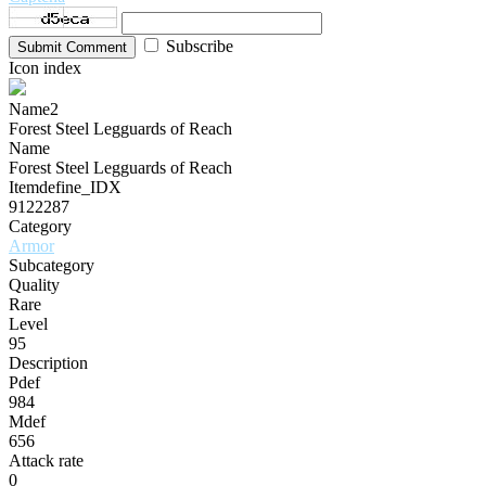
Subscribe
Submit Comment
Icon index
Name2
Forest Steel Legguards of Reach
Name
Forest Steel Legguards of Reach
Itemdefine_IDX
9122287
Category
Armor
Subcategory
Quality
Rare
Level
95
Description
Pdef
984
Mdef
656
Attack rate
0