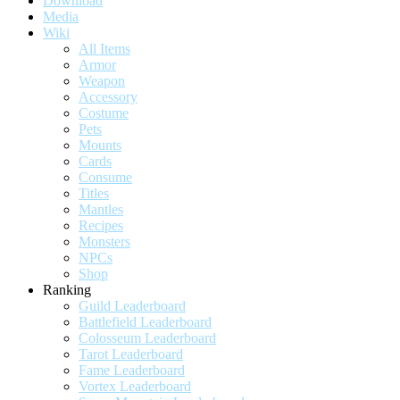
Download
Media
Wiki
All Items
Armor
Weapon
Accessory
Costume
Pets
Mounts
Cards
Consume
Titles
Mantles
Recipes
Monsters
NPCs
Shop
Ranking
Guild Leaderboard
Battlefield Leaderboard
Colosseum Leaderboard
Tarot Leaderboard
Fame Leaderboard
Vortex Leaderboard