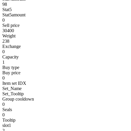
98
Stat5
Stat5amount
0
Sell price
30400
Weight
238
Exchange
0
Capacity
1
Buy type
Buy price
0
Item set IDX
Set_Name
Set_Tooltip
Group cooldown
0
Seals
0
Tooltip
slot1
2