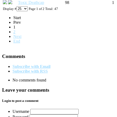
Toxic Deathcap
98
1
Display #
Page 1 of 2 Total: 47
Start
Prev
1
2
Next
End
Comments
Subscribe with Email
Subscribe with RSS
No comments found
Leave your comments
Login to post a comment
Username
Password