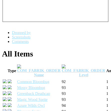
Dropped by
Screenshots
Comments
All Items
Type
Am
Name
Level
Common Bloombug
92
1
Mossy Bloombug
93
1
Greenback Deathcap
93
1
Magic Wood Sprite
93
1
Azure Wilds Owl
94
1