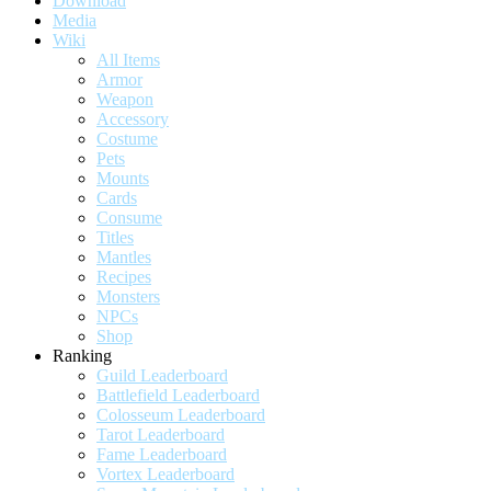
Download
Media
Wiki
All Items
Armor
Weapon
Accessory
Costume
Pets
Mounts
Cards
Consume
Titles
Mantles
Recipes
Monsters
NPCs
Shop
Ranking
Guild Leaderboard
Battlefield Leaderboard
Colosseum Leaderboard
Tarot Leaderboard
Fame Leaderboard
Vortex Leaderboard