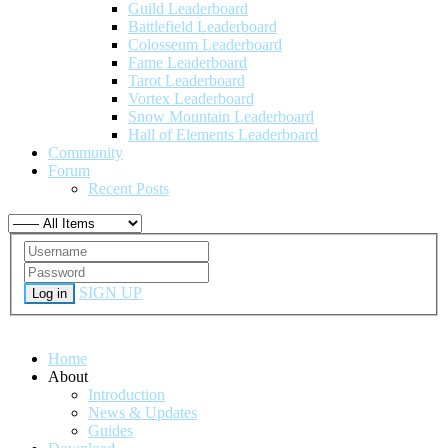
Guild Leaderboard
Battlefield Leaderboard
Colosseum Leaderboard
Fame Leaderboard
Tarot Leaderboard
Vortex Leaderboard
Snow Mountain Leaderboard
Hall of Elements Leaderboard
Community
Forum
Recent Posts
SIGN UP
Log in
Home
About
Introduction
News & Updates
Guides