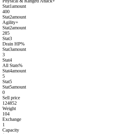
Physical & Ranged Attack+
Stat1amount
400
Stat2amount
Agility+
Stat2amount
285
Stat3
Drain HP%
Stat3amount
3
Stat4
All Stats%
Stat4amount
5
Stat5
Stat5amount
0
Sell price
124852
Weight
104
Exchange
1
Capacity