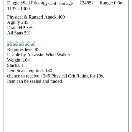
Daggers
Sell Price
124852
Range: 0.8m
Physical Damage
1133 - 1300
Physical & Ranged Attack 400
Agility 285
Drain HP 3%
All Stats 5%
Requires level 85
Usable by Assassin, Wind Walker
Weight: 104
Stacks: 1
Item Seals required: 180
chance to receive +245 Physical Crit Rating for 10s.
Item can be sealed and traded