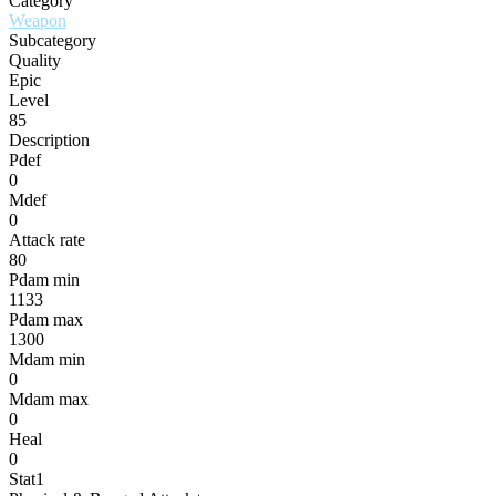
Category
Weapon
Subcategory
Quality
Epic
Level
85
Description
Pdef
0
Mdef
0
Attack rate
80
Pdam min
1133
Pdam max
1300
Mdam min
0
Mdam max
0
Heal
0
Stat1