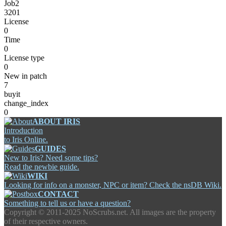
Job2
3201
License
0
Time
0
License type
0
New in patch
7
buyit
change_index
0
ABOUT IRIS
Introduction
to Iris Online.
GUIDES
New to Iris? Need some tips?
Read the newbie guide.
WIKI
Looking for info on a monster, NPC or item? Check the nsDB Wiki.
CONTACT
Something to tell us or have a question?
Copyright ©
2011-2025 NoScrubs.net. All images are the property
of their respective owners.