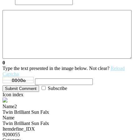
0
Type the text presented in the image below. Not clear?
Reload
Captcha
Subscribe
Submit Comment
Icon index
Name2
Twin Brilliant Sun Falx
Name
Twin Brilliant Sun Falx
Itemdefine_IDX
9200055