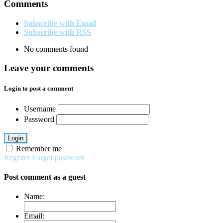
Comments
Subscribe with Email
Subscribe with RSS
No comments found
Leave your comments
Login to post a comment
Username
Password
Login
Remember me
Register
Forgot password
Post comment as a guest
Name:
Email: