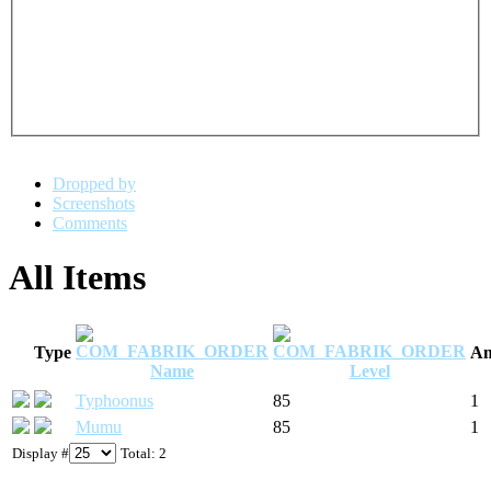
Dropped by
Screenshots
Comments
All Items
Type
Am
Name
Level
Typhoonus
85
1
Mumu
85
1
Display #
Total: 2