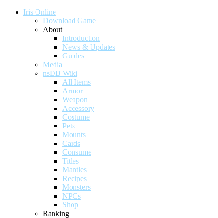
Iris Online
Download Game
About
Introduction
News & Updates
Guides
Media
nsDB Wiki
All Items
Armor
Weapon
Accessory
Costume
Pets
Mounts
Cards
Consume
Titles
Mantles
Recipes
Monsters
NPCs
Shop
Ranking