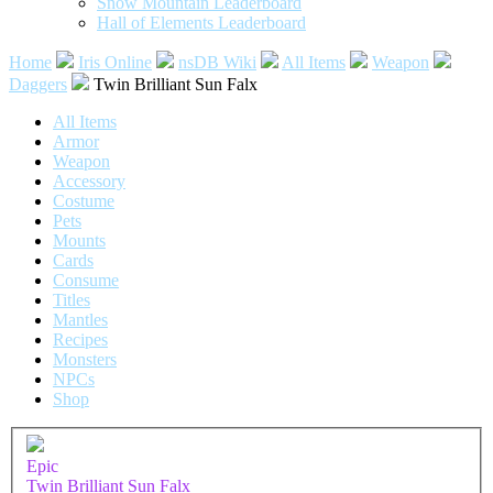
Snow Mountain Leaderboard
Hall of Elements Leaderboard
Home
Iris Online
nsDB Wiki
All Items
Weapon
Daggers
Twin Brilliant Sun Falx
All Items
Armor
Weapon
Accessory
Costume
Pets
Mounts
Cards
Consume
Titles
Mantles
Recipes
Monsters
NPCs
Shop
Epic
Twin Brilliant Sun Falx