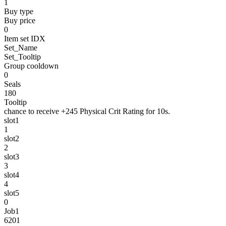
1
Buy type
Buy price
0
Item set IDX
Set_Name
Set_Tooltip
Group cooldown
0
Seals
180
Tooltip
chance to receive +245 Physical Crit Rating for 10s.
slot1
1
slot2
2
slot3
3
slot4
4
slot5
0
Job1
6201