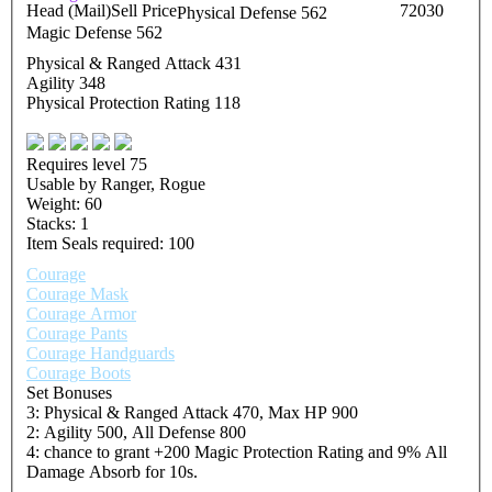
Head (Mail)
Sell Price
72030
Physical Defense 562
Magic Defense 562
Physical & Ranged Attack 431
Agility 348
Physical Protection Rating 118
Requires level 75
Usable by Ranger, Rogue
Weight: 60
Stacks: 1
Item Seals required: 100
Courage
Courage Mask
Courage Armor
Courage Pants
Courage Handguards
Courage Boots
Set Bonuses
3: Physical & Ranged Attack 470, Max HP 900
2: Agility 500, All Defense 800
4: chance to grant +200 Magic Protection Rating and 9% All
Damage Absorb for 10s.