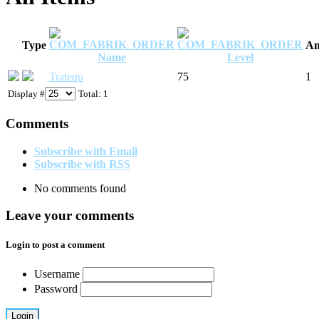
Type
Am
Name
Level
Tratequ
75
1
Display #
Total: 1
Comments
Subscribe with Email
Subscribe with RSS
No comments found
Leave your comments
Login to post a comment
Username
Password
Login