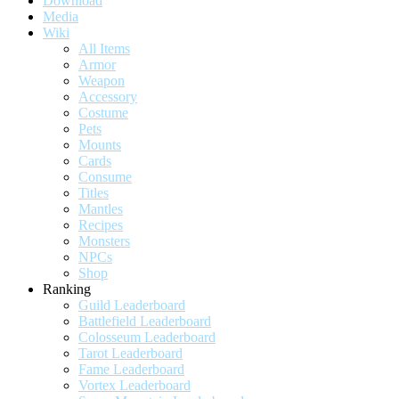
Download
Media
Wiki
All Items
Armor
Weapon
Accessory
Costume
Pets
Mounts
Cards
Consume
Titles
Mantles
Recipes
Monsters
NPCs
Shop
Ranking
Guild Leaderboard
Battlefield Leaderboard
Colosseum Leaderboard
Tarot Leaderboard
Fame Leaderboard
Vortex Leaderboard