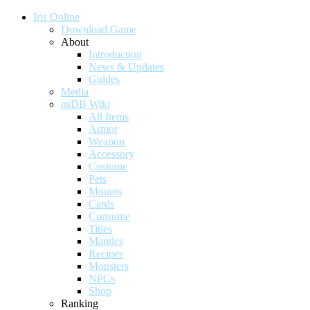
Iris Online
Download Game
About
Introduction
News & Updates
Guides
Media
nsDB Wiki
All Items
Armor
Weapon
Accessory
Costume
Pets
Mounts
Cards
Consume
Titles
Mantles
Recipes
Monsters
NPCs
Shop
Ranking