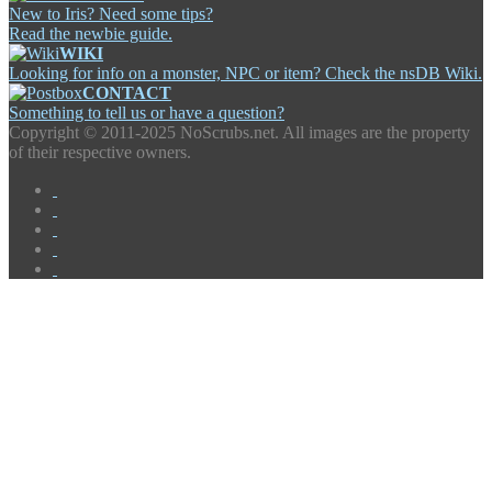
New to Iris? Need some tips?
Read the newbie guide.
WIKI
Looking for info on a monster, NPC or item? Check the nsDB Wiki.
CONTACT
Something to tell us or have a question?
Copyright ©
2011-2025 NoScrubs.net. All images are the property
of their respective owners.