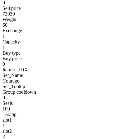
0
Sell price
72030
Weight
60
Exchange
1
Capacity
1
Buy type
Buy price
0
Item set IDX
Set_Name
Courage
Set_Tooltip
Group cooldown
0
Seals
100
Tooltip
slot1
1
slot2
2