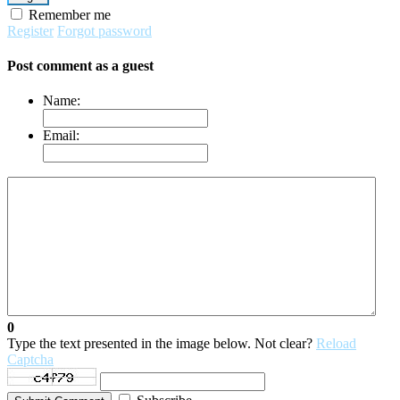
Remember me
Register
Forgot password
Post comment as a guest
Name:
Email:
0
Type the text presented in the image below. Not clear?
Reload
Captcha