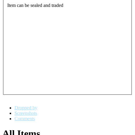
Item can be sealed and traded
Dropped by
Screenshots
Comments
All Items