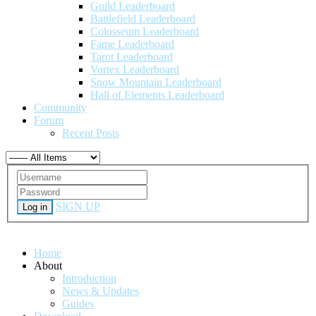
Guild Leaderboard
Battlefield Leaderboard
Colosseum Leaderboard
Fame Leaderboard
Tarot Leaderboard
Vortex Leaderboard
Snow Mountain Leaderboard
Hall of Elements Leaderboard
Community
Forum
Recent Posts
SIGN UP
Log in
Home
About
Introduction
News & Updates
Guides