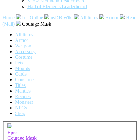
Snow Mountain Leaderboard
Hall of Elements Leaderboard
Home
Iris Online
nsDB Wiki
All Items
Armor
Head
(Mail)
Courage Mask
All Items
Armor
Weapon
Accessory
Costume
Pets
Mounts
Cards
Consume
Titles
Mantles
Recipes
Monsters
NPCs
Shop
Epic
Courage Mask