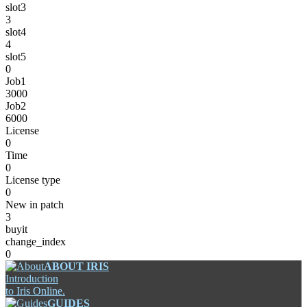
slot3
3
slot4
4
slot5
0
Job1
3000
Job2
6000
License
0
Time
0
License type
0
New in patch
3
buyit
change_index
0
ABOUT IRIS
Introduction
to Iris Online.
GUIDES