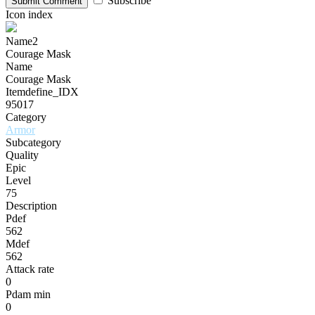
Subscribe
Submit Comment
Icon index
Name2
Courage Mask
Name
Courage Mask
Itemdefine_IDX
95017
Category
Armor
Subcategory
Quality
Epic
Level
75
Description
Pdef
562
Mdef
562
Attack rate
0
Pdam min
0