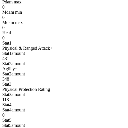
Pdam max
0
Mdam min
0
Mdam max
0
Heal
0
Stat1
Physical & Ranged Attack+
Stat1amount
431
Stat2amount
Agility+
Stat2amount
348
Stat3
Physical Protection Rating
Stat3amount
118
Stat4
Stat4amount
0
Stat5
Stat5amount