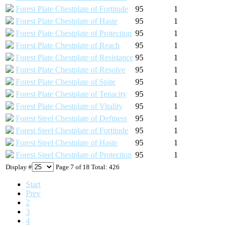
Forest Plate Chestplate of Fortitude
95
1
Forest Plate Chestplate of Haste
95
1
Forest Plate Chestplate of Protection
95
1
Forest Plate Chestplate of Reach
95
1
Forest Plate Chestplate of Resistance
95
1
Forest Plate Chestplate of Resolve
95
1
Forest Plate Chestplate of Spite
95
1
Forest Plate Chestplate of Tenacity
95
1
Forest Plate Chestplate of Vitality
95
1
Forest Steel Chestplate of Deftness
95
1
Forest Steel Chestplate of Fortitude
95
1
Forest Steel Chestplate of Haste
95
1
Forest Steel Chestplate of Protection
95
1
Display #
Page 7 of 18 Total: 426
Start
Prev
2
3
4