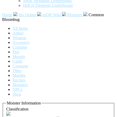
Snow Mountain Leaderboard
Hall of Elements Leaderboard
Home
Iris Online
nsDB Wiki
Monsters
Common
Bloombug
All Items
Armor
Weapon
Accessory
Costume
Pets
Mounts
Cards
Consume
Titles
Mantles
Recipes
Monsters
NPCs
Shop
Monster Information
Classification