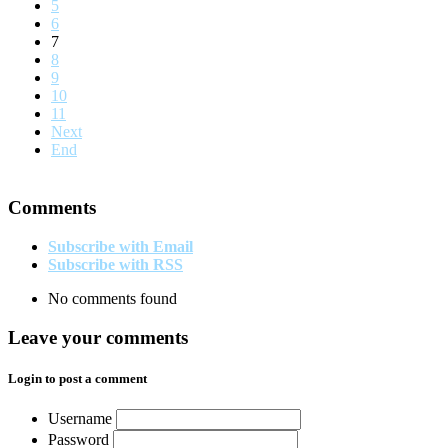
5
6
7
8
9
10
11
Next
End
Comments
Subscribe with Email
Subscribe with RSS
No comments found
Leave your comments
Login to post a comment
Username
Password