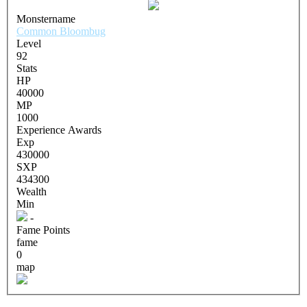
Monstername
Common Bloombug
Level
92
Stats
HP
40000
MP
1000
Experience Awards
Exp
430000
SXP
434300
Wealth
Min
-
Fame Points
fame
0
map