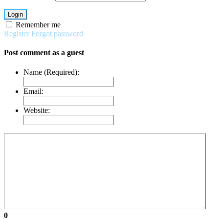
Login
Remember me
Register
Forgot password
Post comment as a guest
Name (Required):
Email:
Website:
0