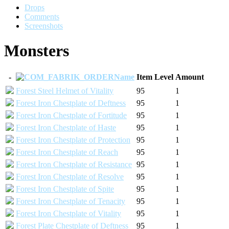
Drops
Comments
Screenshots
Monsters
-
Name
Item Level
Amount
Forest Steel Helmet of Vitality
95
1
Forest Iron Chestplate of Deftness
95
1
Forest Iron Chestplate of Fortitude
95
1
Forest Iron Chestplate of Haste
95
1
Forest Iron Chestplate of Protection
95
1
Forest Iron Chestplate of Reach
95
1
Forest Iron Chestplate of Resistance
95
1
Forest Iron Chestplate of Resolve
95
1
Forest Iron Chestplate of Spite
95
1
Forest Iron Chestplate of Tenacity
95
1
Forest Iron Chestplate of Vitality
95
1
Forest Plate Chestplate of Deftness
95
1