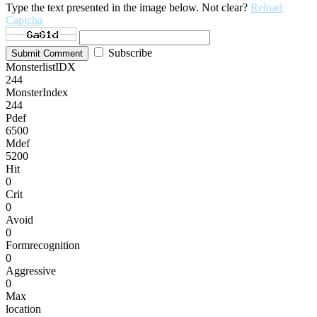
Type the text presented in the image below. Not clear?
Reload
Captcha
Subscribe
Submit Comment
MonsterlistIDX
244
MonsterIndex
244
Pdef
6500
Mdef
5200
Hit
0
Crit
0
Avoid
0
Formrecognition
0
Aggressive
0
Max
location