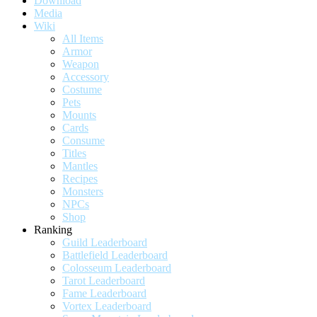
Download
Media
Wiki
All Items
Armor
Weapon
Accessory
Costume
Pets
Mounts
Cards
Consume
Titles
Mantles
Recipes
Monsters
NPCs
Shop
Ranking
Guild Leaderboard
Battlefield Leaderboard
Colosseum Leaderboard
Tarot Leaderboard
Fame Leaderboard
Vortex Leaderboard