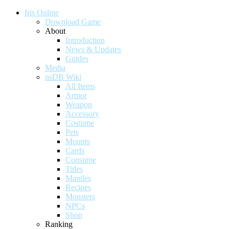
Iris Online
Download Game
About
Introduction
News & Updates
Guides
Media
nsDB Wiki
All Items
Armor
Weapon
Accessory
Costume
Pets
Mounts
Cards
Consume
Titles
Mantles
Recipes
Monsters
NPCs
Shop
Ranking