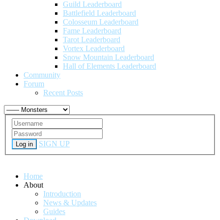
Guild Leaderboard
Battlefield Leaderboard
Colosseum Leaderboard
Fame Leaderboard
Tarot Leaderboard
Vortex Leaderboard
Snow Mountain Leaderboard
Hall of Elements Leaderboard
Community
Forum
Recent Posts
SIGN UP
Log in
Home
About
Introduction
News & Updates
Guides