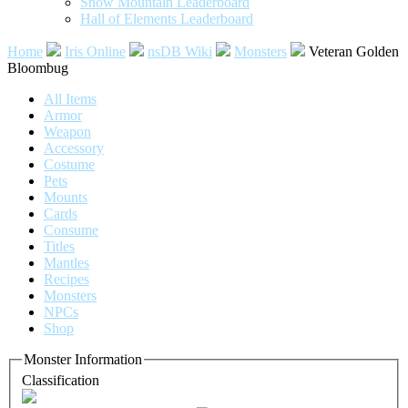
Snow Mountain Leaderboard
Hall of Elements Leaderboard
Home
Iris Online
nsDB Wiki
Monsters
Veteran Golden
Bloombug
All Items
Armor
Weapon
Accessory
Costume
Pets
Mounts
Cards
Consume
Titles
Mantles
Recipes
Monsters
NPCs
Shop
Monster Information
Classification