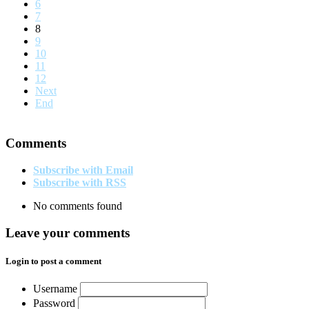
6
7
8
9
10
11
12
Next
End
Comments
Subscribe with Email
Subscribe with RSS
No comments found
Leave your comments
Login to post a comment
Username
Password