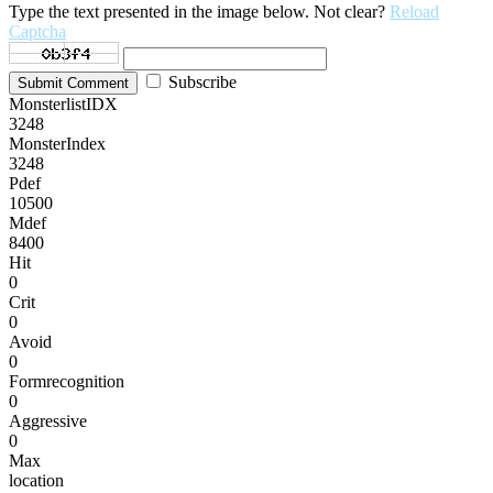
Type the text presented in the image below. Not clear?
Reload
Captcha
Subscribe
Submit Comment
MonsterlistIDX
3248
MonsterIndex
3248
Pdef
10500
Mdef
8400
Hit
0
Crit
0
Avoid
0
Formrecognition
0
Aggressive
0
Max
location