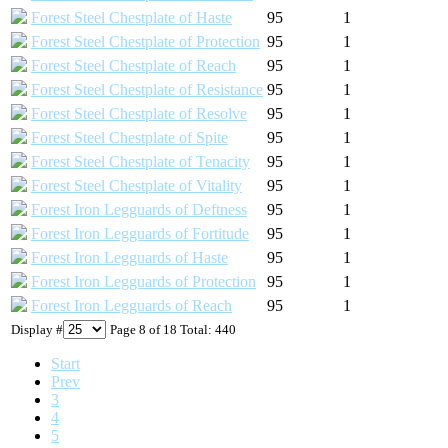
Forest Steel Chestplate of Haste
95
1
Forest Steel Chestplate of Protection
95
1
Forest Steel Chestplate of Reach
95
1
Forest Steel Chestplate of Resistance
95
1
Forest Steel Chestplate of Resolve
95
1
Forest Steel Chestplate of Spite
95
1
Forest Steel Chestplate of Tenacity
95
1
Forest Steel Chestplate of Vitality
95
1
Forest Iron Legguards of Deftness
95
1
Forest Iron Legguards of Fortitude
95
1
Forest Iron Legguards of Haste
95
1
Forest Iron Legguards of Protection
95
1
Forest Iron Legguards of Reach
95
1
Display #
Page 8 of 18 Total: 440
Start
Prev
3
4
5