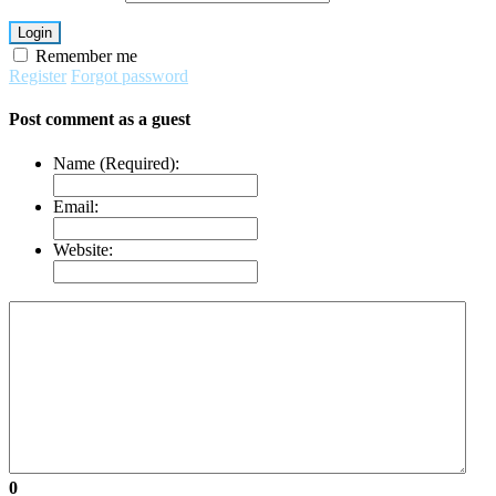
Login
Remember me
Register
Forgot password
Post comment as a guest
Name (Required):
Email:
Website:
0