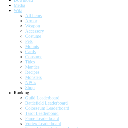
Download
Media
Wiki
All Items
Armor
Weapon
Accessory
Costume
Pets
Mounts
Cards
Consume
Titles
Mantles
Recipes
Monsters
NPCs
Shop
Ranking
Guild Leaderboard
Battlefield Leaderboard
Colosseum Leaderboard
Tarot Leaderboard
Fame Leaderboard
Vortex Leaderboard