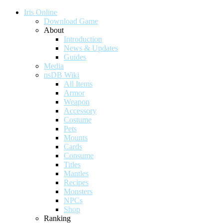
Iris Online
Download Game
About
Introduction
News & Updates
Guides
Media
nsDB Wiki
All Items
Armor
Weapon
Accessory
Costume
Pets
Mounts
Cards
Consume
Titles
Mantles
Recipes
Monsters
NPCs
Shop
Ranking