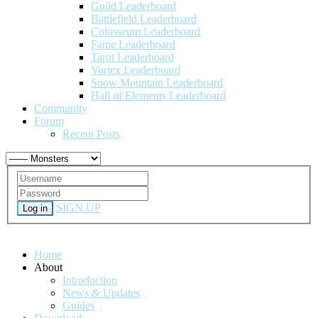
Guild Leaderboard
Battlefield Leaderboard
Colosseum Leaderboard
Fame Leaderboard
Tarot Leaderboard
Vortex Leaderboard
Snow Mountain Leaderboard
Hall of Elements Leaderboard
Community
Forum
Recent Posts
SIGN UP
Log in
Home
About
Introduction
News & Updates
Guides