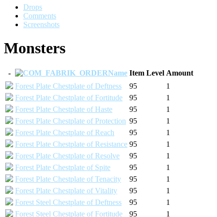
Drops
Comments
Screenshots
Monsters
-
Name
Item Level
Amount
Forest Plate Chestplate of Deftness
95
1
Forest Plate Chestplate of Fortitude
95
1
Forest Plate Chestplate of Haste
95
1
Forest Plate Chestplate of Protection
95
1
Forest Plate Chestplate of Reach
95
1
Forest Plate Chestplate of Resistance
95
1
Forest Plate Chestplate of Resolve
95
1
Forest Plate Chestplate of Spite
95
1
Forest Plate Chestplate of Tenacity
95
1
Forest Plate Chestplate of Vitality
95
1
Forest Steel Chestplate of Deftness
95
1
Forest Steel Chestplate of Fortitude
95
1