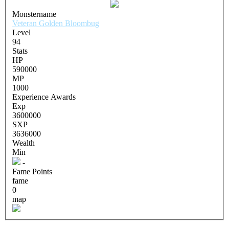
Monstername
Veteran Golden Bloombug
Level
94
Stats
HP
590000
MP
1000
Experience Awards
Exp
3600000
SXP
3636000
Wealth
Min
-
Fame Points
fame
0
map