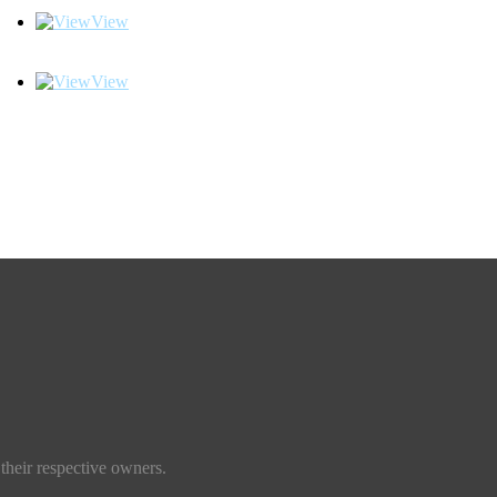
View
View
their respective owners.