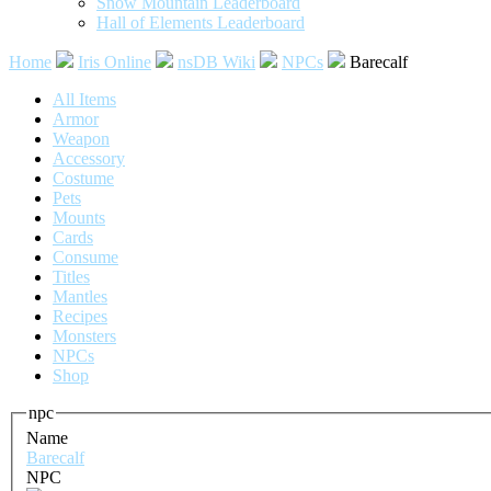
Snow Mountain Leaderboard
Hall of Elements Leaderboard
Home
Iris Online
nsDB Wiki
NPCs
Barecalf
All Items
Armor
Weapon
Accessory
Costume
Pets
Mounts
Cards
Consume
Titles
Mantles
Recipes
Monsters
NPCs
Shop
npc
Name
Barecalf
NPC