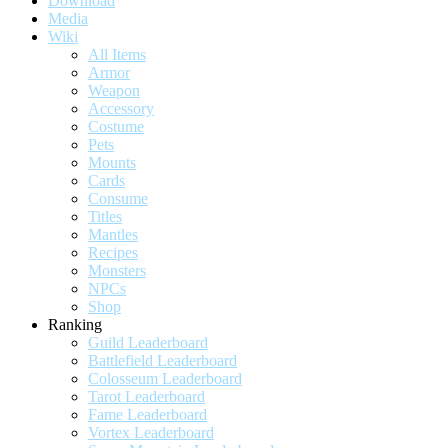
Download
Media
Wiki
All Items
Armor
Weapon
Accessory
Costume
Pets
Mounts
Cards
Consume
Titles
Mantles
Recipes
Monsters
NPCs
Shop
Ranking
Guild Leaderboard
Battlefield Leaderboard
Colosseum Leaderboard
Tarot Leaderboard
Fame Leaderboard
Vortex Leaderboard