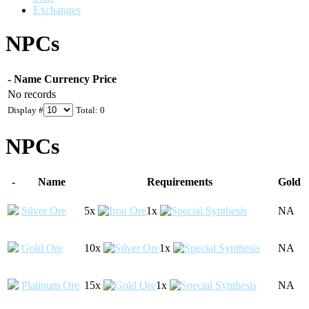
Exchanges
NPCs
-
Name
Currency
Price
No records
Display #
Total: 0
NPCs
-
Name
Requirements
Gold
Silver Ore
5x
1x
NA
Gold Ore
10x
1x
NA
Platinum Ore
15x
1x
NA