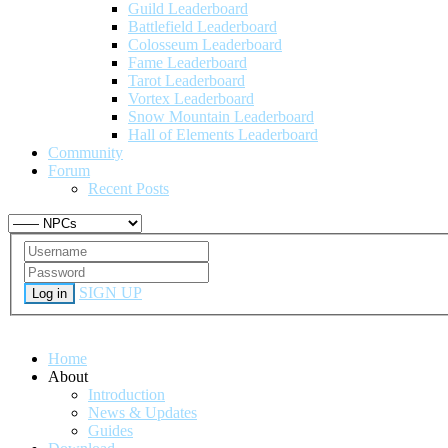
Guild Leaderboard
Battlefield Leaderboard
Colosseum Leaderboard
Fame Leaderboard
Tarot Leaderboard
Vortex Leaderboard
Snow Mountain Leaderboard
Hall of Elements Leaderboard
Community
Forum
Recent Posts
SIGN UP
Log in
Home
About
Introduction
News & Updates
Guides