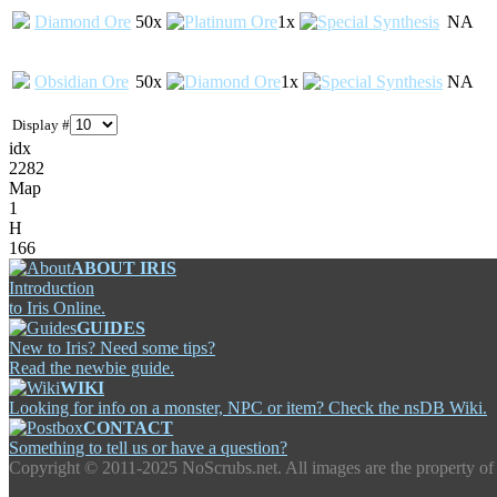
Diamond Ore
50x
1x
NA
Obsidian Ore
50x
1x
NA
Display #
idx
2282
Map
1
H
166
ABOUT IRIS
Introduction
to Iris Online.
GUIDES
New to Iris? Need some tips?
Read the newbie guide.
WIKI
Looking for info on a monster, NPC or item? Check the nsDB Wiki.
CONTACT
Something to tell us or have a question?
Copyright ©
2011-2025 NoScrubs.net. All images are the property of 