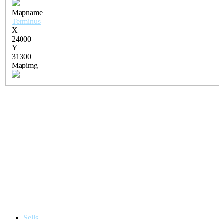
Mapname
Terminus
X
24000
Y
31300
Mapimg
Sells