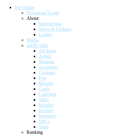
Iris Online
Download Game
About
Introduction
News & Updates
Guides
Media
nsDB Wiki
All Items
Armor
Weapon
Accessory
Costume
Pets
Mounts
Cards
Consume
Titles
Mantles
Recipes
Monsters
NPCs
Shop
Ranking