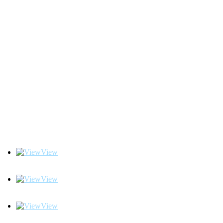
View
View
View