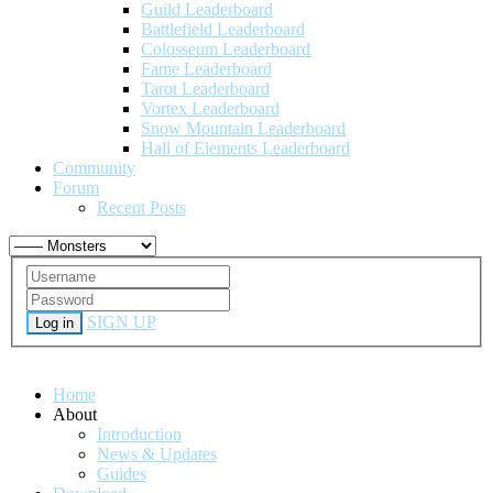
Guild Leaderboard
Battlefield Leaderboard
Colosseum Leaderboard
Fame Leaderboard
Tarot Leaderboard
Vortex Leaderboard
Snow Mountain Leaderboard
Hall of Elements Leaderboard
Community
Forum
Recent Posts
SIGN UP
Log in
Home
About
Introduction
News & Updates
Guides