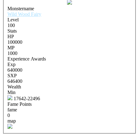
Monstername
Wild Wood Fairy
Level
100
Stats
HP
100000
MP
1000
Experience Awards
Exp
640000
SXP
646400
Wealth
Min
17642-22496
Fame Points
fame
0
map