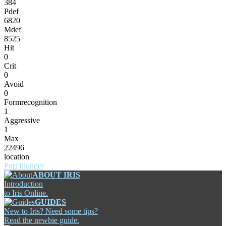
384
Pdef
6820
Mdef
8525
Hit
0
Crit
0
Avoid
0
Formrecognition
1
Aggressive
1
Max
22496
location
Port Plunder
ABOUT IRIS
Introduction
to Iris Online.
GUIDES
New to Iris? Need some tips?
Read the newbie guide.