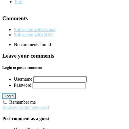
End
Comments
Subscribe with Email
Subscribe with RSS
No comments found
Leave your comments
Login to post a comment
Username
Password
Login
Remember me
Register
Forgot password
Post comment as a guest