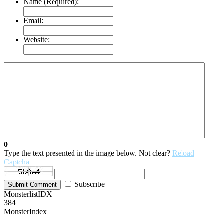
Name (Required):
Email:
Website:
0
Type the text presented in the image below. Not clear?
Reload
Captcha
Subscribe
Submit Comment
MonsterlistIDX
384
MonsterIndex