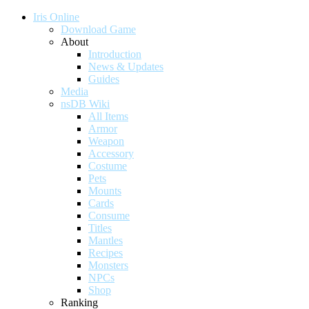
Iris Online
Download Game
About
Introduction
News & Updates
Guides
Media
nsDB Wiki
All Items
Armor
Weapon
Accessory
Costume
Pets
Mounts
Cards
Consume
Titles
Mantles
Recipes
Monsters
NPCs
Shop
Ranking