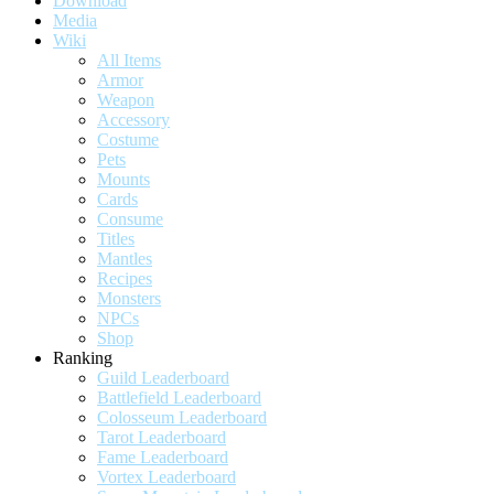
Download
Media
Wiki
All Items
Armor
Weapon
Accessory
Costume
Pets
Mounts
Cards
Consume
Titles
Mantles
Recipes
Monsters
NPCs
Shop
Ranking
Guild Leaderboard
Battlefield Leaderboard
Colosseum Leaderboard
Tarot Leaderboard
Fame Leaderboard
Vortex Leaderboard