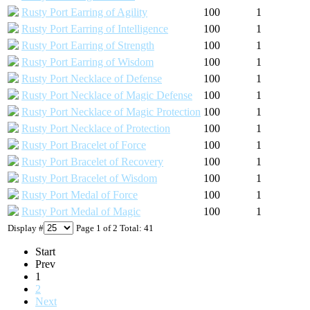
Rusty Port Earring of Agility
100
1
Rusty Port Earring of Intelligence
100
1
Rusty Port Earring of Strength
100
1
Rusty Port Earring of Wisdom
100
1
Rusty Port Necklace of Defense
100
1
Rusty Port Necklace of Magic Defense
100
1
Rusty Port Necklace of Magic Protection
100
1
Rusty Port Necklace of Protection
100
1
Rusty Port Bracelet of Force
100
1
Rusty Port Bracelet of Recovery
100
1
Rusty Port Bracelet of Wisdom
100
1
Rusty Port Medal of Force
100
1
Rusty Port Medal of Magic
100
1
Display #
Page 1 of 2 Total: 41
Start
Prev
1
2
Next