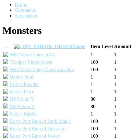
Drops
Comments
Screenshots
Monsters
-
Name
Item Level
Amount
Wild Wood Fairy DNA
1
1
[Recipe] Violet Sweet
100
1
Wild Wood Fairy Transformation
100
1
Darker Soul
1
1
Fairy's Powder
1
1
Fairy's Piece
1
1
HP Potion V
80
1
MP Potion V
80
1
Fairy's Marble
1
1
Rusty Port Ring of Dark Magic
100
1
Rusty Port Ring of Devotion
100
1
Rusty Port Ring of Power
100
1