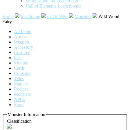
Snow Mountain Leaderboard
Hall of Elements Leaderboard
Home
Iris Online
nsDB Wiki
Monsters
Wild Wood
Fairy
All Items
Armor
Weapon
Accessory
Costume
Pets
Mounts
Cards
Consume
Titles
Mantles
Recipes
Monsters
NPCs
Shop
Monster Information
Classification