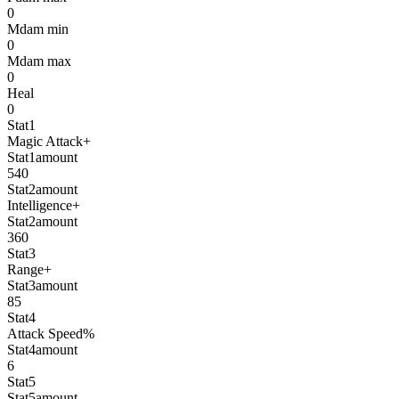
0
Mdam min
0
Mdam max
0
Heal
0
Stat1
Magic Attack+
Stat1amount
540
Stat2amount
Intelligence+
Stat2amount
360
Stat3
Range+
Stat3amount
85
Stat4
Attack Speed%
Stat4amount
6
Stat5
Stat5amount