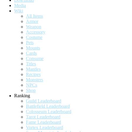
Download
Media
Wiki
All Items
Armor
Weapon
Accessory
Costume
Pets
Mounts
Cards
Consume
Titles
Mantles
Recipes
Monsters
NPCs
Shop
Ranking
Guild Leaderboard
Battlefield Leaderboard
Colosseum Leaderboard
Tarot Leaderboard
Fame Leaderboard
Vortex Leaderboard