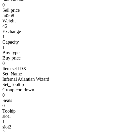
0
Sell price
54568
Weight
45
Exchange
1
Capacity
1
Buy type
Buy price
0
Item set IDX
Set_Name
Infernal Atlantian Wizard
Set_Tooltip
Group cooldown
0
Seals
0
Tooltip
slot1
1
slot2