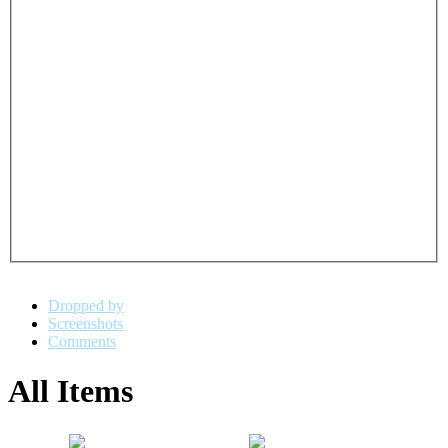
Dropped by
Screenshots
Comments
All Items