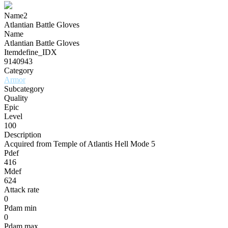
Name2
Atlantian Battle Gloves
Name
Atlantian Battle Gloves
Itemdefine_IDX
9140943
Category
Armor
Subcategory
Quality
Epic
Level
100
Description
Acquired from Temple of Atlantis Hell Mode 5
Pdef
416
Mdef
624
Attack rate
0
Pdam min
0
Pdam max