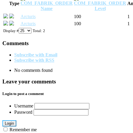
Type
Am
Name
Level
Arcturis
100
1
Arcturis
100
1
Display #
Total: 2
Comments
Subscribe with Email
Subscribe with RSS
No comments found
Leave your comments
Login to post a comment
Username
Password
Login
Remember me