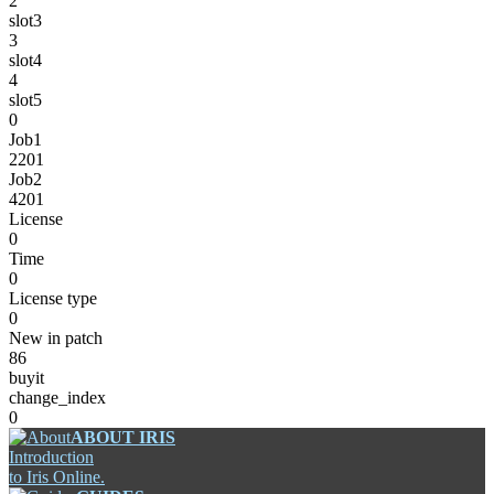
2
slot3
3
slot4
4
slot5
0
Job1
2201
Job2
4201
License
0
Time
0
License type
0
New in patch
86
buyit
change_index
0
ABOUT IRIS
Introduction
to Iris Online.