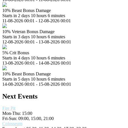
10% Beast Bonus Damage
Starts in 2 days 10 hours 6 minutes
11-08-2026 00:01 - 12-08-2026 00:01
10% Veteran Bonus Damage
Starts in 3 days 10 hours 6 minutes
12-08-2026 00:01 - 13-08-2026 00:01
5% Crit Bonus
Starts in 4 days 10 hours 6 minutes
13-08-2026 00:01 - 14-08-2026 00:01
10% Beast Bonus Damage
Starts in 5 days 10 hours 6 minutes
14-08-2026 00:01 - 15-08-2026 00:01
Next Events
Fire Pit
Mon-Thu: 15:00
Fri-Sun: 09:00, 15:00, 21:00
Colosseum