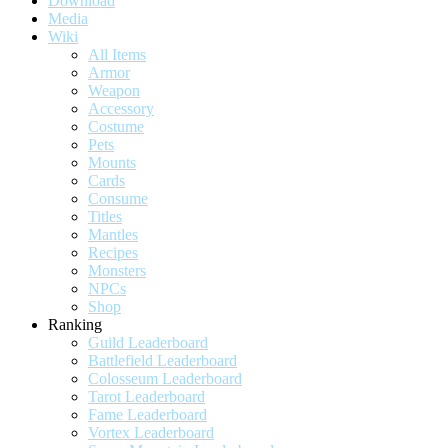
Download
Media
Wiki
All Items
Armor
Weapon
Accessory
Costume
Pets
Mounts
Cards
Consume
Titles
Mantles
Recipes
Monsters
NPCs
Shop
Ranking
Guild Leaderboard
Battlefield Leaderboard
Colosseum Leaderboard
Tarot Leaderboard
Fame Leaderboard
Vortex Leaderboard