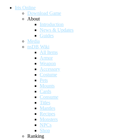
Iris Online
Download Game
About
Introduction
News & Updates
Guides
Media
nsDB Wiki
All Items
Armor
Weapon
Accessory
Costume
Pets
Mounts
Cards
Consume
Titles
Mantles
Recipes
Monsters
NPCs
Shop
Ranking