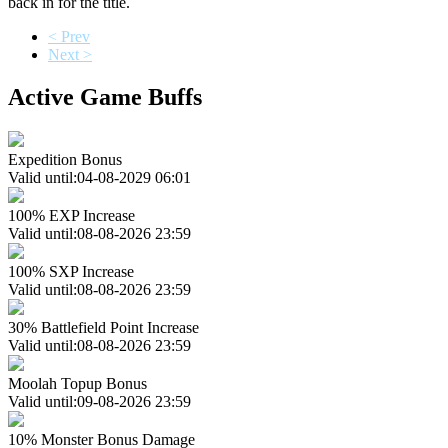
back in for the title.
< Prev
Next >
Active Game Buffs
Expedition Bonus
Valid until:04-08-2029 06:01
100% EXP Increase
Valid until:08-08-2026 23:59
100% SXP Increase
Valid until:08-08-2026 23:59
30% Battlefield Point Increase
Valid until:08-08-2026 23:59
Moolah Topup Bonus
Valid until:09-08-2026 23:59
10% Monster Bonus Damage