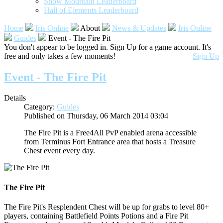
Snow Mountain Leaderboard
Hall of Elements Leaderboard
Home
Iris Online
About
News & Updates
Iris Online
Guides
Event - The Fire Pit
You don't appear to be logged in. Sign Up for a game account. It's
free and only takes a few moments!
Sign Up
Event - The Fire Pit
Details
Category:
Guides
Published on Thursday, 06 March 2014 03:04
The Fire Pit is a Free4All PvP enabled arena accessible
from Terminus Fort Entrance area that hosts a Treasure
Chest event every day.
The Fire Pit
The Fire Pit's Resplendent Chest will be up for grabs to level 80+
players, containing Battlefield Points Potions and a Fire Pit