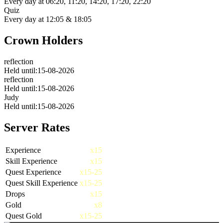
Every day at
06:20, 11:20, 14:20, 17:20, 22:20
Quiz
Every day at
12:05 & 18:05
Crown Holders
reflection
Held until:15-08-2026
reflection
Held until:15-08-2026
Judy
Held until:15-08-2026
Server Rates
Experience
x15
Skill Experience
x15
Quest Experience
x15-25
Quest Skill Experience
x15-25
Drops
x15
Gold
x8
Quest Gold
x15-25