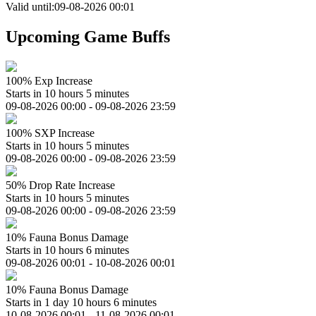
Valid until:09-08-2026 00:01
Upcoming Game Buffs
100% Exp Increase
Starts in 10 hours 5 minutes
09-08-2026 00:00 - 09-08-2026 23:59
100% SXP Increase
Starts in 10 hours 5 minutes
09-08-2026 00:00 - 09-08-2026 23:59
50% Drop Rate Increase
Starts in 10 hours 5 minutes
09-08-2026 00:00 - 09-08-2026 23:59
10% Fauna Bonus Damage
Starts in 10 hours 6 minutes
09-08-2026 00:01 - 10-08-2026 00:01
10% Fauna Bonus Damage
Starts in 1 day 10 hours 6 minutes
10-08-2026 00:01 - 11-08-2026 00:01