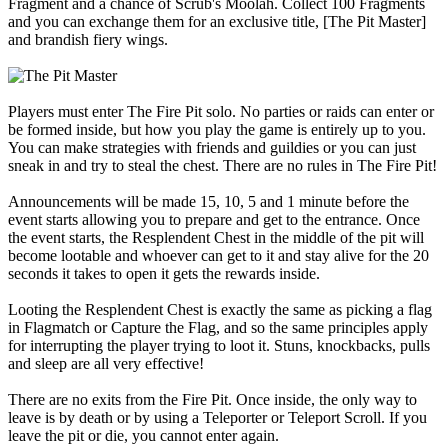
Fragment and a chance of Scrub's Moolah. Collect 100 Fragments
and you can exchange them for an exclusive title, [The Pit Master]
and brandish fiery wings.
Players must enter The Fire Pit solo. No parties or raids can enter or
be formed inside, but how you play the game is entirely up to you.
You can make strategies with friends and guildies or you can just
sneak in and try to steal the chest. There are no rules in The Fire Pit!
Announcements will be made 15, 10, 5 and 1 minute before the
event starts allowing you to prepare and get to the entrance. Once
the event starts, the Resplendent Chest in the middle of the pit will
become lootable and whoever can get to it and stay alive for the 20
seconds it takes to open it gets the rewards inside.
Looting the Resplendent Chest is exactly the same as picking a flag
in Flagmatch or Capture the Flag, and so the same principles apply
for interrupting the player trying to loot it. Stuns, knockbacks, pulls
and sleep are all very effective!
There are no exits from the Fire Pit. Once inside, the only way to
leave is by death or by using a Teleporter or Teleport Scroll. If you
leave the pit or die, you cannot enter again.