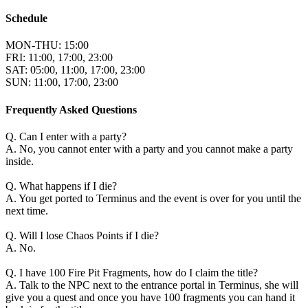
Schedule
MON-THU: 15:00
FRI: 11:00, 17:00, 23:00
SAT: 05:00, 11:00, 17:00, 23:00
SUN: 11:00, 17:00, 23:00
Frequently Asked Questions
Q. Can I enter with a party?
A. No, you cannot enter with a party and you cannot make a party
inside.
Q. What happens if I die?
A. You get ported to Terminus and the event is over for you until the
next time.
Q. Will I lose Chaos Points if I die?
A. No.
Q. I have 100 Fire Pit Fragments, how do I claim the title?
A. Talk to the NPC next to the entrance portal in Terminus, she will
give you a quest and once you have 100 fragments you can hand it