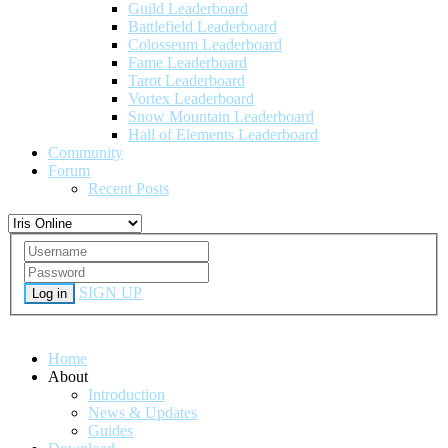
Guild Leaderboard
Battlefield Leaderboard
Colosseum Leaderboard
Fame Leaderboard
Tarot Leaderboard
Vortex Leaderboard
Snow Mountain Leaderboard
Hall of Elements Leaderboard
Community
Forum
Recent Posts
SIGN UP
Log in
Home
About
Introduction
News & Updates
Guides